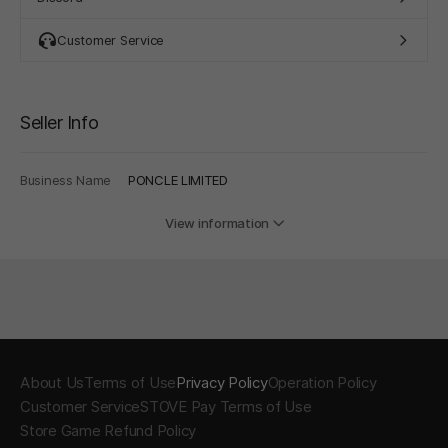
Customer Service
Seller Info
Business Name
PONCLE LIMITED
View information
About Us
Terms of Use
Privacy Policy
Operation Policy
Customer Service
STOVE Pay Terms of Use
Store Game Refund Policy