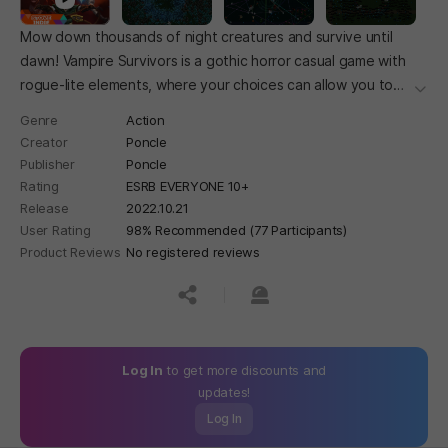
Mow down thousands of night creatures and survive until
dawn! Vampire Survivors is a gothic horror casual game with
rogue-lite elements, where your choices can allow you to
더보
quickly snowball against the hundreds of monsters that get
Genre
Action
thrown at you.
Creator
Poncle
Publisher
Poncle
Rating
ESRB EVERYONE 10+
Release
2022.10.21
User Rating
98% Recommended (77 Participants)
Product Reviews
No registered reviews
공유하기
신고하기
Log In
to get more discounts and
updates!
Log In