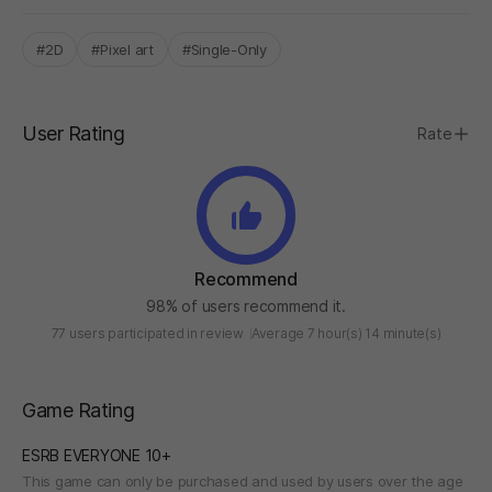
#2D
#Pixel art
#Single-Only
User Rating
Rate
Recommend
98% of users recommend it.
77 users participated in review
Average 7 hour(s) 14 minute(s)
Game Rating
ESRB EVERYONE 10+
This game can only be purchased and used by users over the age