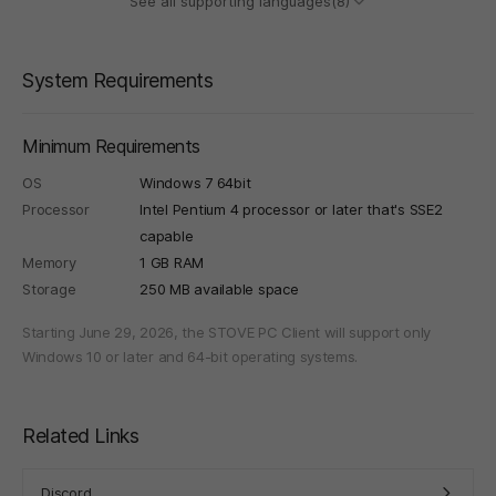
See all supporting languages(8)
System Requirements
Minimum Requirements
OS
Windows 7 64bit
Processor
Intel Pentium 4 processor or later that's SSE2
capable
Memory
1 GB RAM
Storage
250 MB available space
Starting June 29, 2026, the STOVE PC Client will support only
Windows 10 or later and 64-bit operating systems.
Related Links
Discord