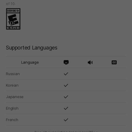
of 10.
Supported Languages
Language
Russian
Korean
Japanese
English
French