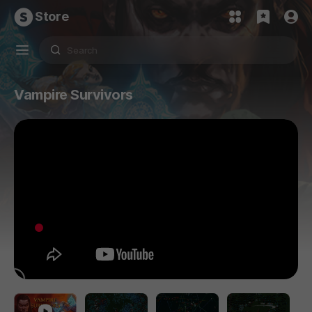
Store
Vampire Survivors