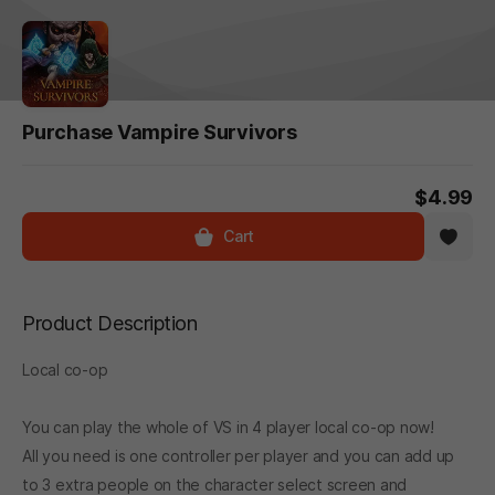
Purchase Vampire Survivors
$4.99
Cart
Product Description
Local co-op
You can play the whole of VS in 4 player local co-op now!
All you need is one controller per player and you can add up
to 3 extra people on the character select screen and