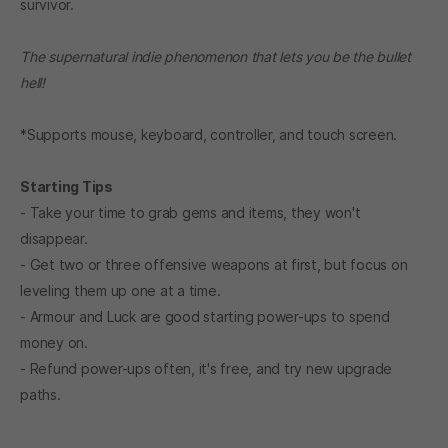
survivor.
The supernatural indie phenomenon that lets you be the bullet
hell!
*Supports mouse, keyboard, controller, and touch screen.
Starting Tips
- Take your time to grab gems and items, they won't
disappear.
- Get two or three offensive weapons at first, but focus on
leveling them up one at a time.
- Armour and Luck are good starting power-ups to spend
money on.
- Refund power-ups often, it's free, and try new upgrade
paths.