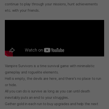
continue to play through your missions, hunt achievements
etc. with your friends.
Vampire Survivors is a time survival game with minimalistic
gameplay and roguelite elements.
Hell is empty, the devils are here, and there's no place to run
or hide.
All you can do is survive as long as you can until death
inevitably puts an end to your struggles.
Gather gold in each run to buy upgrades and help the next