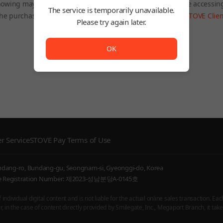
owing may be restricted depending on the country you are accessin
The service is temporarily unavailable.
he purchased product will still be accessible through the
STOVE Clien
Please try again later.
To Home
The service is temporarily unavailable. <br/> Please try
OK
r Service
STOVE Pay Terms of Use
undang-ro, Bundang-gu, Seongnam-si, Gyeonggi-do, Korea
ice Registration Number: 제2023-성남분당A-0145호
ndividual digital content and is not liable for the actual online sales transaction. Eac
 in the case of content directly provided by Smilegate, Inc., Megaport Branch, it takes 