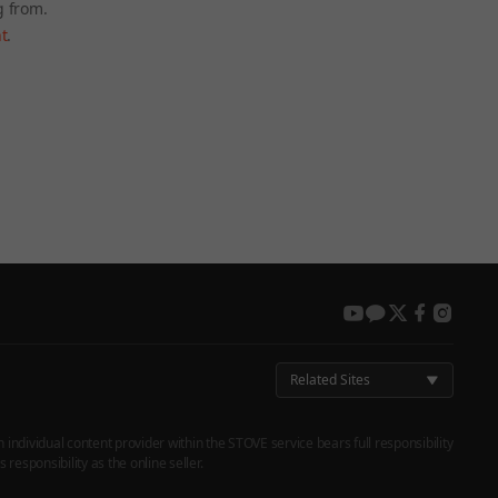
g from.
t
.
 again later.
youtube
kakao
twitter
facebook
instag
Related Sites
h individual content provider within the STOVE service bears full responsibility
responsibility as the online seller.