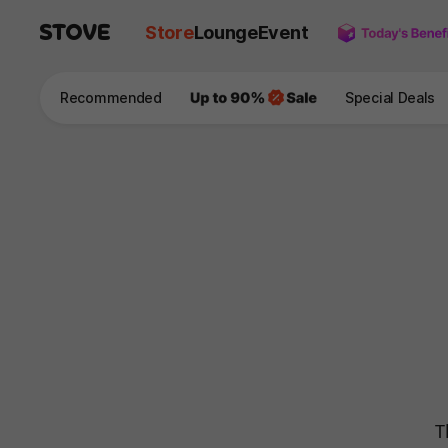
Store
Lounge
Event
Recommended
Special Deals
T