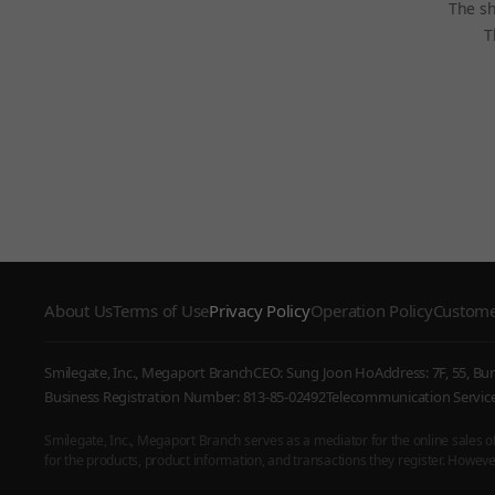
The sh
T
About Us
Terms of Use
Privacy Policy
Operation Policy
Custome
Smilegate, Inc., Megaport Branch
CEO: Sung Joon Ho
Address: 7F, 55, B
Business Registration Number: 813-85-02492
Telecommunication Serv
Smilegate, Inc., Megaport Branch serves as a mediator for the online sales of i
for the products, product information, and transactions they register. However,