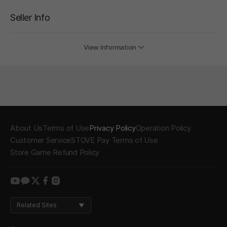
Seller Info
View information
About Us
Terms of Use
Privacy Policy
Operation Policy
Customer Service
STOVE Pay Terms of Use
Store Game Refund Policy
youtube
kakao
twitter
facebook
instagram
Related Sites