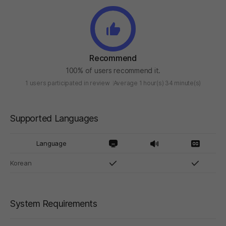
Recommend
100% of users recommend it.
1 users participated in review
Average 1 hour(s) 34 minute(s)
Supported Languages
Language
Korean
System Requirements