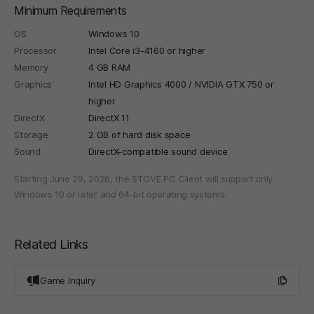
Minimum Requirements
OS
Windows 10
Processor
Intel Core i3-4160 or higher
Memory
4 GB RAM
Graphics
Intel HD Graphics 4000 / NVIDIA GTX 750 or
higher
DirectX
DirectX 11
Storage
2 GB of hard disk space
Sound
DirectX-compatible sound device
Starting June 29, 2026, the STOVE PC Client will support only
Windows 10 or later and 64-bit operating systems.
Related Links
Game Inquiry