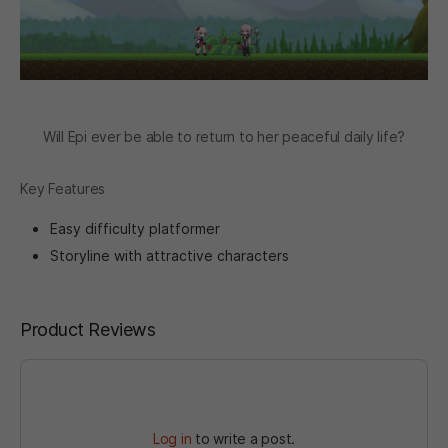
Will Epi ever be able to return to her peaceful daily life?
Key Features
Easy difficulty platformer
Storyline with attractive characters
Product Reviews
Log in
to write a post.