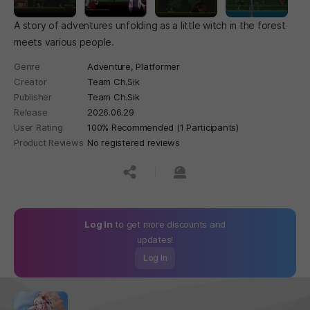
A story of adventures unfolding as a little witch in the forest
meets various people.
Genre
Adventure,
Platformer
Creator
Team Ch.Sik
Publisher
Team Ch.Sik
Release
2026.06.29
User Rating
100% Recommended (1 Participants)
Product Reviews
No registered reviews
공유하기
신고하기
Log In
to get more discounts and
updates!
Log In