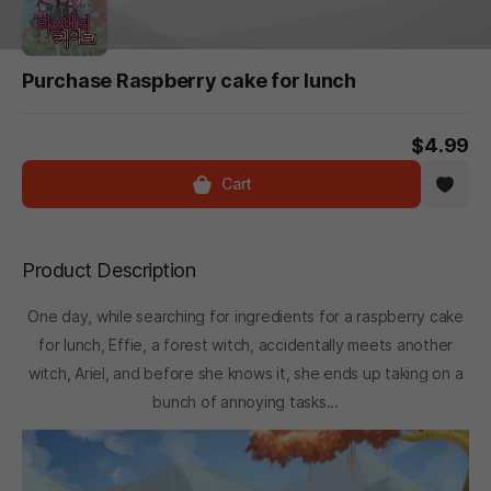
Purchase Raspberry cake for lunch
$4.99
Cart
Product Description
One day, while searching for ingredients for a raspberry cake
for lunch, Effie, a forest witch, accidentally meets another
witch, Ariel, and before she knows it, she ends up taking on a
bunch of annoying tasks...