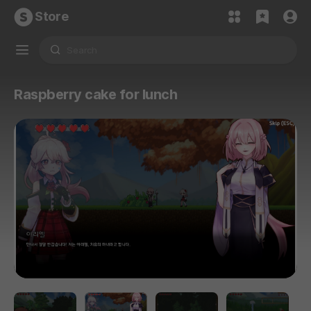
Store
Raspberry cake for lunch