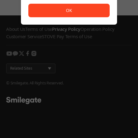
The service is temporarily unavailable. <br/> Please try
OK
About Us
Terms of Use
Privacy Policy
Operation Policy
Customer Service
STOVE Pay Terms of Use
youtube
kakao
twitter
facebook
instagram
Related Sites
© Smilegate. All Rights Reserved.