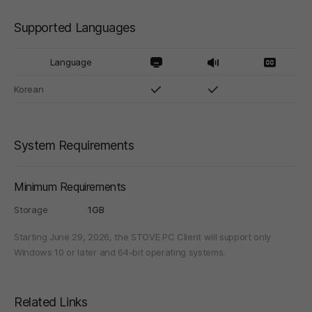
Supported Languages
Language
Korean
System Requirements
Minimum Requirements
Storage
1GB
Starting June 29, 2026, the STOVE PC Client will support only
Windows 10 or later and 64-bit operating systems.
Related Links