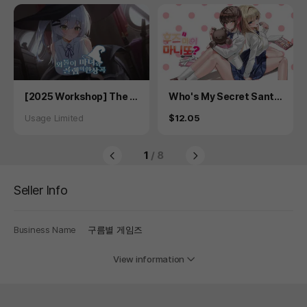
Product
Product
[2025 Workshop] The L
Who's My Secret Sant
onely Witch and the Gol
a? - Secret Plus
Status
Price
Usage Limited
$12.05
em's Fantasy
1
/ 8
Seller Info
Business Name
구름별 게임즈
View information