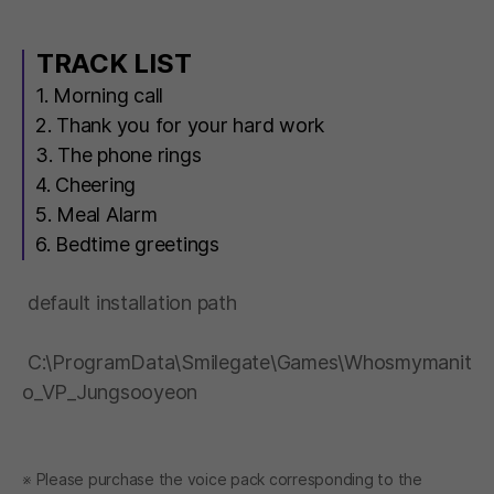
TRACK LIST
1. Morning call
2. Thank you for your hard work
3. The phone rings
4. Cheering
5. Meal Alarm
6. Bedtime greetings
default installation path
C:\ProgramData\Smilegate\Games\Whosmymanit
o_VP_Jungsooyeon
※ Please purchase the voice pack corresponding to the