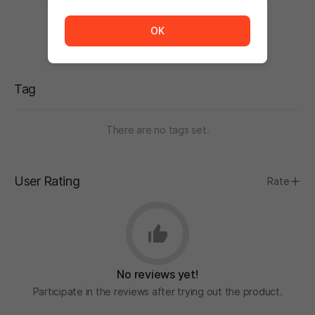
The service is temporarily unavailable. <br/> Please tr
OK
Tag
There are no tags set.
User Rating
Rate
No reviews yet!
Participate in the reviews after trying out the product.