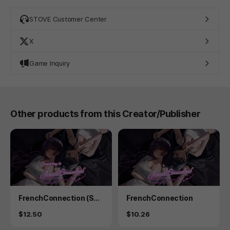
STOVE Customer Center
X
Game Inquiry
Other products from this Creator/Publisher
Product
Product
FrenchConnection (Sec
FrenchConnection
ret Plus)
Price
Price
$12.50
$10.26