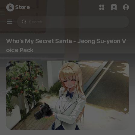
Store
Who's My Secret Santa - Jeong Su-yeon V
oice Pack