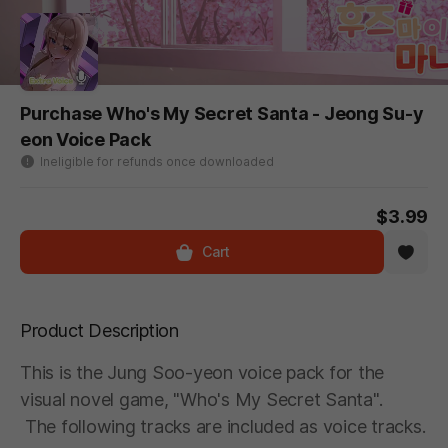
Purchase Who's My Secret Santa - Jeong Su-y
eon Voice Pack
Ineligible for refunds once downloaded
$3.99
Cart
Product Description
This is the Jung Soo-yeon voice pack for the
visual novel game, "Who's My Secret Santa".
The following tracks are included as voice tracks.