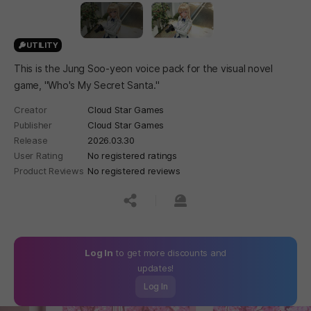
UTILITY
This is the Jung Soo-yeon voice pack for the visual novel
game, "Who's My Secret Santa."
Creator
Cloud Star Games
Publisher
Cloud Star Games
Release
2026.03.30
User Rating
No registered ratings
Product Reviews
No registered reviews
공유하기
신고하기
Log In
to get more discounts and
updates!
Log In