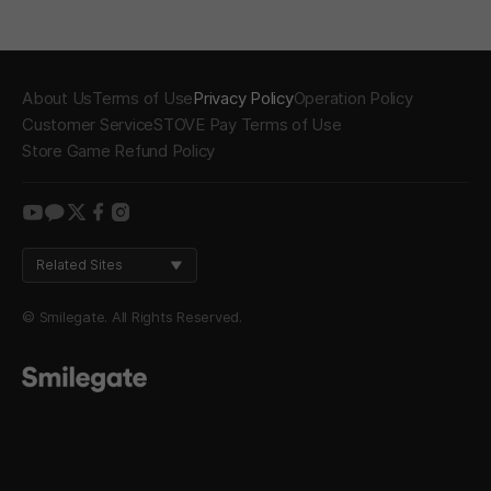
About Us
Terms of Use
Privacy Policy
Operation Policy
Customer Service
STOVE Pay Terms of Use
Store Game Refund Policy
youtube
kakao
twitter
facebook
instagram
Related Sites
© Smilegate. All Rights Reserved.