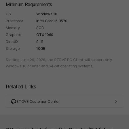
Minimum Requirements
OS
Windows 10
Processor
Intel Core i5 3570
Memory
8GB
Graphics
GTX 1060
DirectX
9-11
Storage
10GB
Starting June 29, 2026, the STOVE PC Client will support only
Windows 10 or later and 64-bit operating systems.
Related Links
STOVE Customer Center