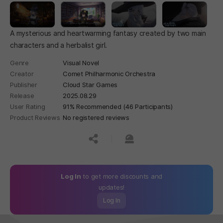
A mysterious and heartwarming fantasy created by two main
characters and a herbalist girl.
Genre
Visual Novel
Creator
Comet Philharmonic Orchestra
Publisher
Cloud Star Games
Release
2025.08.29
User Rating
91% Recommended (46 Participants)
Product Reviews
No registered reviews
공유하기
신고하기
Log In
to get more discounts and
updates!
Log In