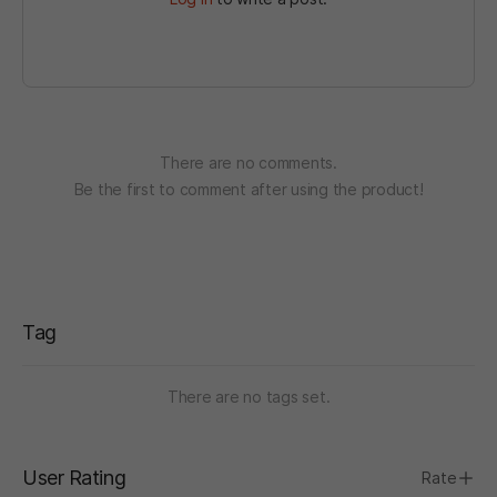
There are no comments.
Be the first to comment after using the product!
Tag
There are no tags set.
User Rating
Rate