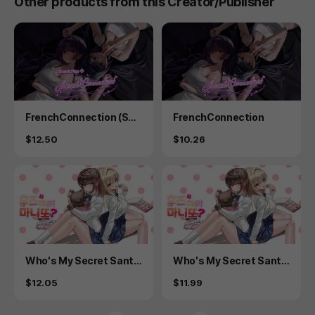
Other products from this Creator/Publisher
Product
Product
FrenchConnection (Sec
FrenchConnection
ret Plus)
Price
Price
$12.50
$10.26
Product
Product
Who's My Secret Sant
Who's My Secret Sant
a? - Secret Plus
a?
Price
Price
$12.05
$11.99