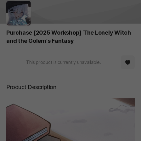
Purchase [2025 Workshop] The Lonely Witch
and the Golem's Fantasy
This product is currently unavailable.
Product Description