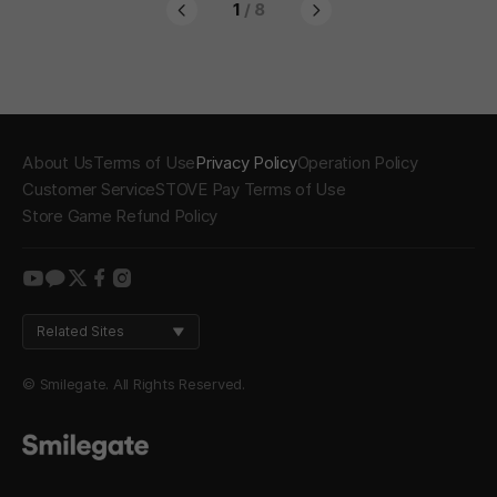
1
/ 8
About Us
Terms of Use
Privacy Policy
Operation Policy
Customer Service
STOVE Pay Terms of Use
Store Game Refund Policy
youtube
kakao
twitter
facebook
instagram
Related Sites
© Smilegate. All Rights Reserved.