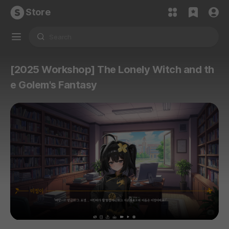
Store
[2025 Workshop] The Lonely Witch and th
e Golem's Fantasy