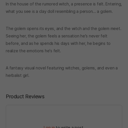
In the house of the rumored witch, a presence is felt. Entering,
what you see is a clay doll resembling a person... a golem.
The golem opens its eyes, and the witch and the golem meet.
Seeing her, the golem feels a sensation he's never felt
before, and as he spends his days with her, he begins to
realize the emotions he's felt.
A fantasy visual novel featuring witches, golems, and even a
herbalist girl.
Product Reviews
Log in
to write a post.