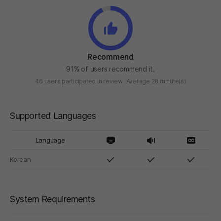
Recommend
91% of users recommend it.
46 users participated in review
Average 28 minute(s)
Supported Languages
Language
Korean
System Requirements