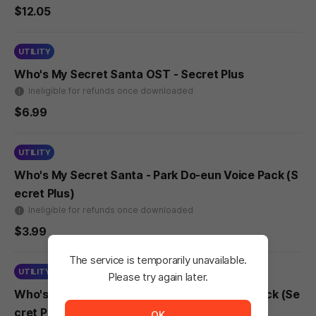
$12.05
UTILITY
Who's My Secret Santa OST - Secret Plus
Ineligible for refunds once downloaded
$6.99
UTILITY
Who's My Secret Santa - Park Do-eun Voice Pack (S
ecret Plus)
Ineligible for refunds once downloaded
$3.99
The service is temporarily unavailable.
UTILITY
Please try again later.
The service is temporarily unavailable. <br/> Please tr
Who's My Secret Santa - Lee Na-eun Voice Pack (Se
cret Plus)
OK