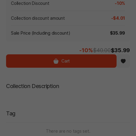
Collection Discount
-10%
Collection discount amount
-$4.01
Sale Price (Including discount)
$35.99
-10%
$40.00
$35.99
Cart
Collection Description
Tag
There are no tags set.