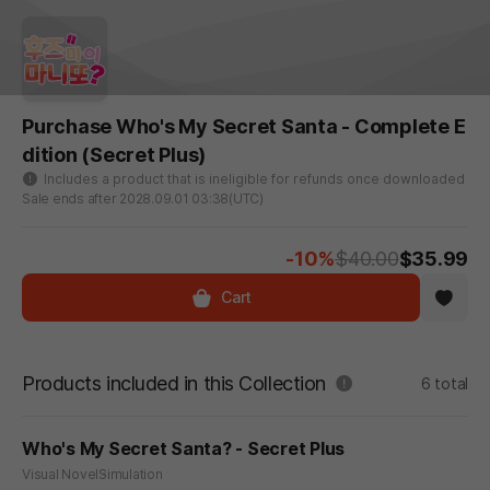
Purchase Who's My Secret Santa - Complete E
dition (Secret Plus)
Includes a product that is ineligible for refunds once downloaded
Sale ends after 2028.09.01 03:38(UTC)
-10%
$40.00
$35.99
Cart
Products included in this Collection
6 total
Who's My Secret Santa? - Secret Plus
Visual Novel
Simulation