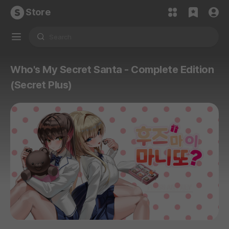
Store
Who's My Secret Santa - Complete Edition
(Secret Plus)