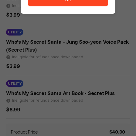
Ineligible for refunds once downloaded
$3.99
UTILITY
Who's My Secret Santa - Jung Soo-yeon Voice Pack
(Secret Plus)
Ineligible for refunds once downloaded
$3.99
UTILITY
Who's My Secret Santa Art Book - Secret Plus
Ineligible for refunds once downloaded
$8.99
Product Price
$40.00