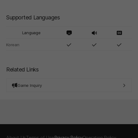
Supported Languages
Language
Korean
Related Links
Game Inquiry
About Us
Terms of Use
Privacy Policy
Operation Policy