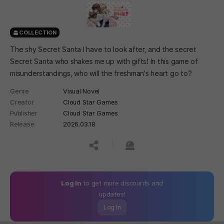
COLLECTION
The shy Secret Santa I have to look after, and the secret
Secret Santa who shakes me up with gifts! In this game of
misunderstandings, who will the freshman's heart go to?
Genre
Visual Novel
Creator
Cloud Star Games
Publisher
Cloud Star Games
Release
2026.03.18
공유하기
신고하기
Log In
to get more discounts and
updates!
Log In