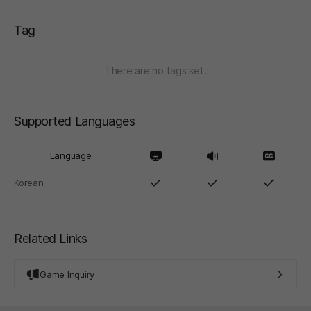
Tag
There are no tags set.
Supported Languages
Language
Korean
Related Links
Game Inquiry