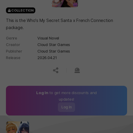
COLLECTION
This is the Who's My Secret Santa x French Connection
package.
Genre
Visual Novel
Creator
Cloud Star Games
Publisher
Cloud Star Games
Release
2026.04.21
공유하기
신고하기
Log In
to get more discounts and
updates!
Log In