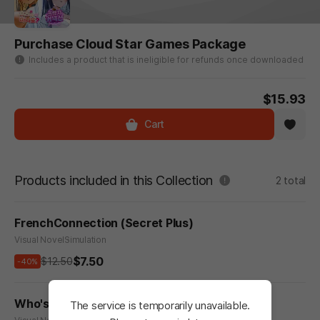
Purchase Cloud Star Games Package
Includes a product that is ineligible for refunds once downloaded
$15.93
Cart
Products included in this Collection
2 total
FrenchConnection (Secret Plus)
Visual Novel
Simulation
$7.50
$12.50
-40%
Who's My Secret Santa? - Secret Plus
The service is temporarily unavailable.