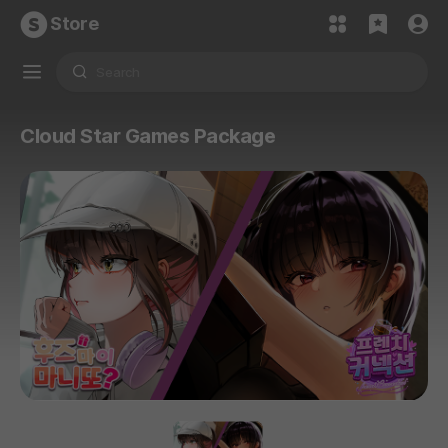
Store
Cloud Star Games Package