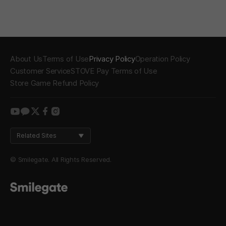
About Us
Terms of Use
Privacy Policy
Operation Policy
Customer Service
STOVE Pay Terms of Use
Store Game Refund Policy
youtube
kakao
twitter
facebook
instagram
Related Sites
© Smilegate. All Rights Reserved.