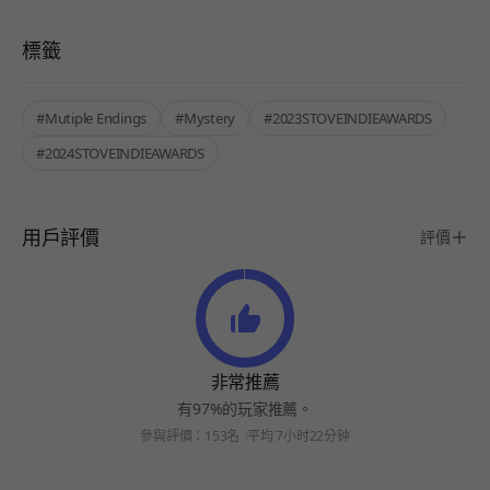
標籤
#Mutiple Endings
#Mystery
#2023STOVEINDIEAWARDS
#2024STOVEINDIEAWARDS
用戶評價
評價
非常推薦
有97%的玩家推薦。
參與評價：153名
平均 7小时22分钟