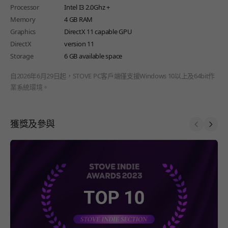
Processor
Intel I3 2.0Ghz +
Memory
4 GB RAM
Graphics
DirectX 11 capable GPU
DirectX
version 11
Storage
6 GB available space
自2026年6月29日起，STOVE PC客戶端僅支援Windows 10以上及64bit作
業系統環境。
獲獎及參與
Prev
Next
페이지 이동