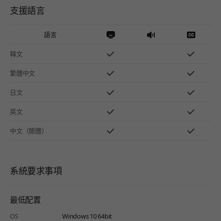
支援語言
語言
韓文
繁體中文
日文
英文
中文（簡體）
系統要求事項
最低配置
OS
Windows 10 64bit