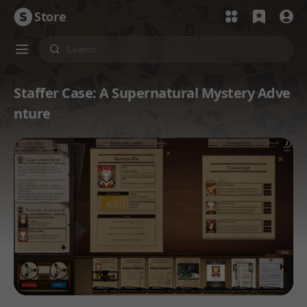
Store
Staffer Case: A Supernatural Mystery Adve
nture