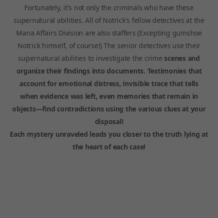
Fortunately, it's not only the criminals who have these
supernatural abilities. All of Notrick's fellow detectives at the
Mana Affairs Division are also staffers (Excepting gumshoe
Notrick himself, of course!) The senior detectives use their
supernatural abilities to investigate the crime
scenes and
organize their findings into documents. Testimonies that
account for emotional distress, invisible trace that tells
when evidence was left, even memories that remain in
objects—find contradictions using the various clues at your
disposal!
Each mystery unraveled leads you closer to the truth lying at
the heart of each case!