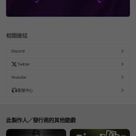
相關連結
Discord
Twitter
Youtube
客服中心
此製作人／發行商的其他遊戲