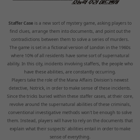
Staffer Case
is a new sort of mystery game, asking players to
find clues, arrange them into documents, and point out the
contradictions between them to solve a series of murders.
The game is set in a fictional version of London in the 1960s
where 10% of all residents have some sort of supernatural
ability. In this city, incidents involving staffers, the people who
have these abilities, are constantly occurring.
Players take the role of the Mana Affairs Division's newest
detective, Notrick, in order to make sense of these incidents.
Since the tricks buried within these staffer cases, at their core,
revolve around the supernatural abilities of these criminals,
conventional investigative methods won't be enough to solve
them. Instead, players will have to rely on the documents that
explain what their suspects' abilities entail in order to make
sense of everything.