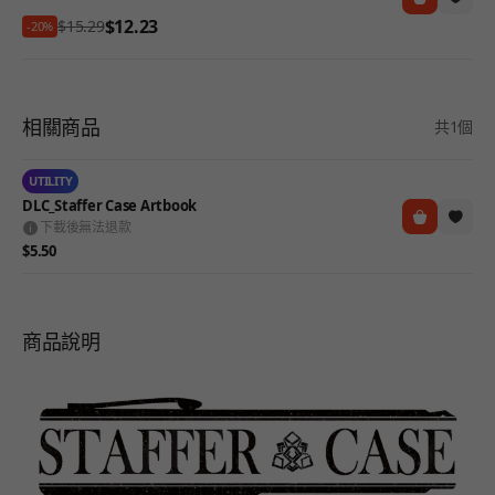
$12.23
$15.29
-20%
相關商品
共1個
UTILITY
DLC_Staffer Case Artbook
下載後無法退款
$5.50
商品說明