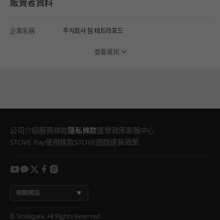
販賣者資料
企業名稱
주식회사 팀 테트라포드
查看資訊
公司介紹
服務條款
隱私條款
運營政策
客服中心
STOVE Pay使用條款
STOVE遊戲退貨政策
youtube
kakao
twitter
facebook
instagram
相關網站
© Smilegate. All Rights Reserved.