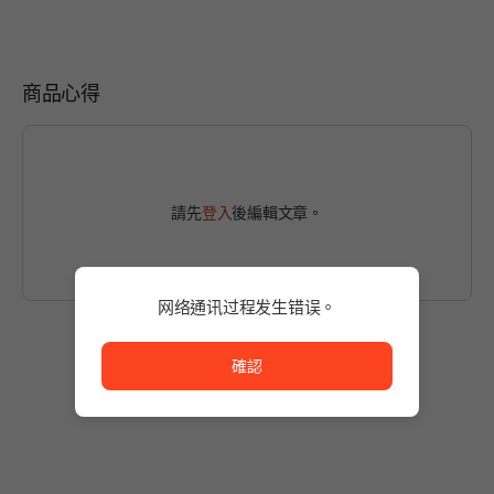
商品心得
請先
登入
後編輯文章。
网络通讯过程发生错误。
网络通讯过程发生错误。
確認
尚無發文
使用商品後，留下第一篇貼文吧！