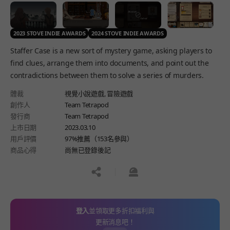
2023 STOVE INDIE AWARDS
2024 STOVE INDIE AWARDS
Staffer Case is a new sort of mystery game, asking players to
find clues, arrange them into documents, and point out the
contradictions between them to solve a series of murders.
體裁
視覺小說遊戲,
冒險遊戲
創作人
Team Tetrapod
發行商
Team Tetrapod
上市日期
2023.03.10
用戶評價
97%推薦（153名參與）
商品心得
尚無已登錄後記
공유하기
신고하기
登入
並領取更多折扣福利與
更新消息吧！