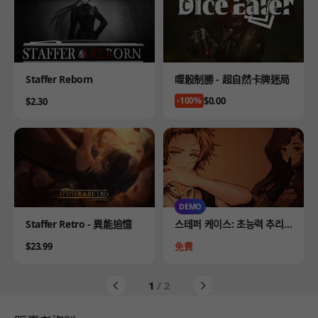
Product
Product
Staffer Reborn
噬骰制勝 - 超自然卡牌迷局
Price
$0.00
Price
-100%
$2.30
DEMO
Product
Product
Staffer Retro - 異能追憶
스테퍼 케이스: 초능력 추리
어드벤처 DEMO
Price
Price
$23.99
免費
1
/ 2