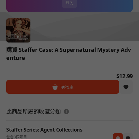
登入
購買 Staffer Case: A Supernatural Mystery Adv
enture
$12.99
購物車
도움말
此商品所屬的收藏分類
Staffer Series: Agent Collections
包含3個項目