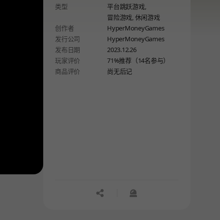
类型
平台跳跃游戏,
冒险游戏,
休闲游戏
创作者
HyperMoneyGames
发行公司
HyperMoneyGames
发布日期
2023.12.26
玩家评价
71%推荐（14名参与）
商品评价
尚无后记
공유하기
신고하기