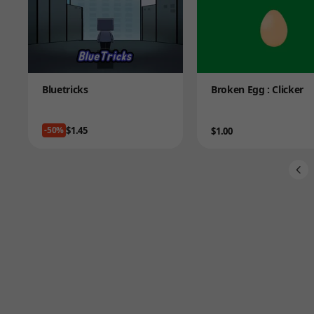
Product
Product
Bluetricks
Broken Egg : Clicker
Price
$1.45
-50%
Price
$1.00