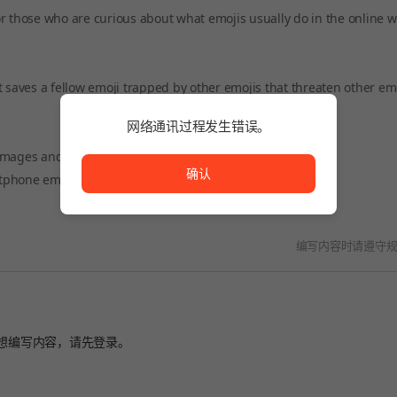
r those who are curious about what emojis usually do in the online w
hat saves a fellow emoji trapped by other emojis that threaten other emo
网络通讯过程发生错误。
网络通讯过程发生错误。
images and isn't careful. I'm in the trap of another emoji!
确认
rtphone emojis will disappear!
编写内容时请遵守
想编写内容，请先
登录
。