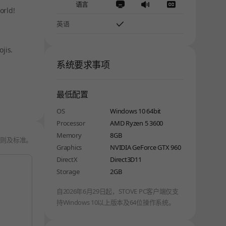
语言
orld!
英语
jis.
系统要求事项
最低配置
OS
Windows 10 64bit
Processor
AMD Ryzen 5 3600
Memory
8GB
规则及标准
。
Graphics
NVIDIA GeForce GTX 960
DirectX
Direct3D11
Storage
2GB
自2026年6月29日起，STOVE PC客户端仅支
持Windows 10以上版本及64位操作系统。