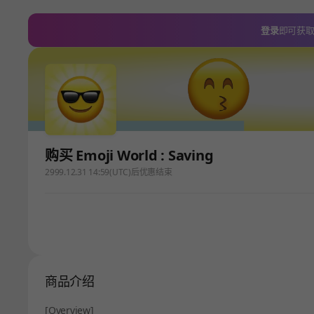
登录
即可获
购买 Emoji World : Saving
2999.12.31 14:59(UTC)后优惠结束
商品介绍
[Overview]