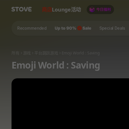
商店
Lounge
活动
Recommended
Special Deals
所有
游戏
平台跳跃游戏
Emoji World : Saving
Emoji World : Saving