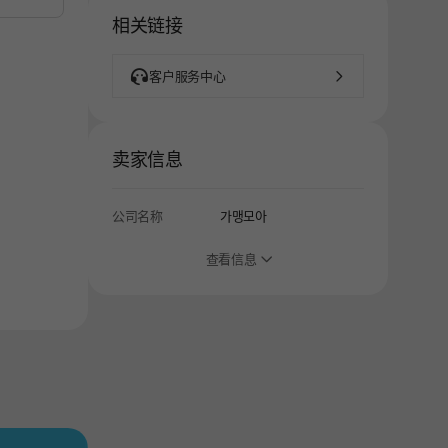
相关链接
客户服务中心
卖家信息
公司名称
가맹모아
查看信息