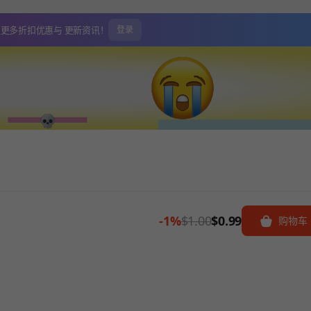
取更多折扣优惠与
更新资讯！
登录
-1%
$1.00
$0.99
购物车