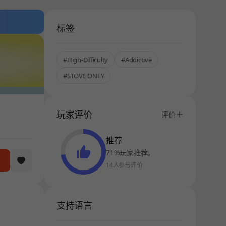
标签
#High-Difficulty
#Addictive
#STOVE ONLY
玩家评价
评价
推荐
71%玩家推荐。
14人参与评价
支持语言