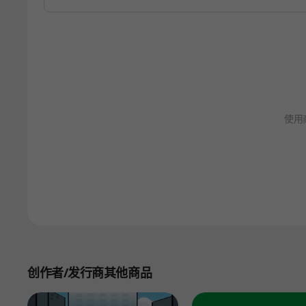
使用
创作者/发行商其他商品