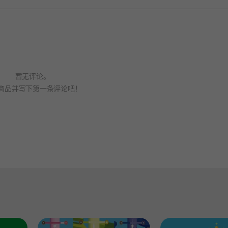
暂无评论。
商品并写下第一条评论吧！