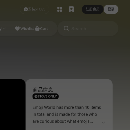
安装STOVE
注册会员
登录
NDIE
y
Studio
Wishlist
Cart
商品信息
STOVE ONLY
Emoji World has more than 10 items
in total and is made for those who
are curious about what emojis
더보기
usually do in the online world!