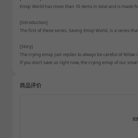
Emoji World has more than 10 items in total and is made fo
[Introduction]
The first of these series, Saving Emoji World, is a series t
[Story]
The crying emoji just replies to always be careful of fellow 
If you don't save us right now, the crying emoji of our sma
商品评价
如