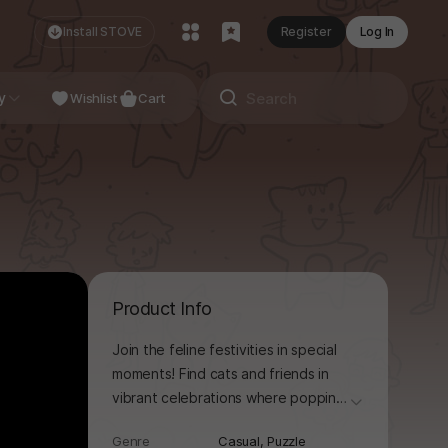
Install STOVE
Register
Log In
NDIE
y
Studio
Wishlist
Cart
Product Info
Join the feline festivities in special
moments! Find cats and friends in
vibrant celebrations where popping
더보기
balloons is as relaxing as popping
Genre
Casual,
Puzzle
bubble wrap! To get off to a good