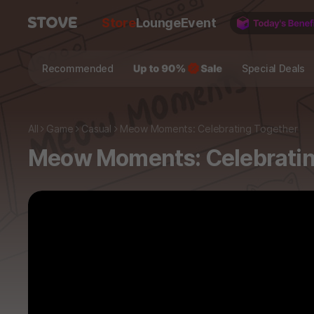
Store
Lounge
Event
Recommended
Special Deals
All
Game
Casual
Meow Moments: Celebrating Together
Meow Moments: Celebratin