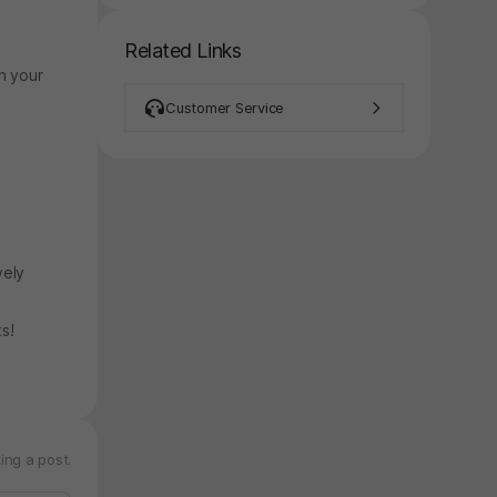
Related Links
h your
Customer Service
vely
its!
ing a post.