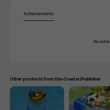
Achievements
No achie
Other products from this Creator/Publisher