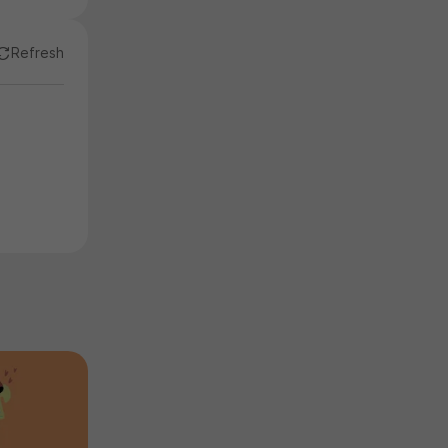
Refresh