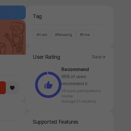
Tag
#Cute
#Relaxing
#Free
User Rating
Rate
Recommend
96% of users
recommend it.
26 users participated in
review
Average 21 minute(s)
Supported Features