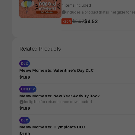
4 items included
Includes a product that is ineligible fo
$4.53
$5.67
-20%
Related Products
DLC
Meow Moments: Valentine's Day DLC
$1.89
UTILITY
Meow Moments: New Year Activity Book
Ineligible for refunds once downloaded
$1.89
DLC
Meow Moments: Olympicats DLC
$1.89