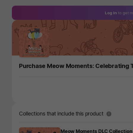
Log In
to get m
Purchase Meow Moments: Celebrating 
도움말
Collections that include this product
Meow Moments DLC Collection