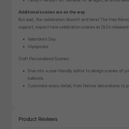
Additional scenes are on the way
But wait, the celebration doesn't end here! The free Réveil
support, expect new celebration scenes as DLCs released 
Valentine’s Day
Olympicats
Craft Personalized Scenes:
Dive into a user-friendly editor to design scenes of y
balloons.
Customize every detail, from festive decorations to pl
Product Reviews