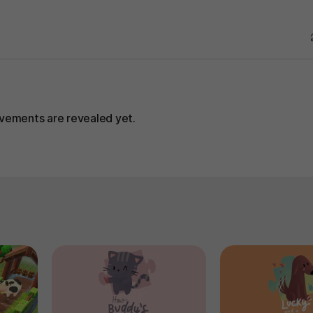
vements are revealed yet.