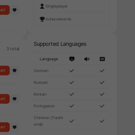
Singleplayer
art
Achievements
Supported Languages
3 total
Language
art
German
Russian
Korean
art
Portuguese
Chinese (Traditi
onal)
art