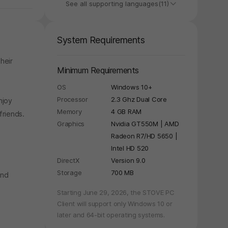
See all supporting languages(11)
System Requirements
heir
Minimum Requirements
OS
Windows 10+
Processor
2.3 Ghz Dual Core
njoy
Memory
4 GB RAM
friends.
Graphics
Nvidia GT550M | AMD
Radeon R7/HD 5650 |
Intel HD 520
DirectX
Version 9.0
Storage
700 MB
and
y again later.
Starting June 29, 2026, the STOVE PC
Client will support only Windows 10 or
later and 64-bit operating systems.