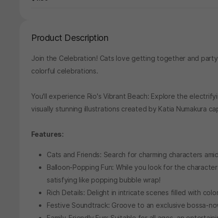
Product Description
Join the Celebration! Cats love getting together and partyi
colorful celebrations.
You'll experience Rio's Vibrant Beach: Explore the electrif
visually stunning illustrations created by Katia Numakura c
Features:
Cats and Friends: Search for charming characters amid
Balloon-Popping Fun: While you look for the characte
satisfying like popping bubble wrap!
Rich Details: Delight in intricate scenes filled with co
Festive Soundtrack: Groove to an exclusive bossa-no
Family-Friendly Fun: Suitable for all ages, an entertai