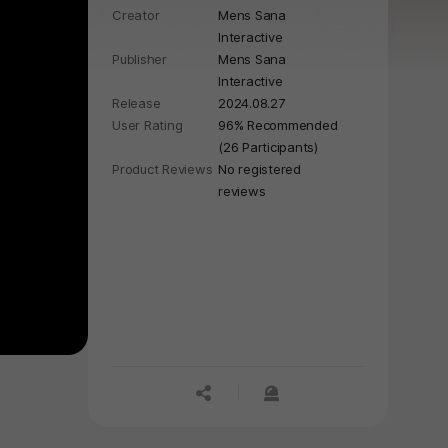
Creator
Mens Sana
start, celebrate Copacabana beach
Interactive
in Rio de Janeiro during the New
Publisher
Mens Sana
Year.
Interactive
Release
2024.08.27
User Rating
96% Recommended
(26 Participants)
Product Reviews
No registered
reviews
공유하기
신고하기