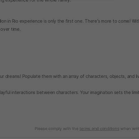
lon in Rio experience is only the first one. There's more to come! Wit
over time.
our dreams! Populate them with an array of characters, objects, and li
ayful interactions between characters. Your imagination sets the lim
Please comply with the
terms and conditions
when writ