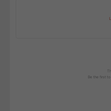
L
Th
Be the first t