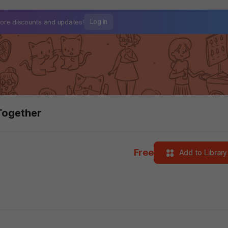
ore discounts and
updates!
Log In
Together
Free
Add to Library