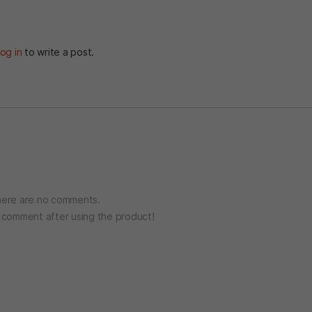
og in
to write a post.
ere are no comments.
o comment after using the product!