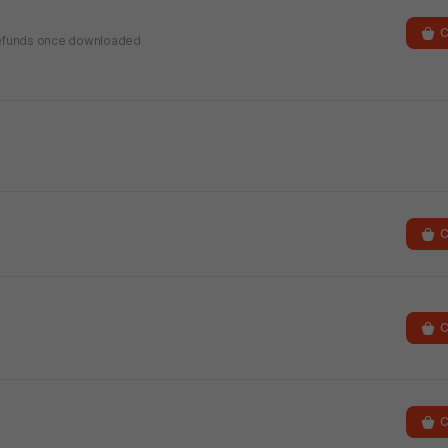
C
r refunds once downloaded
C
C
C