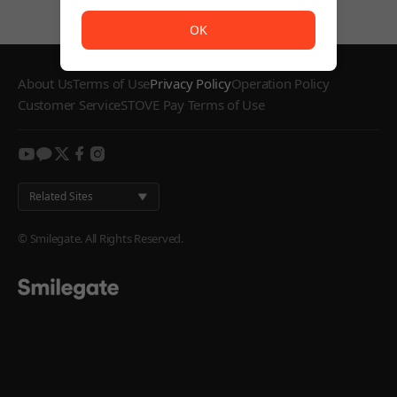
The service is temporarily unavailable. <br/> Please try
OK
About Us
Terms of Use
Privacy Policy
Operation Policy
Customer Service
STOVE Pay Terms of Use
youtube
kakao
twitter
facebook
instagram
Related Sites
© Smilegate. All Rights Reserved.