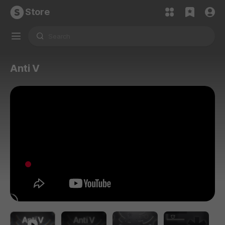
Store
Anti V