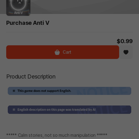
Purchase Anti V
$0.99
Cart
Product Description
***** Calm stories, not so much manipulation *****