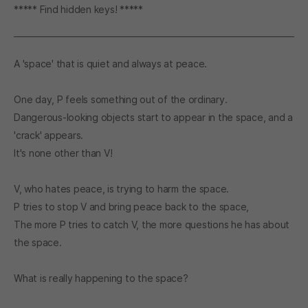
***** Find hidden keys! *****
A 'space' that is quiet and always at peace.
One day, P feels something out of the ordinary.
Dangerous-looking objects start to appear in the space, and a
'crack' appears.
It's none other than V!
V, who hates peace, is trying to harm the space.
P tries to stop V and bring peace back to the space,
The more P tries to catch V, the more questions he has about
the space.
What is really happening to the space?