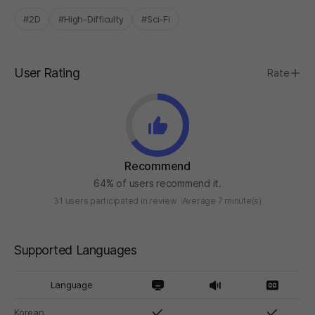
#2D
#High-Difficulty
#Sci-Fi
User Rating
Rate
Recommend
64% of users recommend it.
31 users participated in review
Average 7 minute(s)
Supported Languages
Language
Korean