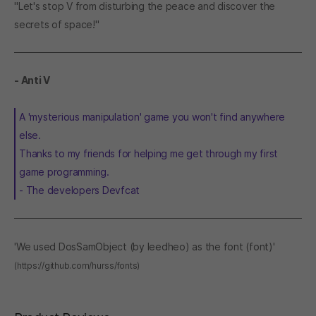
"Let's stop V from disturbing the peace and discover the
secrets of space!"
- Anti V
A 'mysterious manipulation' game you won't find anywhere
else.
Thanks to my friends for helping me get through my first
game programming.
- The developers Devfcat
'We used DosSamObject (by leedheo) as the font (font)'
(https://github.com/hurss/fonts)