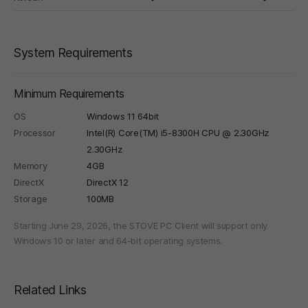
System Requirements
Minimum Requirements
OS
Windows 11 64bit
Processor
Intel(R) Core(TM) i5-8300H CPU @ 2.30GHz
2.30GHz
Memory
4GB
DirectX
DirectX 12
Storage
100MB
Starting June 29, 2026, the STOVE PC Client will support only
Windows 10 or later and 64-bit operating systems.
Related Links