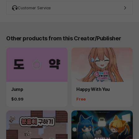
Customer Service
Other products from this Creator/Publisher
Product
Product
Jump
Happy With You
Price
Price
$0.99
Free