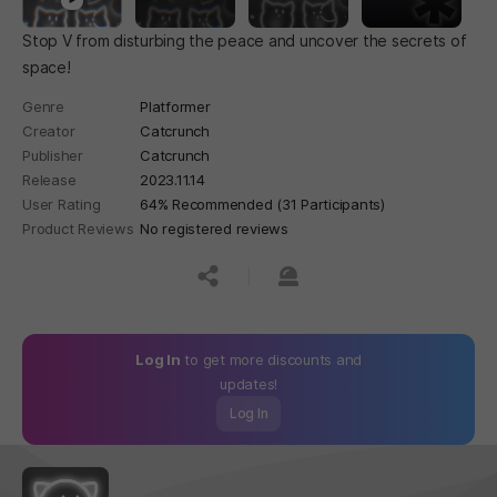
Stop V from disturbing the peace and uncover the secrets of
space!
Genre
Platformer
Creator
Catcrunch
Publisher
Catcrunch
Release
2023.11.14
User Rating
64% Recommended (31 Participants)
Product Reviews
No registered reviews
공유하기
신고하기
Log In
to get more discounts and
updates!
Log In