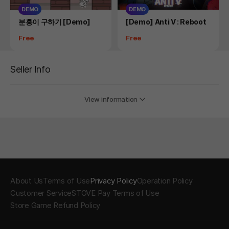
DEMO
DEMO
Product
Product
분홍이 구하기 [Demo]
[Demo] Anti V : Reboot
Price
Price
Free
Free
Seller Info
View information
About Us
Terms of Use
Privacy Policy
Operation Policy
Customer Service
STOVE Pay Terms of Use
Store Game Refund Policy