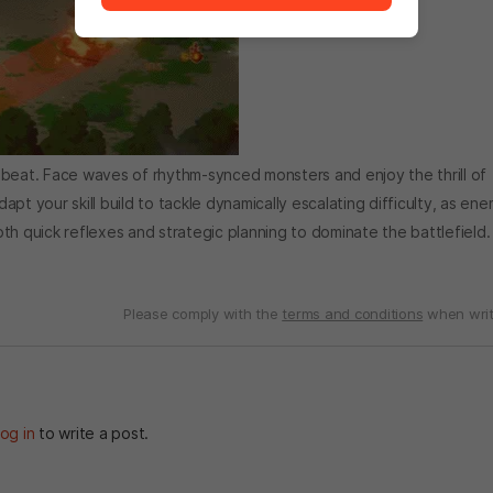
 beat. Face waves of rhythm-synced monsters and enjoy the thrill of
dapt your skill build to tackle dynamically escalating difficulty, as en
th quick reflexes and strategic planning to dominate the battlefield.
Please comply with the
terms and conditions
when writ
og in
to write a post.