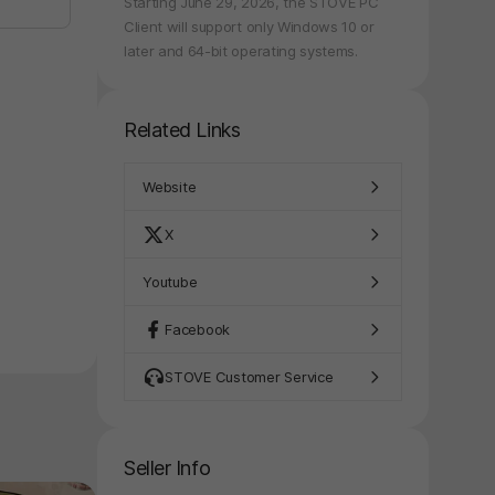
Starting June 29, 2026, the STOVE PC
Client will support only Windows 10 or
later and 64-bit operating systems.
Related Links
Website
X
Youtube
Facebook
STOVE Customer Service
Seller Info