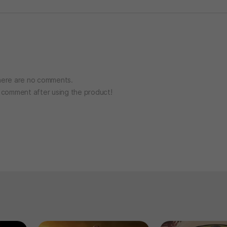
ere are no comments.
o comment after using the product!