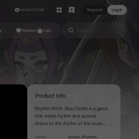
Install STOVE
Register
Log In
NDIE
y
Studio
Wishlist
Cart
Product Info
Rhythm Witch: Beat Death is a game
that melds rhythm and survival.
Attack to the rhythm of the music
더보기
while dodging monsters who move
Genre
Action,
Rhythm,
and attack to the beat. On your