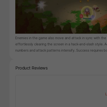
Enemies in the game also move and attack in sync with the
effortlessly clearing the screen in a hack-and-slash style. A
numbers and attack patterns intensify. Success requires bo
Product Reviews
L