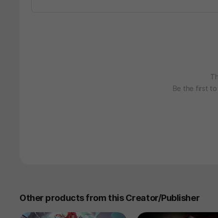
Th
Be the first t
Other products from this Creator/Publisher