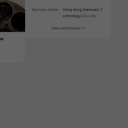
Business Name
Hong Kong Gamease T
echnology Co., Ltd.
View information
Product
Product
er
Immortal Life
Metal Mind
Price
$4.49
Price
-75%
$16.99