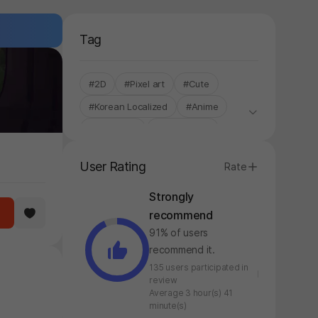
Tag
#2D
#Pixel art
#Cute
#Korean Localized
#Anime
#Controller
#Single-Only
#Roguelite
#Roguelike
User Rating
Rate
#Hack and Slash
Strongly
recommend
91% of users
recommend it.
135 users participated in
review
Average 3 hour(s) 41
minute(s)