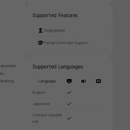
Supported Features
Singleplayer
Partial Controller Support
g enemies
Supported Languages
es.
larating
Language
English
Japanese
Chinese (Simplifi
y again later.
ed)