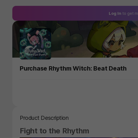
Log In
to get m
Purchase Rhythm Witch: Beat Death
Product Description
Fight to the Rhythm