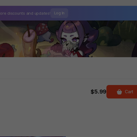
ore discounts and
updates!
Log In
$5.99
Cart