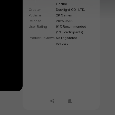
Casual
journey to eternal beauty, defeat
Creator
Dusklight CO., LTD.
dancing freaks, ghouls, dragon, and
Publisher
2P Games
more!
Release
2025.05.09
User Rating
91% Recommended
(135 Participants)
Product Reviews
No registered
reviews
공유하기
신고하기