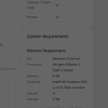
Chinese (Traditi
onal)
Korean
System Requirements
emy
Minimum Requirements
OS
Windows 10 64-bit
Processor
6th gen i5/Ryzen 3
ing a post.
1200 or better
Memory
8 GB
Graphics
Intel® HD Graphics 630,
or GTX 750ti or better
DirectX
11
Storage
2 GB