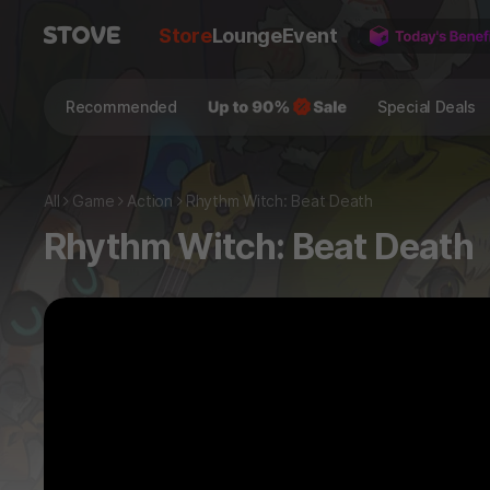
Store
Lounge
Event
Recommended
Special Deals
All
Game
Action
Rhythm Witch: Beat Death
Rhythm Witch: Beat Death