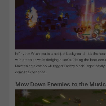
In Rhythm Witch, music is not just background—it’s the hear
with precision while dodging attacks. Hitting the beat accur
Maintaining a combo will trigger Frenzy Mode, significantl
combat experience.
Mow Down Enemies to the Music