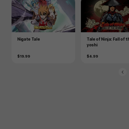
Product
Product
Nigate Tale
Tale of Ninja: Fall of 
yoshi
Price
Price
$19.99
$4.99