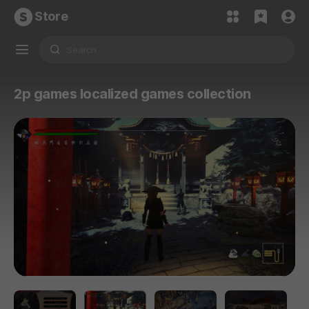
Store
2p games localized games collection