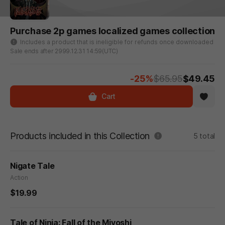
Purchase 2p games localized games collection
Includes a product that is ineligible for refunds once downloaded
Sale ends after 2999.12.31 14:59(UTC)
-25%
$65.95
$49.45
Cart
Products included in this Collection
5 total
Nigate Tale
Action
$19.99
Tale of Ninja: Fall of the Miyoshi