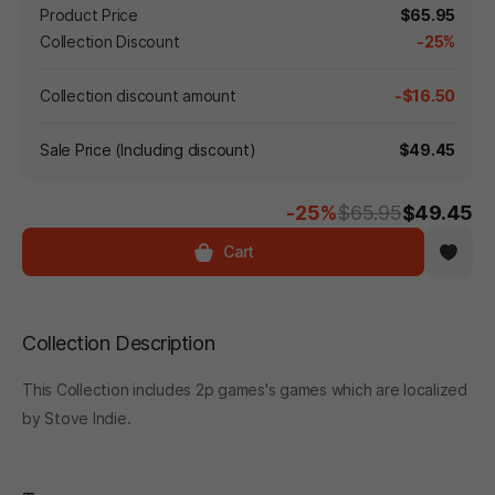
Product Price
$65.95
Collection Discount
-25%
Collection discount amount
-$16.50
Sale Price (Including discount)
$49.45
-25%
$65.95
$49.45
Cart
Collection Description
This Collection includes 2p games's games which are localized
by Stove Indie.