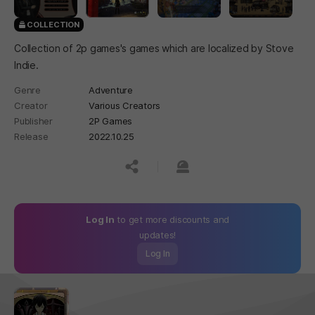
COLLECTION
Collection of 2p games's games which are localized by Stove
Indie.
Genre
Adventure
Creator
Various Creators
Publisher
2P Games
Release
2022.10.25
공유하기
신고하기
Log In
to get more discounts and
updates!
Log In