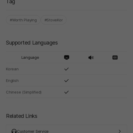
Tag
#Worth Playing
#StoveKor
Supported Languages
Language
Korean
English
Chinese (Simplified)
Related Links
Customer Service