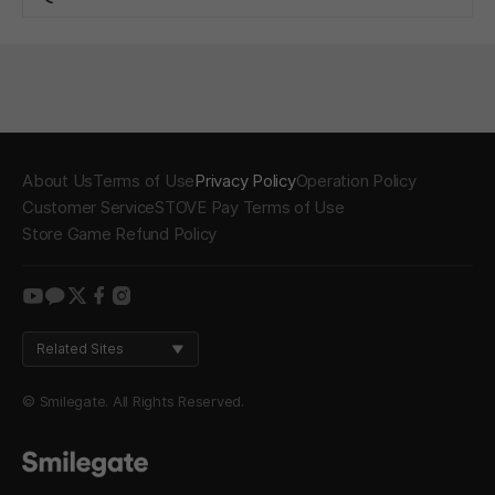
About Us
Terms of Use
Privacy Policy
Operation Policy
Customer Service
STOVE Pay Terms of Use
Store Game Refund Policy
youtube
kakao
twitter
facebook
instagram
Related Sites
© Smilegate. All Rights Reserved.