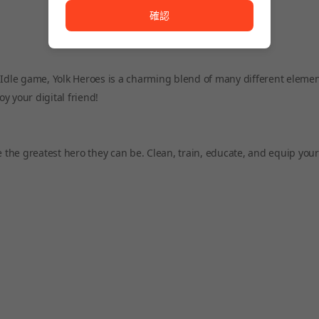
確認
 Idle game, Yolk Heroes is a charming blend of many different eleme
oy your digital friend!
e greatest hero they can be. Clean, train, educate, and equip your li