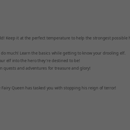
ld! Keep it at the perfect temperature to help the strongest possible 
t do much! Learn the basics while getting to know your drooling elf.
ur elf into the hero they're destined to be!
on quests and adventures for treasure and glory!
 Fairy Queen has tasked you with stopping his reign of terror!