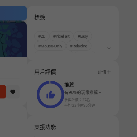
標籤
#2D
#Pixel art
#Easy
#Mouse-Only
#Relaxing
#Korean Localized
#Anime
#Stress Relief
#StoveKor
用戶評價
評價
推薦
有96%的玩家推薦。
參與評價：27名
平均 23小时35分钟
支援功能