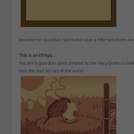
Become her Guardian Spirit and raise a little hero from an 
This is an Elf Egg...
You are a guardian spirit created by the Fairy Queen to loo
face the dark terrors of the world.