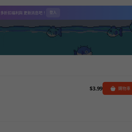
更多折扣福利與
更新消息吧！
登入
$3.99
購物車