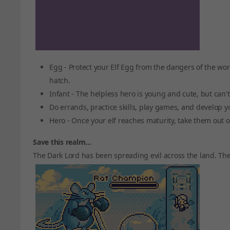
Egg - Protect your Elf Egg from the dangers of the wor
hatch.
Infant - The helpless hero is young and cute, but can'
Do errands, practice skills, play games, and develop yo
Hero - Once your elf reaches maturity, take them out 
Save this realm...
The Dark Lord has been spreading evil across the land. The