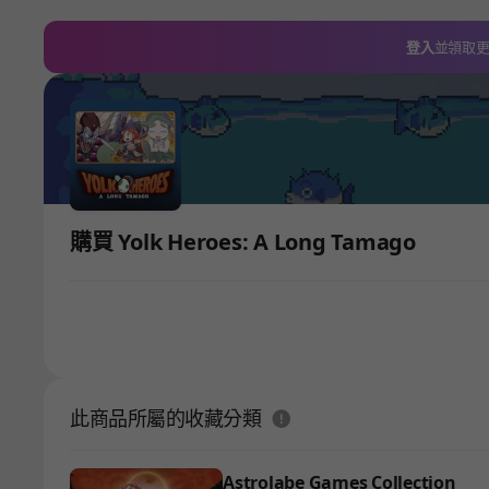
登入
並領取
購買 Yolk Heroes: A Long Tamago
도움말
此商品所屬的收藏分類
Astrolabe Games Collection