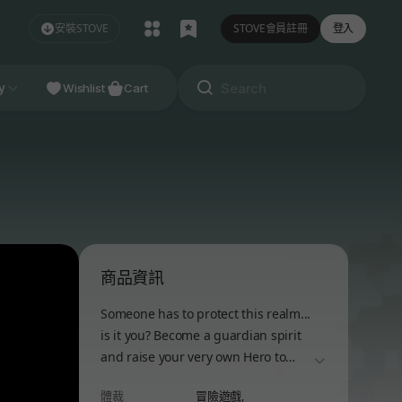
安裝STOVE
STOVE會員註冊
登入
NDIE
y
Studio
Wishlist
Cart
商品資訊
Someone has to protect this realm...
is it you? Become a guardian spirit
and raise your very own Hero to
더보기
stand against the Dark Lord.
體裁
冒險遊戲,