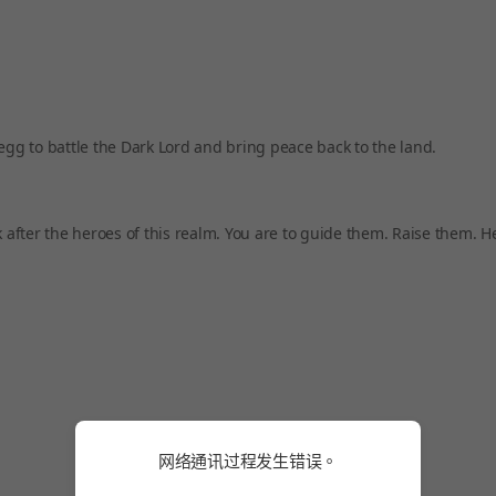
egg to battle the Dark Lord and bring peace back to the land.
k after the heroes of this realm. You are to guide them. Raise them. 
网络通讯过程发生错误。
网络通讯过程发生错误。