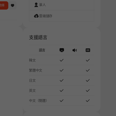
單人
物車
雲端儲存
支援語言
語言
韓文
繁體中文
日文
英文
中文（簡體）