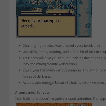
Challenging quests await around every bend, and a my
Use skills, items, training, and a little bit of luck to ke
Your hero will give you regular updates during their q
into (too much) trouble without you.
Equip your hero with various weapons and armor to e
forces of darkness.
Actions take energy! Be sure to balance work with rest
A companion for you...
Your little hero doesn't require constant attention. The oppo