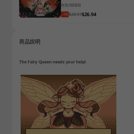
包含3個項目
$26.94
$28.97
-7%
商品說明
The Fairy Queen needs your help!