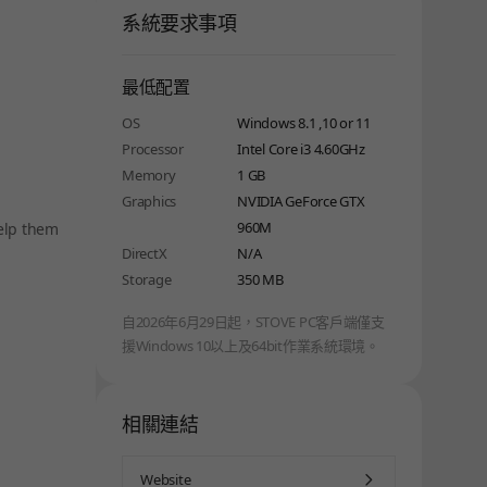
系統要求事項
最低配置
OS
Windows 8.1 ,10 or 11
Processor
Intel Core i3 4.60GHz
Memory
1 GB
Graphics
NVIDIA GeForce GTX
960M
Help them
DirectX
N/A
Storage
350 MB
自2026年6月29日起，STOVE PC客戶端僅支
援Windows 10以上及64bit作業系統環境。
相關連結
Website