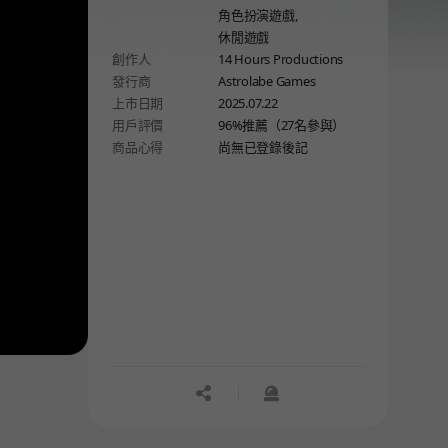
角色扮演遊戲,
休閒遊戲
創作人
14 Hours Productions
發行商
Astrolabe Games
上市日期
2025.07.22
用戶評價
96%推薦（27名參與）
商品心得
尚無已登錄後記
공유하기
신고하기