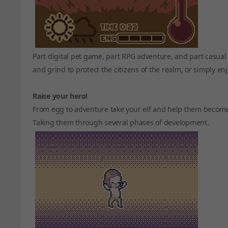
Part digital pet game, part RPG adventure, and part casual
and grind to protect the citizens of the realm, or simply enj
Raise your hero!
From egg to adventure take your elf and help them become th
Taking them through several phases of development.