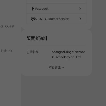
Facebook
STOVE Customer Service
nts. Quest
販賣者資料
ttle elf.
企業名稱
Shanghai Xingqi Networ
k Technology Co., Ltd
查看資訊