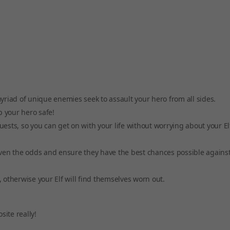
riad of unique enemies seek to assault your hero from all sides.
ep your hero safe!
uests, so you can get on with your life without worrying about your El
ven the odds and ensure they have the best chances possible against
, otherwise your Elf will find themselves worn out.
site really!