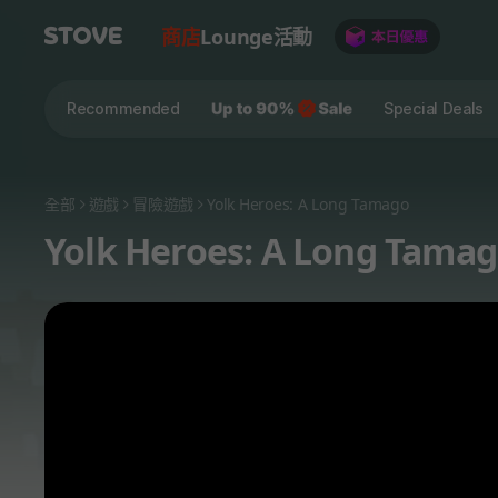
商店
Lounge
活動
Recommended
Special Deals
全部
遊戲
冒險遊戲
Yolk Heroes: A Long Tamago
Yolk Heroes: A Long Tama