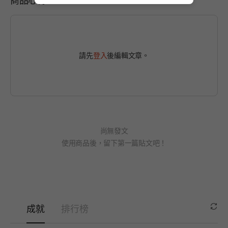
請先
登入
後編輯文章。
尚無發文
使用商品後，留下第一篇貼文吧！
成就
排行榜