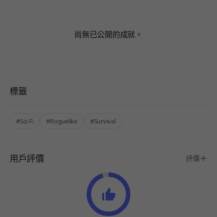
尚無已公開的成就。
標籤
#Sci-Fi
#Roguelike
#Survival
用戶評價
評價