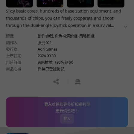
Sixty basic cores, hundreds of base station equipment, and
thousands of chips, you can freely cooperate and shoot
through the dual-angle joystick operation in a survival
더보
Roguelike game! Explore the sci-fi space and build your
體裁
動作遊戲,
角色扮演遊戲,
策略遊戲
strongest battleship!
創作人
张亮002
發行商
Aori Games
上市日期
2024.09.30
用戶評價
93%推薦（30名參與）
商品心得
尚無已登錄後記
공유하기
신고하기
登入
並領取更多折扣福利與
更新消息吧！
登入