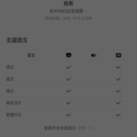
推薦
有93%的玩家推薦。
參與評價：30名
平均 28分钟
支援語言
語言
德文
俄文
韓文
葡萄牙文
繁體中文
查看所有支援語言（11）