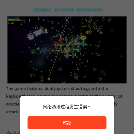
The game features dual joystick shooting, with the
keyboard moving and the mouse aiming at the enemy. Of
course, there are many weapons that can automatically
网络通讯过程发生错误。
attack or be placed in the scene as traps for use~
网络通讯过程发生错误。
確認
商品心得