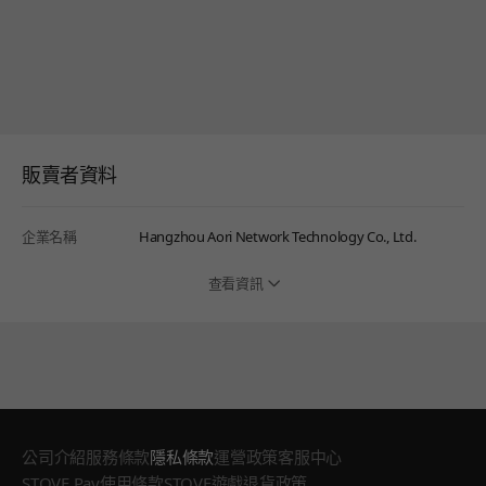
販賣者資料
企業名稱
Hangzhou Aori Network Technology Co., Ltd.
查看資訊
公司介紹
服務條款
隱私條款
運營政策
客服中心
STOVE Pay使用條款
STOVE遊戲退貨政策