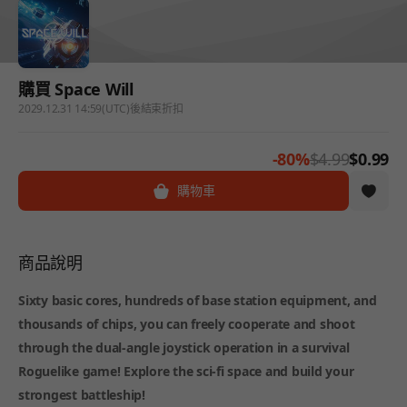
購買 Space Will
2029.12.31 14:59(UTC)後結束折扣
-80%
$4.99
$0.99
購物車
商品說明
Sixty basic cores, hundreds of base station equipment, and
thousands of chips, you can freely cooperate and shoot
through the dual-angle joystick operation in a survival
Roguelike game! Explore the sci-fi space and build your
strongest battleship!