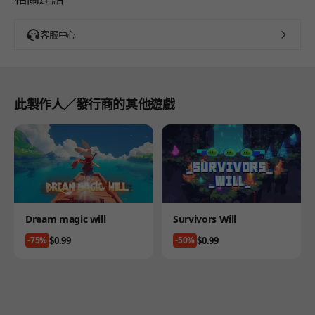
客服中心
此製作人／發行商的其他遊戲
Product
Product
Dream magic will
Survivors Will
Price
Price
$0.99
$0.99
-75%
-50%