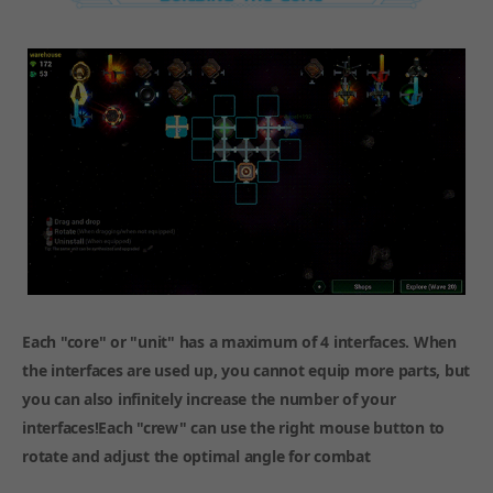
Each "core" or "unit" has a maximum of 4 interfaces. When
the interfaces are used up, you cannot equip more parts, but
you can also infinitely increase the number of your
interfaces!Each "crew" can use the right mouse button to
rotate and adjust the optimal angle for combat