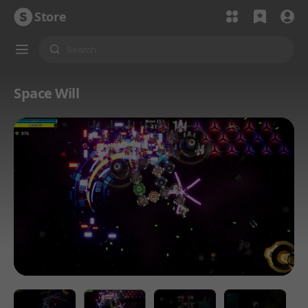
Store
Space Will