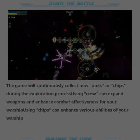
The game will continuously collect new "units" or "chips"
during the exploration processUsing "crew" can expand
weapons and enhance combat effectiveness for your
warshipUsing "chips" can enhance various abilities of your
warship