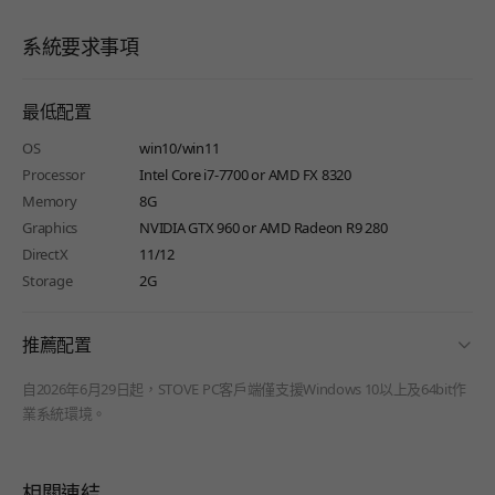
系統要求事項
最低配置
OS
win10/win11
Processor
Intel Core i7-7700 or AMD FX 8320
Memory
8G
Graphics
NVIDIA GTX 960 or AMD Radeon R9 280
DirectX
11/12
Storage
2G
fold
推薦配置
自2026年6月29日起，STOVE PC客戶端僅支援Windows 10以上及64bit作
業系統環境。
相關連結