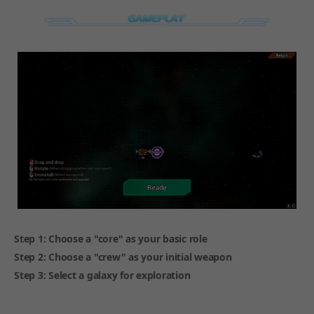
Step 1: Choose a "core" as your basic role
Step 2: Choose a "crew" as your initial weapon
Step 3: Select a galaxy for exploration