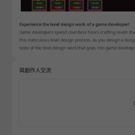
Experience the level design work of a game developer!
Game developers spend countless hours crafting levels that
this meticulous level design process. As you design a dungeo
taste of the level design work that goes into game develop
與創作人交流