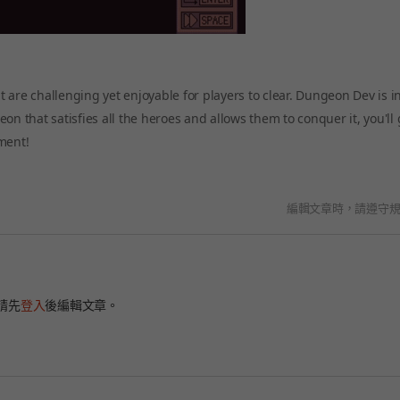
 are challenging yet enjoyable for players to clear. Dungeon Dev is i
n that satisfies all the heroes and allows them to conquer it, you'll 
ment!
編輯文章時，請遵守
請先
登入
後編輯文章。