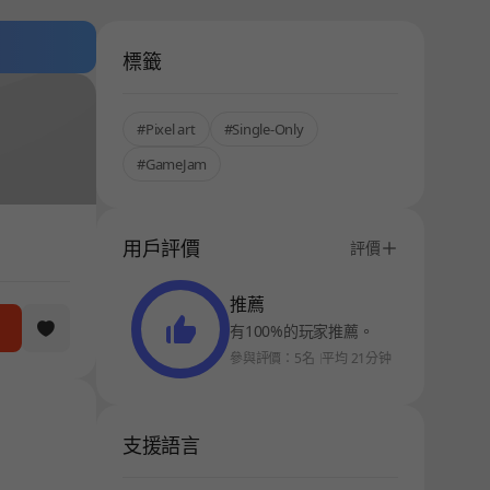
標籤
#Pixel art
#Single-Only
#GameJam
用戶評價
評價
推薦
有100%的玩家推薦。
參與評價：5名
平均 21分钟
支援語言