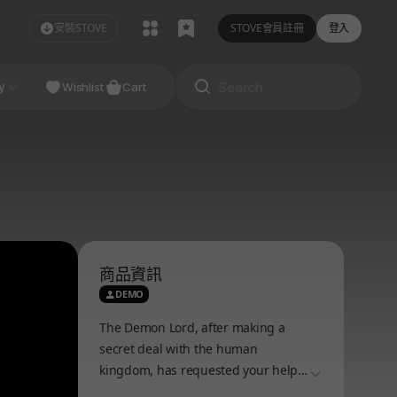
安裝STOVE
STOVE會員註冊
登入
NDIE
y
Studio
Wishlist
Cart
商品資訊
DEMO
The Demon Lord, after making a
secret deal with the human
kingdom, has requested your help
더보기
to develop a special dungeon. A