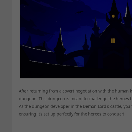
After returning from a covert negotiation with the human k
dungeon. This dungeon is meant to challenge the heroes b
As the dungeon developer in the Demon Lord's castle, you w
ensuring it’s set up perfectly for the heroes to conquer!