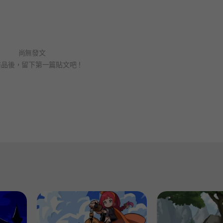
尚無發文
商品後，留下第一篇貼文吧！