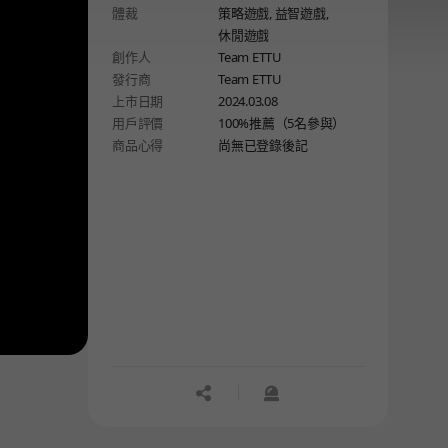
體裁
策略遊戲,
益智遊戲,
dungeon designed specifically to be
休閒遊戲
conquered by the heroes!
創作人
Team ETTU
發行商
Team ETTU
上市日期
2024.03.08
用戶評價
100%推薦（5名參與）
商品心得
尚無已登錄後記
공유하기
신고하기