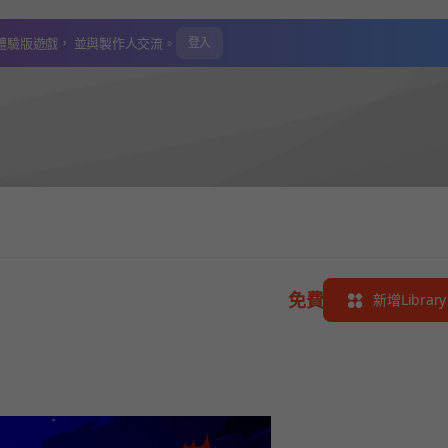
體驗版遊戲，
並與製作人交流。
登入
免費
新增Library