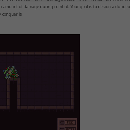
tain amount of damage during combat. Your goal is to design a dungeo
y conquer it!