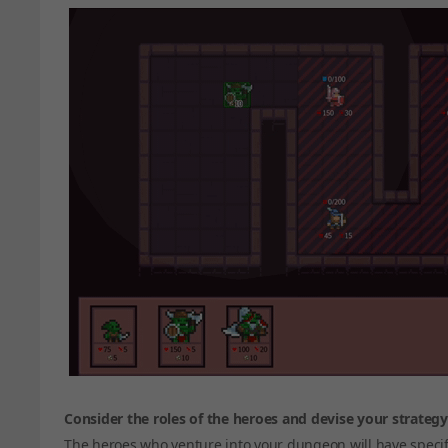
Consider the roles of the heroes and devise your strategy
The heroes who venture into your dungeon will have specifi