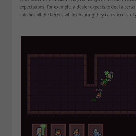
expectations. For example, a dealer expects to deal a cer
satisfies all the heroes while ensuring they can successfull