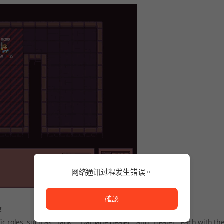
网络通讯过程发生错误。
网络通讯过程发生错误。
確認
!
c roles, such as "Tank," "Damage dealer," and "Healer," each with th