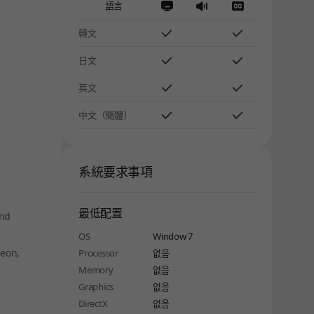
語言
韓文
日文
英文
中文（簡體）
系統要求事項
最低配置
ind
OS
Window 7
geon,
Processor
없음
Memory
없음
Graphics
없음
DirectX
없음