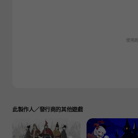
使用
此製作人／發行商的其他遊戲