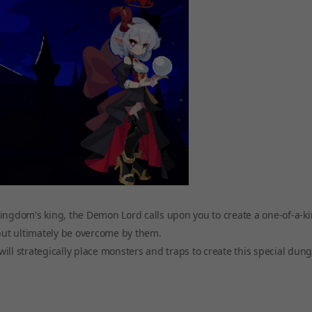
ingdom's king, the Demon Lord calls upon you to create a one-of-a-k
ut ultimately be overcome by them.
ill strategically place monsters and traps to create this special dun