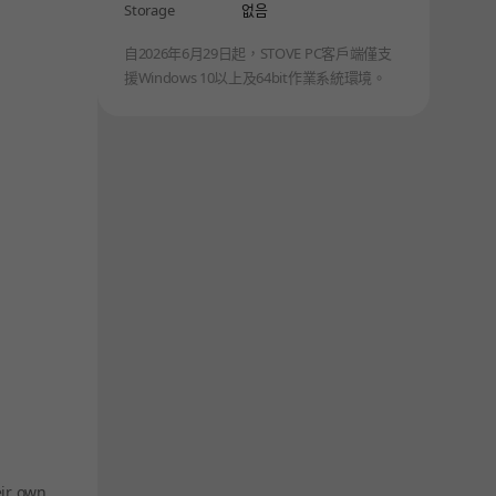
Storage
없음
自2026年6月29日起，STOVE PC客戶端僅支
援Windows 10以上及64bit作業系統環境。
eir own