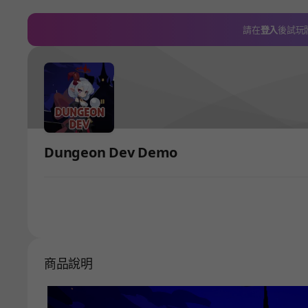
請在
登入
後試玩
Dungeon Dev Demo
商品說明