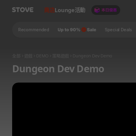
商店
Lounge
活動
Recommended
Special Deals
全部
遊戲
DEMO
策略遊戲
Dungeon Dev Demo
Dungeon Dev Demo