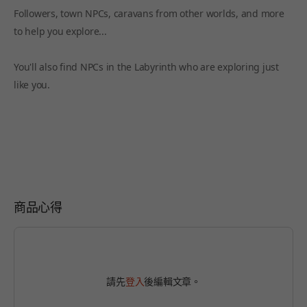
Followers, town NPCs, caravans from other worlds, and more
to help you explore...
You'll also find NPCs in the Labyrinth who are exploring just
like you.
商品心得
請先
登入
後編輯文章。