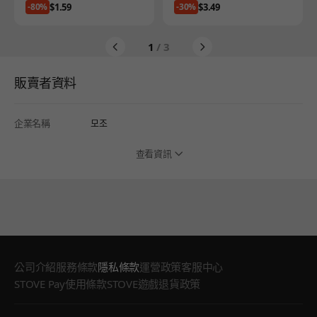
Price
Price
$1.59
$3.49
-80%
-30%
1
/ 3
販賣者資料
企業名稱
모조
查看資訊
公司介紹
服務條款
隱私條款
運營政策
客服中心
STOVE Pay使用條款
STOVE遊戲退貨政策