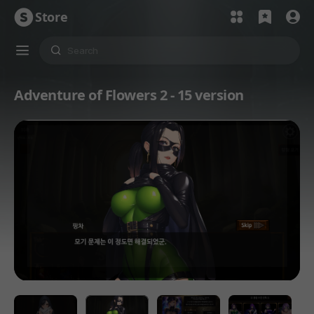
Store
Adventure of Flowers 2 - 15 version