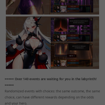
===== Over 140 events are waiting for you in the labyrinth!
=====
Randomized events with choices: the same outcome, the same
choice, can have different rewards depending on the odds
and your hero.