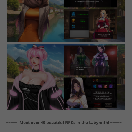
===== Meet over 40 beautiful NPCs in the Labyrinth! =====