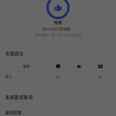
推薦
有85%的玩家推薦。
參與評價：7名
平均 1小时35分钟
支援語言
語言
韓文
系統要求事項
最低配置