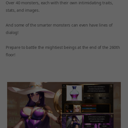
Over 40 monsters, each with their own intimidating traits,
stats, and images.
And some of the smarter monsters can even have lines of
dialog!
Prepare to battle the mightiest beings at the end of the 260th
floor!