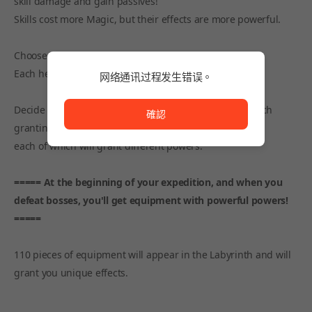
skill damage and gain passives!
Skills cost more Magic, but their effects are more powerful.
Choose Talents and Perks to your taste and strategy!
Each hero will have a choice that works best for them.
网络通讯过程发生错误。
网络通讯过程发生错误。
Decide on your Faith! There are 8 (+1) Faiths in total, each
確認
granting different powers.
each of which will grant different powers.
===== At the beginning of your expedition, and when you
defeat bosses, you'll get equipment with powerful powers!
=====
110 pieces of equipment will appear in the Labyrinth and will
grant you unique effects.