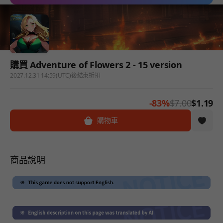
購買 Adventure of Flowers 2 - 15 version
2027.12.31 14:59(UTC)後結束折扣
-83%
$7.00
$1.19
購物車
商品說明