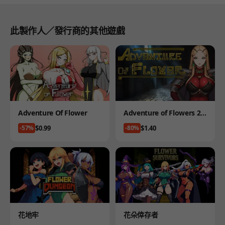
此製作人／發行商的其他遊戲
Product
Product
Adventure Of Flower
Adventure of Flowers 2 -
19 version
Price
Price
$0.99
$1.40
-57%
-80%
Product
Product
花地牢
花朵倖存者