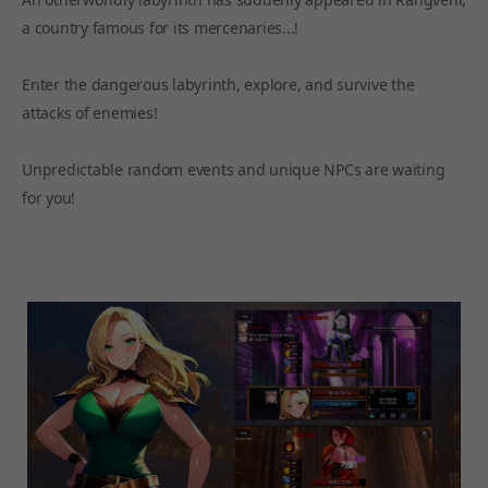
a country famous for its mercenaries...!
Enter the dangerous labyrinth, explore, and survive the
attacks of enemies!
Unpredictable random events and unique NPCs are waiting
for you!