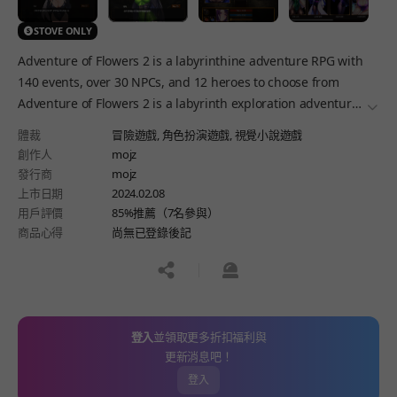
STOVE ONLY
Adventure of Flowers 2 is a labyrinthine adventure RPG with
140 events, over 30 NPCs, and 12 heroes to choose from
Adventure of Flowers 2 is a labyrinth exploration adventure
더보
RPG.
體裁
冒險遊戲,
角色扮演遊戲,
視覺小說遊戲
創作人
mojz
發行商
mojz
上市日期
2024.02.08
用戶評價
85%推薦（7名參與）
商品心得
尚無已登錄後記
공유하기
신고하기
登入
並領取更多折扣福利與
更新消息吧！
登入