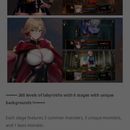
===== 260 levels of labyrinths with 6 stages with unique
backgrounds !=====
Each stage features 3 common monsters, 3 unique monsters,
and 1 boss monster.