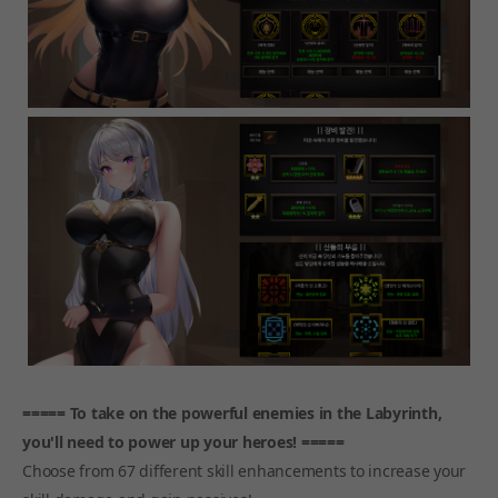
===== To take on the powerful enemies in the Labyrinth,
you'll need to power up your heroes! =====
Choose from 67 different skill enhancements to increase your