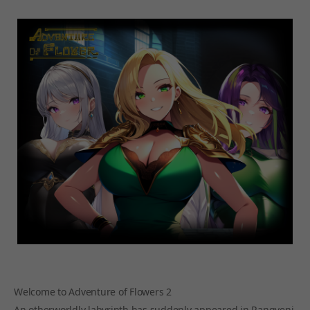
Welcome to Adventure of Flowers 2
An otherworldly labyrinth has suddenly appeared in Rangveni,