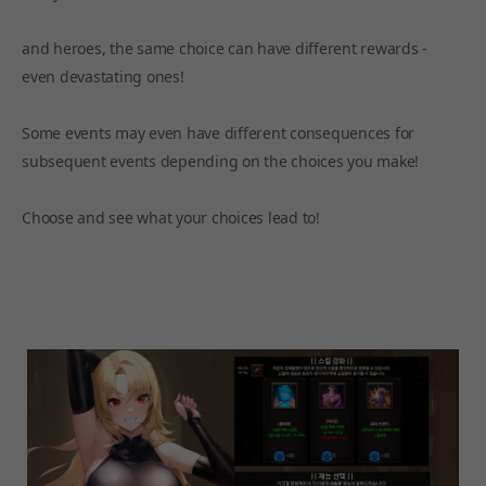
and heroes, the same choice can have different rewards -
even devastating ones!
Some events may even have different consequences for
subsequent events depending on the choices you make!
Choose and see what your choices lead to!