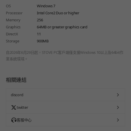
OS
Windows 7
Processor
Intel Core2 Duo or higher
Memory
256
Graphics
64MB or greater graphics card
DirectX
11
Storage
900MB
自2026年6月29日起，STOVE PC客戶端僅支援Windows 10以上及64bit作
業系統環境。
相關連結
discord
twitter
客服中心