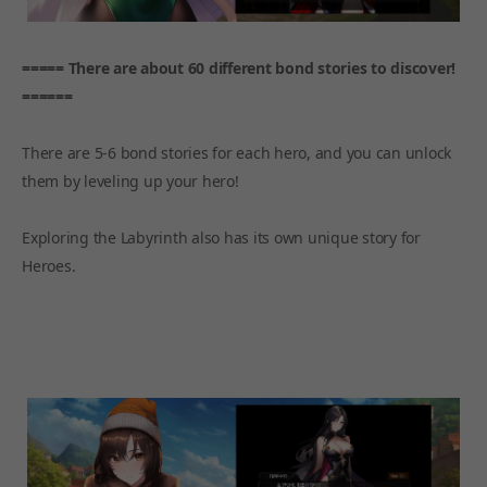
===== There are about 60 different bond stories to discover!
======
There are 5-6 bond stories for each hero, and you can unlock
them by leveling up your hero!
Exploring the Labyrinth also has its own unique story for
Heroes.