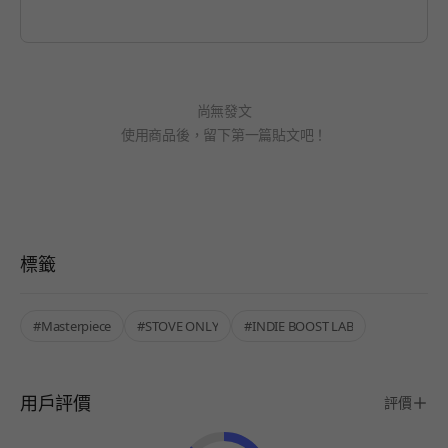
尚無發文
使用商品後，留下第一篇貼文吧！
標籤
#Masterpiece
#STOVE ONLY
#INDIE BOOST LAB
用戶評價
評價