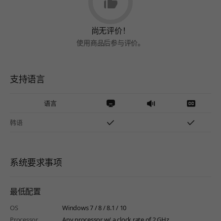
尚无评价！
使用商品后参与评价。
支持语言
语言
韩语
系统要求事项
最低配置
OS
Windows 7 / 8 / 8.1 / 10
Processor
Any processor w/ a clock rate of 2 GHz