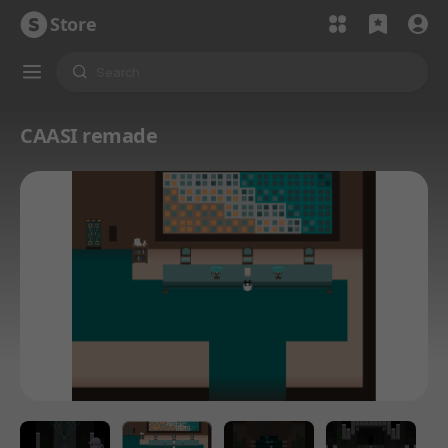
Store
CAASI remade