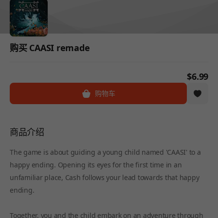
购买 CAASI remade
$6.99
购物车
商品介绍
The game is about guiding a young child named 'CAASI' to a
happy ending. Opening its eyes for the first time in an
unfamiliar place, Cash follows your lead towards that happy
ending.
Together, you and the child embark on an adventure through