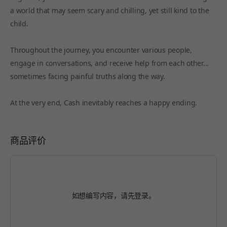
a world that may seem scary and chilling, yet still kind to the
child.
Throughout the journey, you encounter various people,
engage in conversations, and receive help from each other...
sometimes facing painful truths along the way.
At the very end, Cash inevitably reaches a happy ending.
商品评价
如想编写内容，请先
登录
。