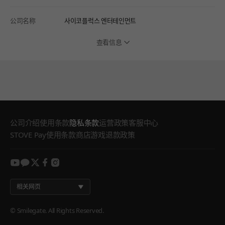
公司名称
사이코플럭스 엔터테인먼트
查看信息
公司介绍
使用条款
隐私条款
运营政策
客服中心
STOVE Pay使用条款
商店游戏退款政策
youtube
kakao
twitter
facebook
instagram
相关网页
© Smilegate. All Rights Reserved.