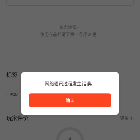
暂无评论。
使用商品并写下第一条评论吧！
标签
网络通讯过程发生错误。
网络通讯过程发生错误。
#2D
#Pixel art
#Mystery
确认
玩家评价
评价