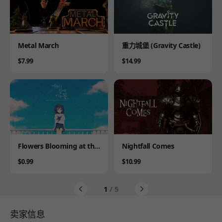
Product
Product
Metal March
重力城堡 (Gravity Castle)
Price
Price
$7.99
$14.99
Product
Product
Flowers Blooming at the
Nightfall Comes
End of Summer
Price
Price
$0.99
$10.99
1
/ 5
卖家信息