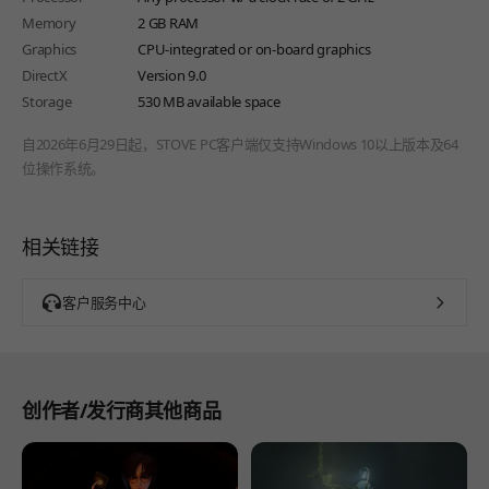
Memory
2 GB RAM
Graphics
CPU-integrated or on-board graphics
DirectX
Version 9.0
Storage
530 MB available space
自2026年6月29日起，STOVE PC客户端仅支持Windows 10以上版本及64
位操作系统。
相关链接
客户服务中心
创作者/发行商其他商品