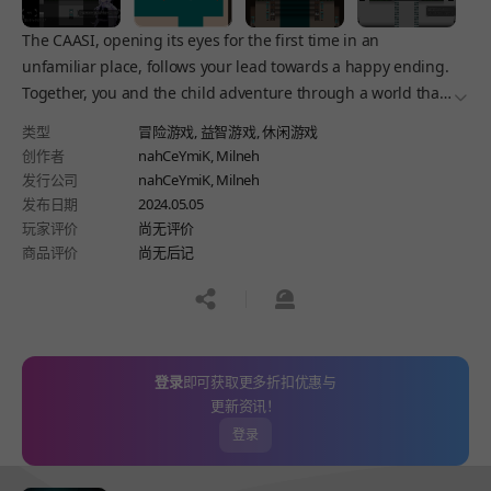
The CAASI, opening its eyes for the first time in an
unfamiliar place, follows your lead towards a happy ending.
Together, you and the child adventure through a world that
더보
may seem scary and chilling, but still kind to the child.
类型
冒险游戏,
益智游戏,
休闲游戏
创作者
nahCeYmiK, Milneh
发行公司
nahCeYmiK, Milneh
发布日期
2024.05.05
玩家评价
尚无评价
商品评价
尚无后记
공유하기
신고하기
登录
即可获取更多折扣优惠与
更新资讯！
登录