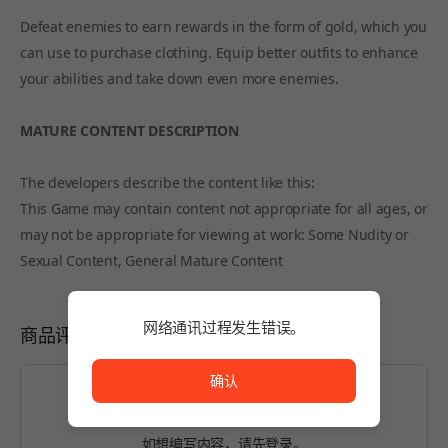
Defeat enemies to earn rewards in the form of gold, which you
can use to purchase clothing. Equip better outfits to enhance
your abilities and take down even more enemies.
MATURE CONTENT DESCRIPTION
The developers describe the content like this:
This Game may contain content not appropriate for all ages, or
may not be appropriate for viewing at work: Some Nudity or
Sexual Content, General Mature Content
网络通讯过程发生错误。
商品评价
网络通讯过程发生错误。
确认
如想编写内容，请先
登录
。