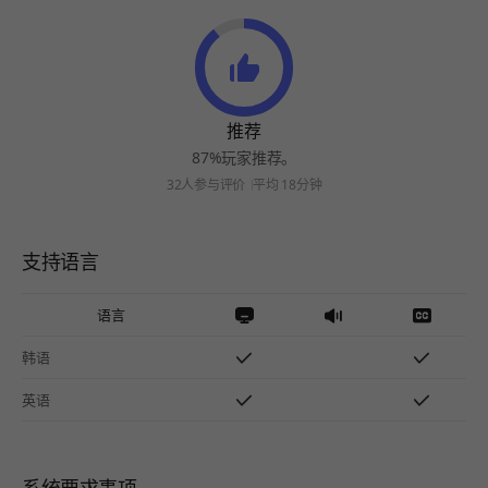
推荐
87%玩家推荐。
32人参与评价
平均 18分钟
支持语言
语言
韩语
英语