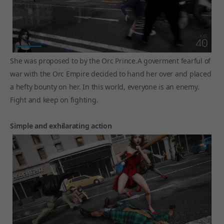
She was proposed to by the Orc Prince.A goverment fearful of
war with the Orc Empire decided to hand her over and placed
a hefty bounty on her. In this world, everyone is an enemy.
Fight and keep on fighting.
Simple and exhilarating action