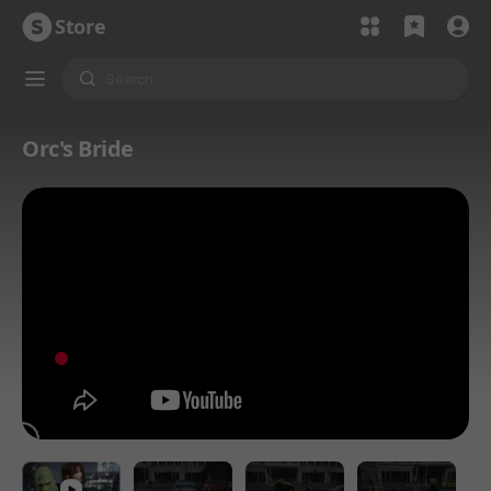
Store
Orc's Bride