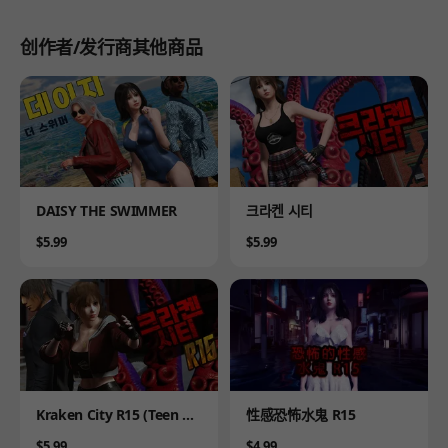
创作者/发行商其他商品
Product
Product
DAISY THE SWIMMER
크라켄 시티
Price
Price
$5.99
$5.99
Product
Product
Kraken City R15 (Teen Ve
性感恐怖水鬼 R15
rsion)
Price
Price
$5.99
$4.99