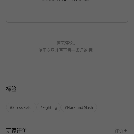
暂无评论。
使用商品并写下第一条评论吧！
标签
#Stress Relief
#Fighting
#Hack and Slash
玩家评价
评价