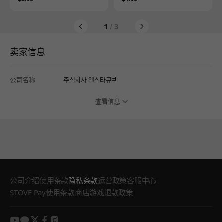
1
/ 3
卖家信息
公司名称
주식회사 엔스타큐브
查看信息
公司介绍
使用条款
隐私条款
运营政策
客服中心
STOVE Pay使用条款
商店游戏退款政策
youtube
kakao
twitter
facebook
instagram