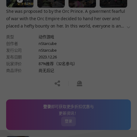
She was proposed to by the Orc Prince. A goverment fearful
of war with the Orc Empire decided to hand her over and
placed a hefty bounty on her. In this world, everyone is an
더보
enemy. Fight and keep on fighting.
类型
动作游戏
创作者
nStarcube
发行公司
nStarcube
发布日期
2023.12.26
玩家评价
87%推荐（32名参与）
商品评价
尚无后记
공유하기
신고하기
登录
即可获取更多折扣优惠与
更新资讯！
登录