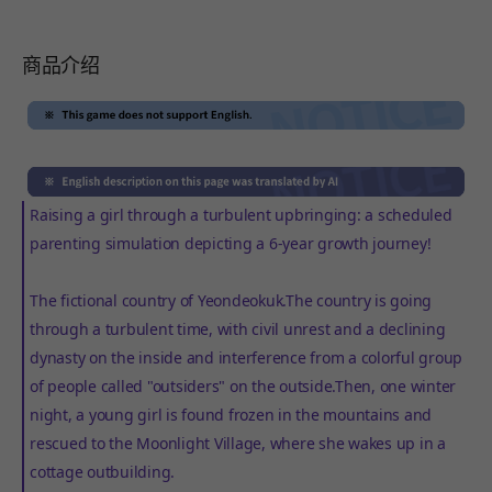
商品介绍
Raising a girl through a turbulent upbringing: a scheduled
parenting simulation depicting a 6-year growth journey!
The fictional country of Yeondeokuk.The country is going
through a turbulent time, with civil unrest and a declining
dynasty on the inside and interference from a colorful group
of people called "outsiders" on the outside.Then, one winter
night, a young girl is found frozen in the mountains and
rescued to the Moonlight Village, where she wakes up in a
cottage outbuilding.