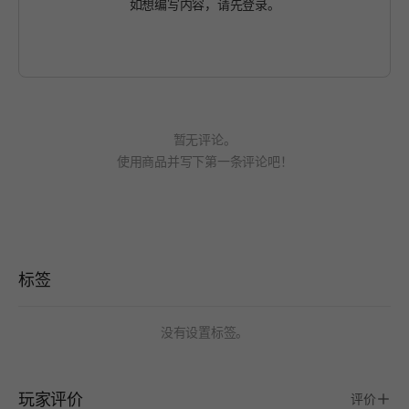
如想编写内容，请先
登录
。
暂无评论。
使用商品并写下第一条评论吧！
标签
没有设置标签。
玩家评价
评价