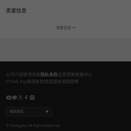
卖家信息
查看信息
公司介绍
使用条款
隐私条款
运营政策
客服中心
STOVE Pay使用条款
商店游戏退款政策
youtube
kakao
twitter
facebook
instagram
相关网页
© Smilegate. All Rights Reserved.