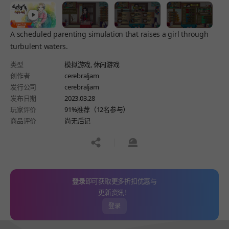
A scheduled parenting simulation that raises a girl through
turbulent waters.
类型
模拟游戏,
休闲游戏
创作者
cerebraljam
发行公司
cerebraljam
发布日期
2023.03.28
玩家评价
91%推荐（12名参与）
商品评价
尚无后记
공유하기
신고하기
登录
即可获取更多折扣优惠与
更新资讯！
登录