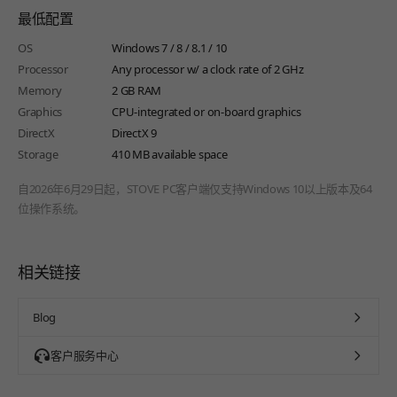
最低配置
OS
Windows 7 / 8 / 8.1 / 10
Processor
Any processor w/ a clock rate of 2 GHz
Memory
2 GB RAM
Graphics
CPU-integrated or on-board graphics
DirectX
DirectX 9
Storage
410 MB available space
自2026年6月29日起，STOVE PC客户端仅支持Windows 10以上版本及64
位操作系统。
相关链接
Blog
客户服务中心