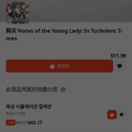
购买 Notes of the Young Lady: In Turbulent Ti
mes
$11.99
购物车
도움말
此商品所属的收藏分类
육성 시뮬레이션 컬렉션
包含8个项目
$43.17
$47.97
-10%