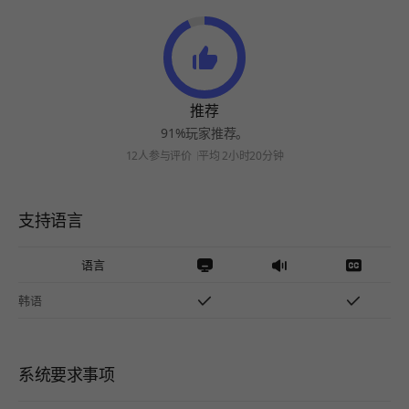
推荐
91%玩家推荐。
12人参与评价
平均 2小时20分钟
支持语言
语言
韩语
系统要求事项