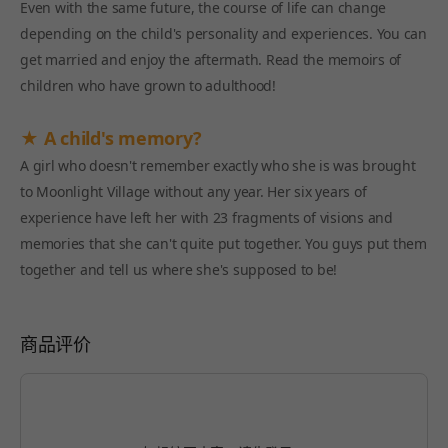
Even with the same future, the course of life can change
depending on the child's personality and experiences. You can
get married and enjoy the aftermath. Read the memoirs of
children who have grown to adulthood!
★ A child's memory?
A girl who doesn't remember exactly who she is was brought
to Moonlight Village without any year. Her six years of
experience have left her with 23 fragments of visions and
memories that she can't quite put together. You guys put them
together and tell us where she's supposed to be!
商品评价