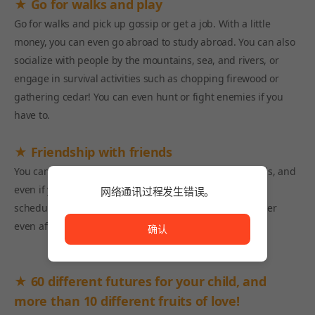
★ Go for walks and play
Go for walks and pick up gossip or get a job. With a little
money, you can even go abroad to study abroad. You can also
socialize with people by the mountains, sea, and rivers, or
engage in survival activities such as chopping firewood or
gathering cedar! You can even hunt or fight enemies if you
have to.
★ Friendship with friends
You can give gifts, cook meals, and more for your friends, and
even if you meet up with them through overlapping
网络通讯过程发生错误。
网络通讯过程发生错误。
schedules, you'll find that your friendships grow stronger
even after you grow up!
确认
★ 60 different futures for your child, and
more than 10 different fruits of love!