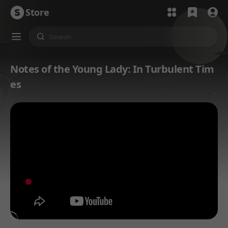
Store
Notes of the Young Lady: In Turbulent Tim
es