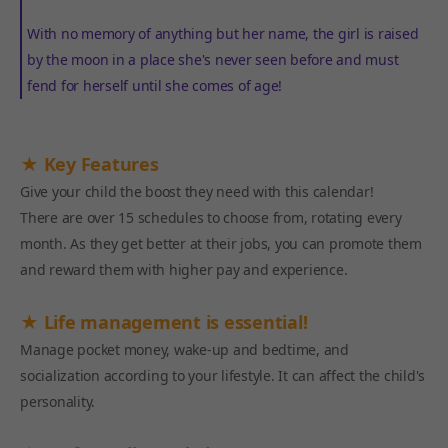
With no memory of anything but her name, the girl is raised
by the moon in a place she's never seen before and must
fend for herself until she comes of age!
★ Key Features
Give your child the boost they need with this calendar!
There are over 15 schedules to choose from, rotating every
month. As they get better at their jobs, you can promote them
and reward them with higher pay and experience.
★ Life management is essential!
Manage pocket money, wake-up and bedtime, and
socialization according to your lifestyle. It can affect the child's
personality.