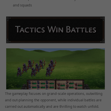
and squads
The gameplay focuses on grand-scale operations, outwitting
and out-planning the opponent, while individual battles are
carried out automatically and are thrilling to watch unfold.