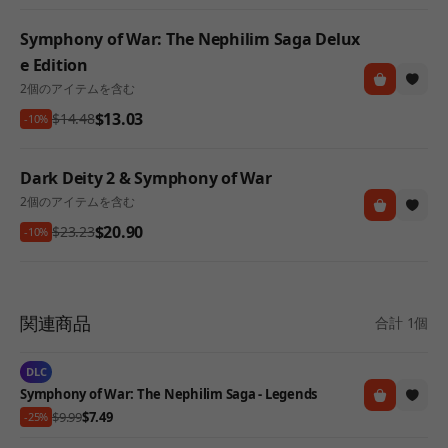
Symphony of War: The Nephilim Saga Delux
e Edition
2個のアイテムを含む
$13.03
$14.48
-10%
Dark Deity 2 & Symphony of War
2個のアイテムを含む
$20.90
$23.23
-10%
関連商品
合計 1個
DLC
Symphony of War: The Nephilim Saga - Legends
$9.99
$7.49
-25%