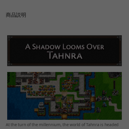
商品説明
At the turn of the millennium, the world of Tahnra is headed