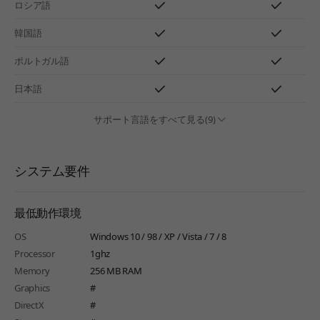
ロシア語
韓国語
ポルトガル語
日本語
サポート言語をすべて見る(9)
システム要件
最低動作環境
OS
Windows 10 / 98 / XP / Vista / 7 / 8
Processor
1ghz
Memory
256 MB RAM
Graphics
#
DirectX
#