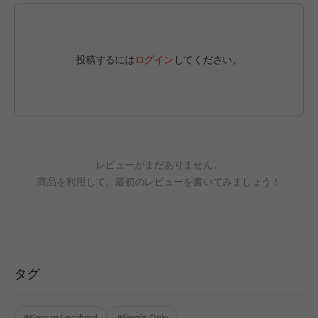
投稿するには
ログイン
してください。
レビューがまだありません。
商品を利用して、最初のレビューを書いてみましょう！
タグ
#Korean Localized
#Single-Only