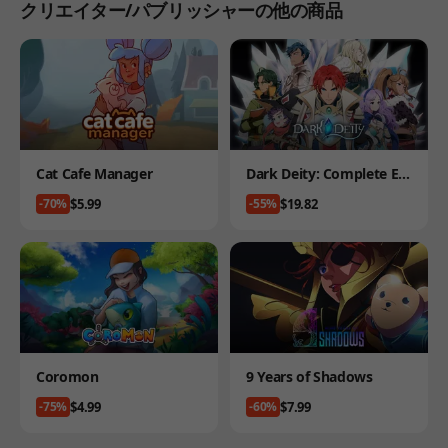
クリエイター/パブリッシャーの他の商品
Product
Product
Cat Cafe Manager
Dark Deity: Complete Edi
tion
Price
Price
$5.99
$19.82
-70%
-55%
Product
Product
Coromon
9 Years of Shadows
Price
Price
$4.99
$7.99
-75%
-60%