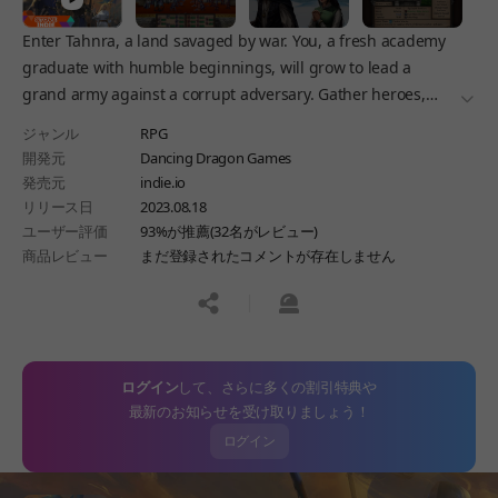
Enter Tahnra, a land savaged by war. You, a fresh academy
graduate with humble beginnings, will grow to lead a
grand army against a corrupt adversary. Gather heroes,
더보
form bonds, and lead your force in turn-based battles.
ジャンル
RPG
開発元
Dancing Dragon Games
発売元
indie.io
リリース日
2023.08.18
ユーザー評価
93%が推薦(32名がレビュー)
商品レビュー
まだ登録されたコメントが存在しません
공유하기
신고하기
ログイン
して、さらに多くの割引特典や
最新のお知らせを受け取りましょう！
ログイン