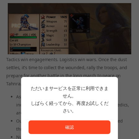
Tactics win engagements. Logistics win wars. Once the dust
settles, it's time to collect the wounded, rally the troops, and
prepare for another battle in the long march to peace on
Tahnra.
ただいまサービスを正常に利用できま
せん。
Assemble squads from more than 50 unit classes,
しばらく経ってから、再度お試しくだ
including heavy infantry, archers, shock cavalry, medics,
さい。
arquebusiers, dragons, battle mages, and more
ただいまサービスを正常に利用できません。<br/>
Outfit squads with equipment and artifacts obtained
確認
through looting and victory
Nurture your conscripts into elite warriors, or hire