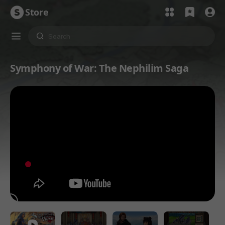
Store
Symphony of War: The Nephilim Saga