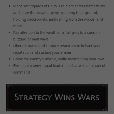
Maneuver squads of up to 9 soldiers across battlefields
and seize the advantage by grabbing high ground,
holding chokepoints, ambushing from the woods, and
more
Pay attention to the weather, or fall prey to a sudden
blizzard or heat wave
Liberate towns and capture resources to bolster your
reputation and sustain your armies
Break the enemy's morale, while maintaining your own
Eliminate enemy squad leaders to shatter their chain of
command