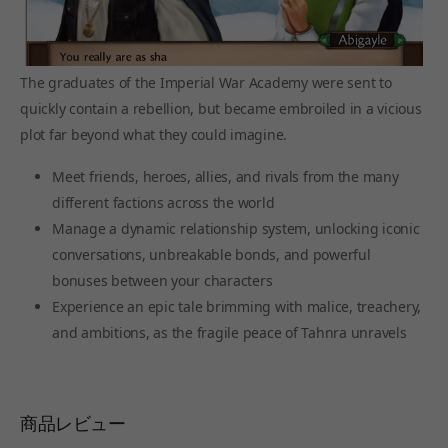
The graduates of the Imperial War Academy were sent to
quickly contain a rebellion, but became embroiled in a vicious
plot far beyond what they could imagine.
Meet friends, heroes, allies, and rivals from the many
different factions across the world
Manage a dynamic relationship system, unlocking iconic
conversations, unbreakable bonds, and powerful
bonuses between your characters
Experience an epic tale brimming with malice, treachery,
and ambitions, as the fragile peace of Tahnra unravels
商品レビュー