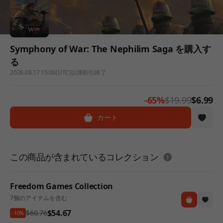
Symphony of War: The Nephilim Saga を購入す
る
2026.08.17 15:00(UTC)以降割引終了
-65%
$19.99
$6.99
カート
도움말
この商品が含まれているコレクション
Freedom Games Collection
7個のアイテムを含む
$54.67
$60.76
-10%