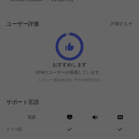
ユーザー評価
評価する
おすすめします
93%のユーザーが推薦しています。
レビュー参加者32名
平均 5時間 55分
サポート言語
言語
ドイツ語