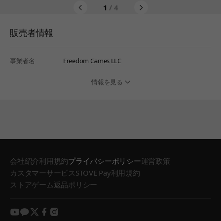
1
/ 4
販売者情報
事業者名
Freedom Games LLC
情報を見る
会社紹介
利用規約
プライバシーポリシー
運営政策
カスタマーサービス
STOVE Pay利用規約
ストアゲーム返品ポリシー
youtube
kakao
twitter
facebook
instagram