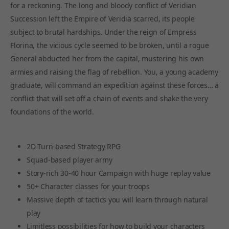
for a reckoning. The long and bloody conflict of Veridian
Succession left the Empire of Veridia scarred, its people
subject to brutal hardships. Under the reign of Empress
Florina, the vicious cycle seemed to be broken, until a rogue
General abducted her from the capital, mustering his own
armies and raising the flag of rebellion. You, a young academy
graduate, will command an expedition against these forces… a
conflict that will set off a chain of events and shake the very
foundations of the world.
2D Turn-based Strategy RPG
Squad-based player army
Story-rich 30-40 hour Campaign with huge replay value
50+ Character classes for your troops
Massive depth of tactics you will learn through natural
play
Limitless possibilities for how to build your characters