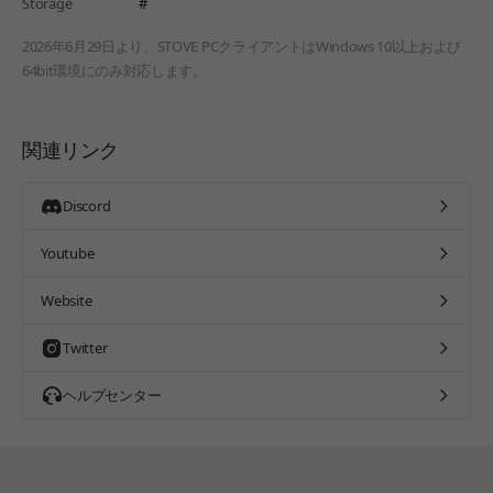
Storage
#
2026年6月29日より、STOVE PCクライアントはWindows 10以上および
64bit環境にのみ対応します。
関連リンク
Discord
Youtube
Website
Twitter
ヘルプセンター