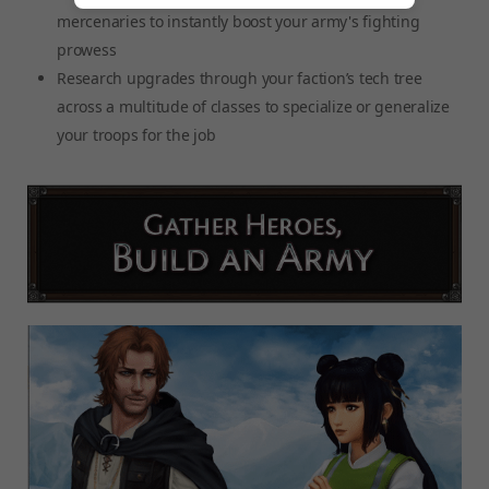
mercenaries to instantly boost your army's fighting
prowess
Research upgrades through your faction’s tech tree
across a multitude of classes to specialize or generalize
your troops for the job