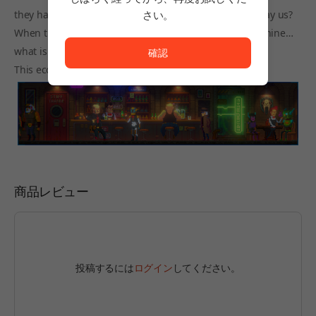
they had the same rights as humans… would they betray us?
さい。
ただいまサービスを正常に利用できません。<br/>
When there are no boundaries between flesh and machine…
what is life?
確認
This eccentric cyberpunk world holds all the answers…
商品レビュー
投稿するには
ログイン
してください。