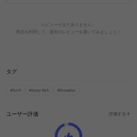
レビューがまだありません。
商品を利用して、最初のレビューを書いてみましょう！
タグ
#Sci-Fi
#Story Rich
#StoveKor
ユーザー評価
評価する