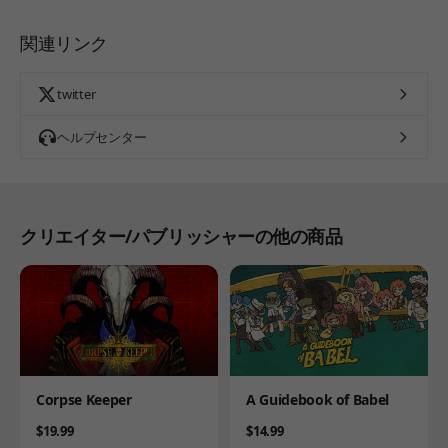
関連リンク
twitter
ヘルプセンター
クリエイター/パブリッシャーの他の商品
Product
Product
Corpse Keeper
A Guidebook of Babel
Price
Price
$19.99
$14.99