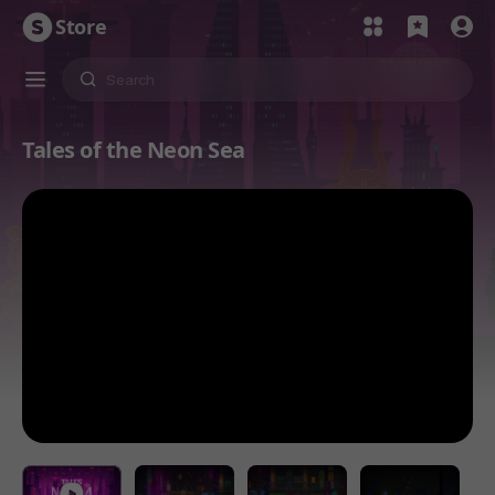
Store
Tales of the Neon Sea