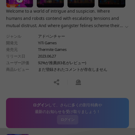
Welcome to a world of intrigue and suspicion. Where
humans and robots contend with escalating tensions and
mutual distrust. And where gangster felines scheme their
더보
way to the top of the food chain. Welcome to the Tales of the
ジャンル
アドベンチャー
Neon Sea!
開発元
YiTi Games
発売元
Thermite Games
リリース日
2023.06.27
ユーザー評価
92%が推薦(83名がレビュー)
商品レビュー
まだ登録されたコメントが存在しません
공유하기
신고하기
ログイン
して、さらに多くの割引特典や
最新のお知らせを受け取りましょう！
ログイン