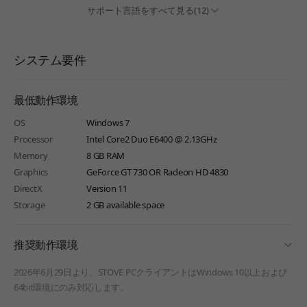
サポート言語をすべて見る(12)
システム要件
最低動作環境
OS
Windows 7
Processor
Intel Core2 Duo E6400 @ 2.13GHz
Memory
8 GB RAM
Graphics
GeForce GT 730 OR Radeon HD 4830
DirectX
Version 11
Storage
2 GB available space
fold
推奨動作環境
2026年6月29日より、STOVE PCクライアントはWindows 10以上および
64bit環境にのみ対応します。