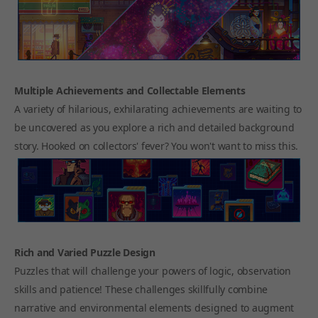
Multiple Achievements and Collectable Elements
A variety of hilarious, exhilarating achievements are waiting to
be uncovered as you explore a rich and detailed background
story. Hooked on collectors' fever? You won't want to miss this.
Rich and Varied Puzzle Design
Puzzles that will challenge your powers of logic, observation
skills and patience! These challenges skillfully combine
narrative and environmental elements designed to augment