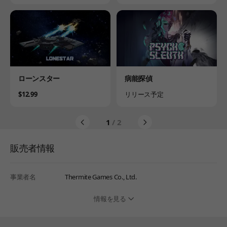
Product
Product
ローンスター
病能探偵
Price
Availability
$12.99
リリース予定
1
/ 2
販売者情報
事業者名
Thermite Games Co., Ltd.
情報を見る