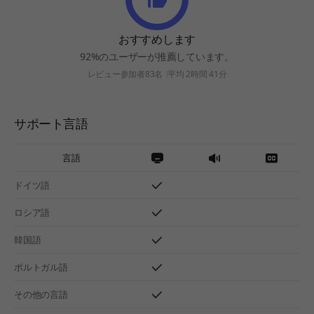
おすすめします
92%のユーザーが推薦しています。
レビュー参加者83名
平均 2時間 41分
サポート言語
言語
ドイツ語
ロシア語
韓国語
ポルトガル語
その他の言語