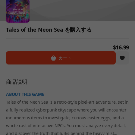
Tales of the Neon Sea を購入する
$16.99
カート
商品説明
ABOUT THIS GAME
Tales of the Neon Sea is a retro-style pixel-art adventure, set in
a fully-realized cyberpunk cityscape where you will encounter
innumerous items to investigate, curious easter eggs, and a
whole cast of interactive NPCs. You must analyze every detail,
and discover the truth that lurks behind the heavy mist…