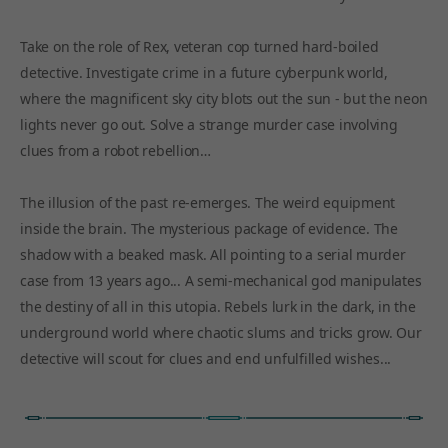
Take on the role of Rex, veteran cop turned hard-boiled
detective. Investigate crime in a future cyberpunk world,
where the magnificent sky city blots out the sun - but the neon
lights never go out. Solve a strange murder case involving
clues from a robot rebellion…
The illusion of the past re-emerges. The weird equipment
inside the brain. The mysterious package of evidence. The
shadow with a beaked mask. All pointing to a serial murder
case from 13 years ago... A semi-mechanical god manipulates
the destiny of all in this utopia. Rebels lurk in the dark, in the
underground world where chaotic slums and tricks grow. Our
detective will scout for clues and end unfulfilled wishes...