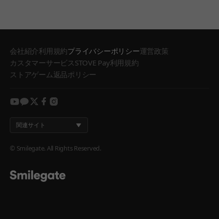
会社紹介
利用規約
プライバシーポリシー
運営政策
カスタマーサービス
STOVE Pay利用規約
ストアゲーム返品ポリシー
youtube
kakao
twitter
facebook
instagram
関連サイト
© Smilegate. All Rights Reserved.