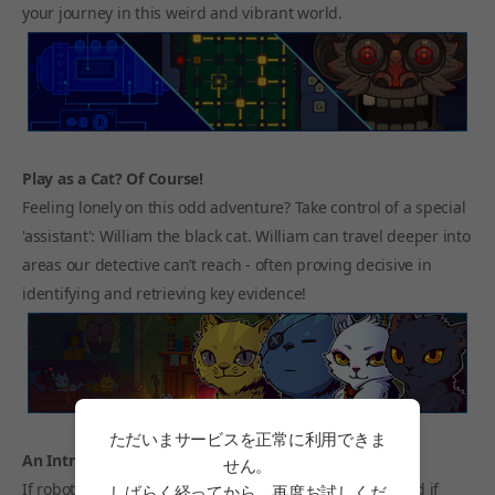
your journey in this weird and vibrant world.
Play as a Cat? Of Course!
Feeling lonely on this odd adventure? Take control of a special
'assistant': William the black cat. William can travel deeper into
areas our detective can’t reach - often proving decisive in
identifying and retrieving key evidence!
ただいまサービスを正常に利用できま
An Intriguing Dystopian World
せん。
If robots had their own god, what would it look like? And if
しばらく経ってから、再度お試しくだ