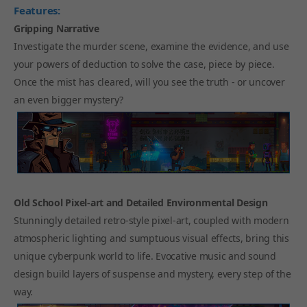
Features:
Gripping Narrative
Investigate the murder scene, examine the evidence, and use
your powers of deduction to solve the case, piece by piece.
Once the mist has cleared, will you see the truth - or uncover
an even bigger mystery?
Old School Pixel-art and Detailed Environmental Design
Stunningly detailed retro-style pixel-art, coupled with modern
atmospheric lighting and sumptuous visual effects, bring this
unique cyberpunk world to life. Evocative music and sound
design build layers of suspense and mystery, every step of the
way.