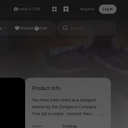
Install STOVE
Register
Log In
NDIE
y
Studio
Wishlist
Cart
Product Info
You have been hired as a dungeon
master by the Dungeons Company.
Your job is simple - protect their
더보기
dungeons!
Genre
Strategy