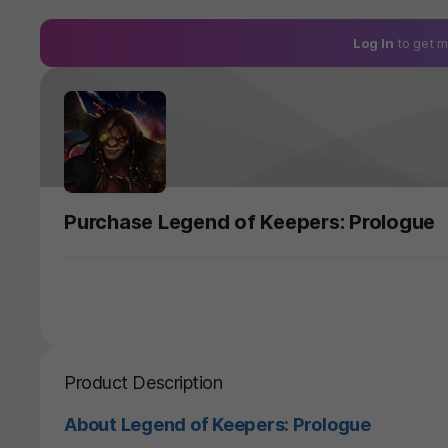
Log In
to get m
Purchase Legend of Keepers: Prologue
Product Description
About Legend of Keepers: Prologue