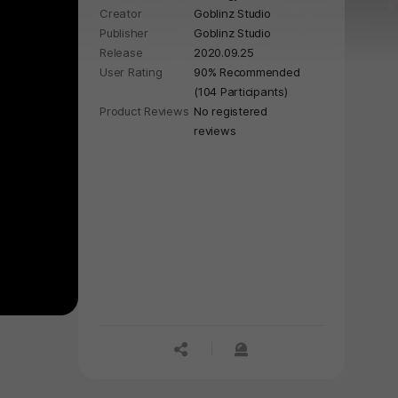
Creator
Goblinz Studio
Publisher
Goblinz Studio
Release
2020.09.25
User Rating
90% Recommended
(104 Participants)
Product Reviews
No registered
reviews
공유하기
신고하기