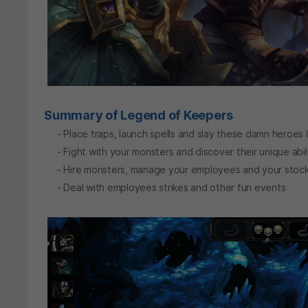
Summary of Legend of Keepers
- Place traps, launch spells and slay these damn heroes 
- Fight with your monsters and discover their unique abili
- Hire monsters, manage your employees and your stock
- Deal with employees strikes and other fun events