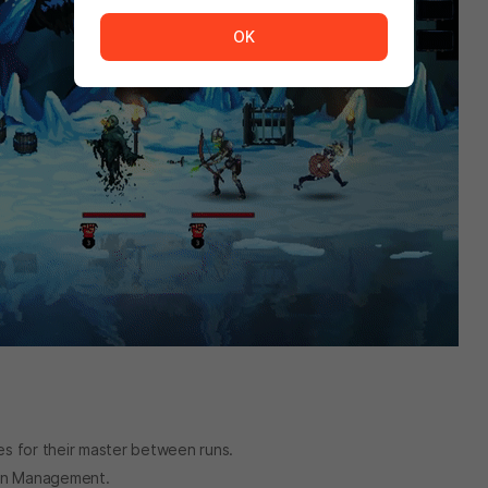
The service is temporarily unavailable. <br/> Please tr
OK
es for their master between runs.
eon Management.