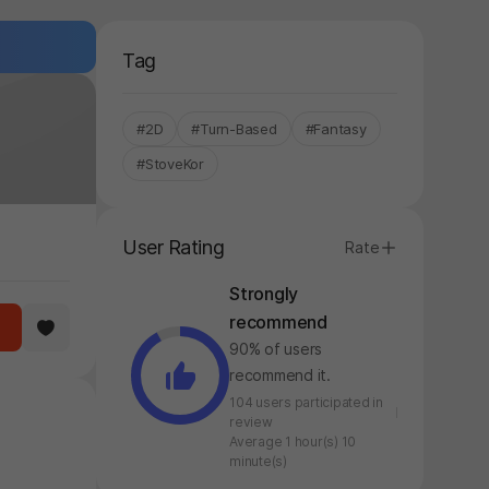
Tag
#2D
#Turn-Based
#Fantasy
#StoveKor
User Rating
Rate
Strongly
recommend
90% of users
recommend it.
104 users participated in
review
Average 1 hour(s) 10
minute(s)