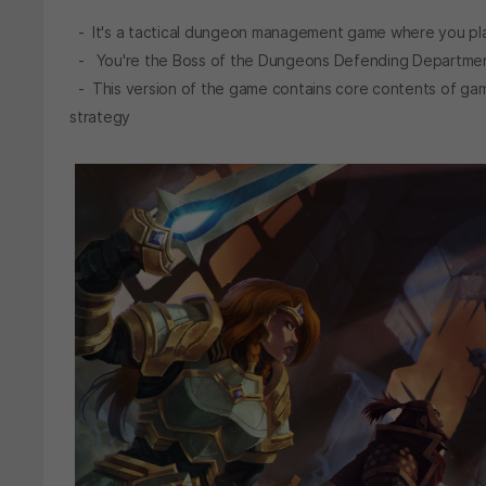
- It's a tactical dungeon management game where you pla
- You're the Boss of the Dungeons Defending Department
- This version of the game contains core contents of ga
strategy