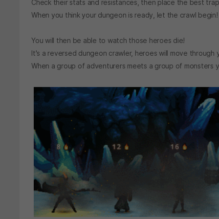
Check their stats and resistances, then place the best tr
When you think your dungeon is ready, let the crawl begin!
You will then be able to watch those heroes die!
It's a reversed dungeon crawler, heroes will move through 
When a group of adventurers meets a group of monsters you