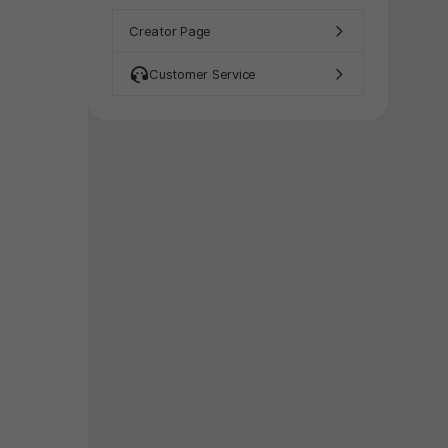
y again later.
Creator Page
Customer Service