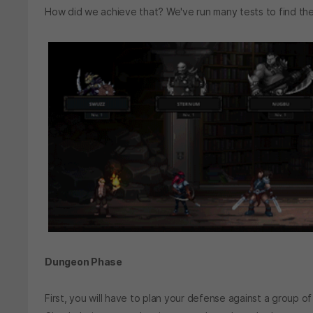
How did we achieve that? We've run many tests to find 
Dungeon Phase
First, you will have to plan your defense against a group o