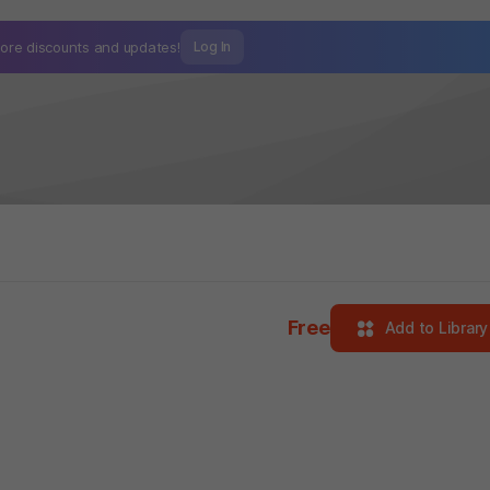
ore discounts and
updates!
Log In
Free
Add to Library