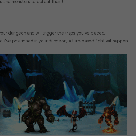
aps and monsters to defeat them!
your dungeon and will trigger the traps you've placed.
've positioned in your dungeon, a turn-based fight will happen!