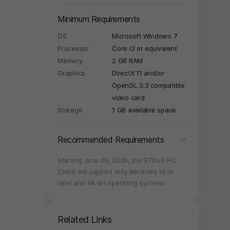
Minimum Requirements
OS
Microsoft Windows 7
Processor
Core i3 or equivalent
Memory
2 GB RAM
Graphics
DirectX 11 and/or
OpenGL 3.3 compatible
video card
Storage
1 GB available space
folding
Recommended Requirements
Starting June 29, 2026, the STOVE PC
Client will support only Windows 10 or
later and 64-bit operating systems.
Related Links