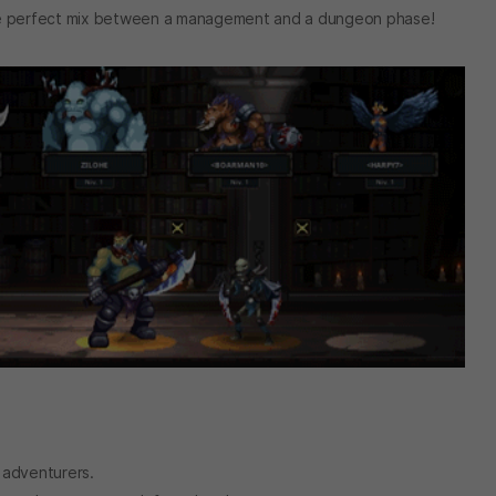
the perfect mix between a management and a dungeon phase!
f adventurers.