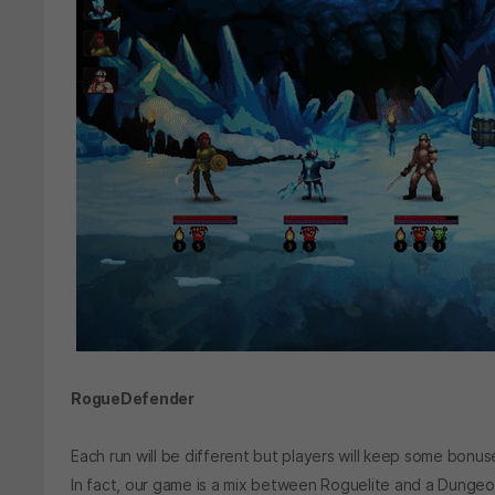
RogueDefender
Each run will be different but players will keep some bonus
In fact, our game is a mix between Roguelite and a Dung