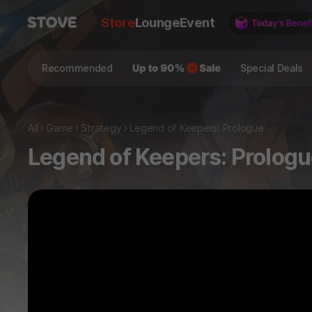
Store
Lounge
Event
Recommended
Special Deals
All
Game
Strategy
Legend of Keepers: Prologue
Legend of Keepers: Prolog