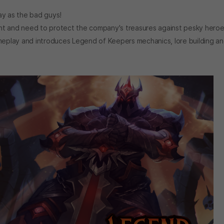
y as the bad guys!
 and need to protect the company's treasures against pesky heroe
meplay and introduces Legend of Keepers mechanics, lore building a