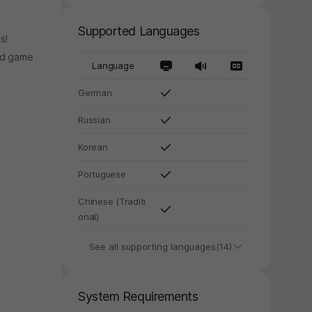
Supported Languages
s!
nd game
Language
German
Russian
Korean
Portuguese
Chinese (Traditi
onal)
See all supporting languages(14)
System Requirements