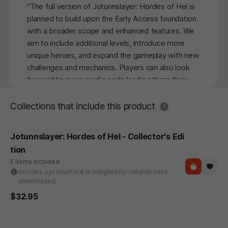
“The full version of Jotunnslayer: Hordes of Hel is
planned to build upon the Early Access foundation
with a broader scope and enhanced features. We
aim to include additional levels, introduce more
unique heroes, and expand the gameplay with new
challenges and mechanics. Players can also look
forward to more nordic gods lending them their
powers, adding strategic depth to the experience.
Additionally, we plan to create community-driven
도움말
Collections that include this product
events and polish the overall experience to ensure
a rich and engaging journey. Our goal is to evolve
Jotunnslayer: Hordes of Hel - Collector's Edi
the game in ways that resonate with our players
tion
while staying true to our vision.”
5 items included
Includes a product that is ineligible for refunds once
What is the current state of the Early Access
downloaded
version?
$32.95
“The Early Access version of Jotunnslayer: Hordes
of Hel includes four playable heroes, two distinct
levels, and core gameplay mechanics. While the