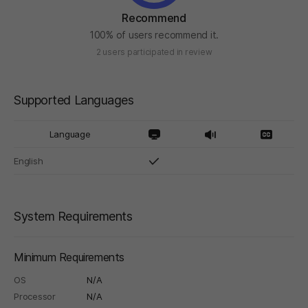
Recommend
100% of users recommend it.
2 users participated in review
Supported Languages
Language
English
System Requirements
Minimum Requirements
OS
N/A
Processor
N/A