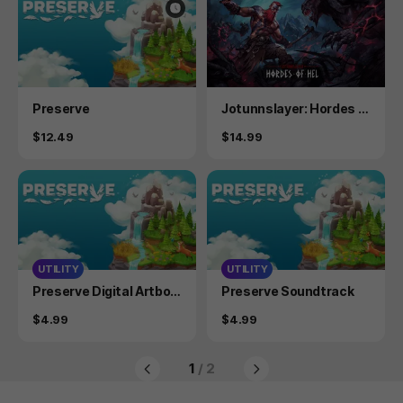
Product
Product
Preserve
Jotunnslayer: Hordes o
f Hel
Price
Price
$12.49
$14.99
UTILITY
UTILITY
Product
Product
Preserve Digital Artboo
Preserve Soundtrack
k
Price
Price
$4.99
$4.99
1
/ 2