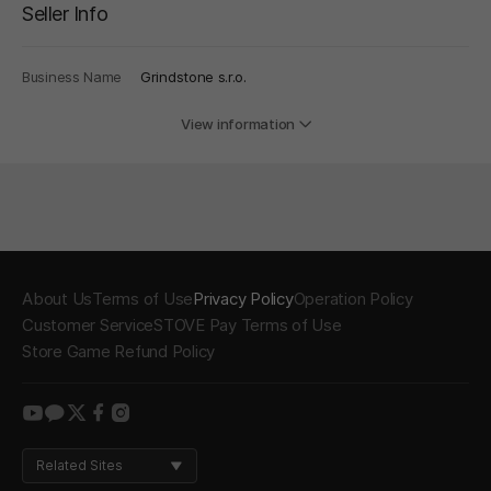
Seller Info
Business Name
Grindstone s.r.o.
View information
About Us
Terms of Use
Privacy Policy
Operation Policy
Customer Service
STOVE Pay Terms of Use
Store Game Refund Policy
youtube
kakao
twitter
facebook
instagram
Related Sites