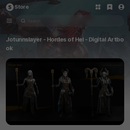
Store
Jotunnslayer - Hordes of Hel - Digital Artbo
ok