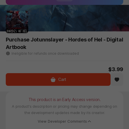
Purchase Jotunnslayer - Hordes of Hel - Digital
Artbook
Ineligible for refunds once downloaded
$3.99
Cart
This product is an Early Access version.
A product's description or pricing may change depending on
the development updates made by its creator.
View Developer Comments