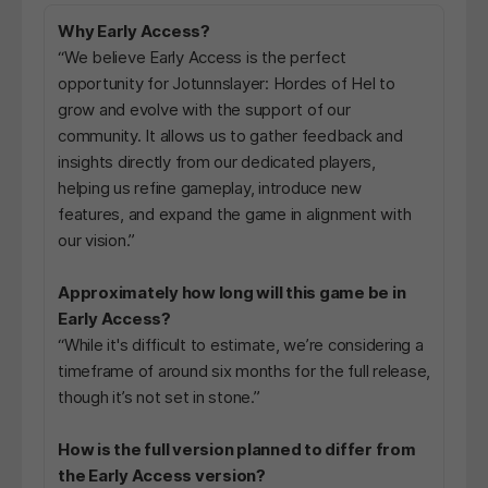
Why Early Access?
“We believe Early Access is the perfect
opportunity for Jotunnslayer: Hordes of Hel to
grow and evolve with the support of our
community. It allows us to gather feedback and
insights directly from our dedicated players,
helping us refine gameplay, introduce new
features, and expand the game in alignment with
our vision.”
Approximately how long will this game be in
Early Access?
“While it's difficult to estimate, we’re considering a
timeframe of around six months for the full release,
though it’s not set in stone.”
How is the full version planned to differ from
the Early Access version?