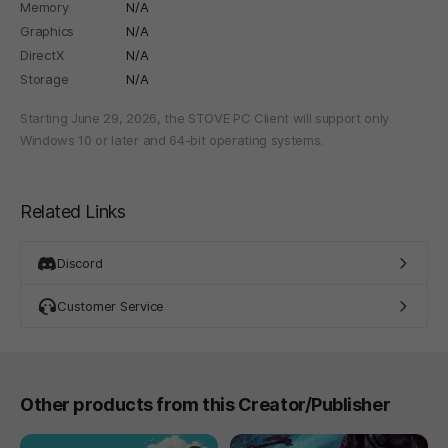
Memory
N/A
Graphics
N/A
DirectX
N/A
Storage
N/A
Starting June 29, 2026, the STOVE PC Client will support only
Windows 10 or later and 64-bit operating systems.
Related Links
Discord
Customer Service
Other products from this Creator/Publisher