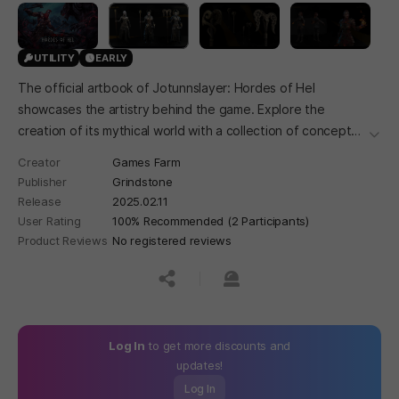
UTILITY
EARLY
The official artbook of Jotunnslayer: Hordes of Hel
showcases the artistry behind the game. Explore the
creation of its mythical world with a collection of concept
더보
art, character designs, and vivid environments that bring
Creator
Games Farm
the Nordic realms to life.
Publisher
Grindstone
Release
2025.02.11
User Rating
100% Recommended (2 Participants)
Product Reviews
No registered reviews
공유하기
신고하기
Log In
to get more discounts and
updates!
Log In