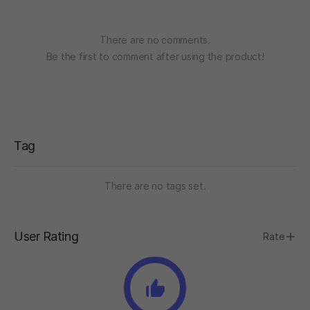
“Community involvement has been integral to
Jotunnslayer: Hordes of Hel from the very start.
We are committed to collaborating with our players
There are no comments.
throughout development by actively engaging on
Be the first to comment after using the product!
our official Discord server and subreddit, as well as
gathering valuable insights through an in-game
survey.”
Tag
There are no tags set.
User Rating
Rate