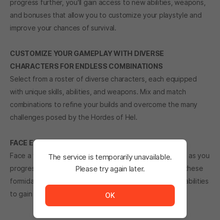
progress further, you'll gain access to new abilities, weapons,
and bonuses that allow you to customize your playstyle and
improve your chances of survival.
CUSTOMIZE YOUR GAMEPLAY WITH DIVERSE
CHARACTERS FOR ENDLESS COMBINATIONS
Select from a roster of diverse characters, each equipped
with unique skills, abilities, and weapons. Mix and match
combinations to refine your builds and overcome the many
challenges posed by the Hordes of Hel.
FACE ESCALATING BOSS THREATS
Face a variety of increasingly challenging Boss enemies as you
The service is temporarily unavailable.
progress through the game. Outmaneuver and defeat these
Please try again later.
The service is temporarily unavailable. <br/> Please tr
formidable foes using the environment, your skills, and abilities
to gain the advantage and achieve victory.
OK