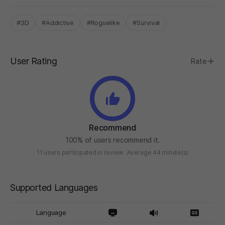
#3D
#Addictive
#Roguelike
#Survival
User Rating
Rate
Recommend
100% of users recommend it.
11 users participated in review
Average 44 minute(s)
Supported Languages
Language