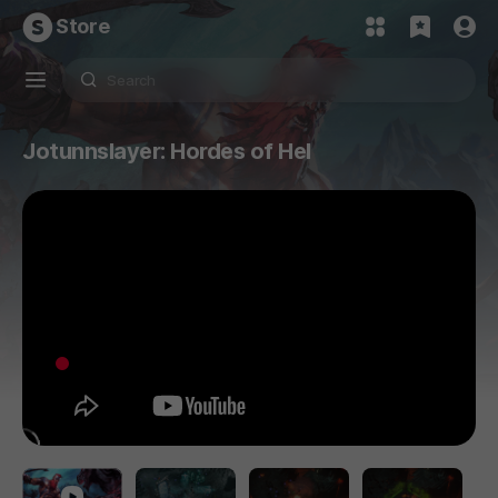
Store
Jotunnslayer: Hordes of Hel