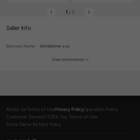
1
/ 2
Seller Info
Business Name
Grindstone s.r.o.
View information
About Us
Terms of Use
Privacy Policy
Operation Policy
Customer Service
STOVE Pay Terms of Use
Store Game Refund Policy