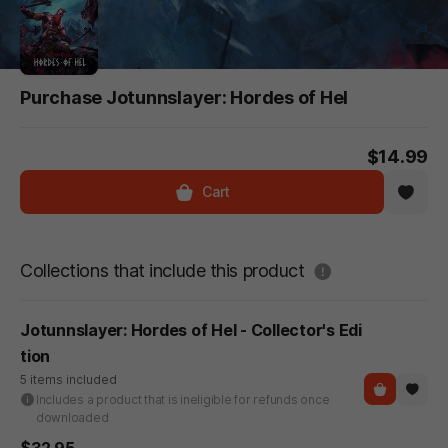
Purchase Jotunnslayer: Hordes of Hel
$14.99
Cart
도움말
Collections that include this product
Jotunnslayer: Hordes of Hel - Collector's Edi
tion
5 items included
Includes a product that is ineligible for refunds once
downloaded
$32.95