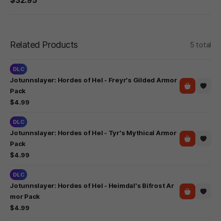
Related Products
5 total
DLC
Jotunnslayer: Hordes of Hel - Freyr's Gilded Armor
Pack
$4.99
DLC
Jotunnslayer: Hordes of Hel - Tyr's Mythical Armor
Pack
$4.99
DLC
Jotunnslayer: Hordes of Hel - Heimdal's Bifrost Ar
mor Pack
$4.99