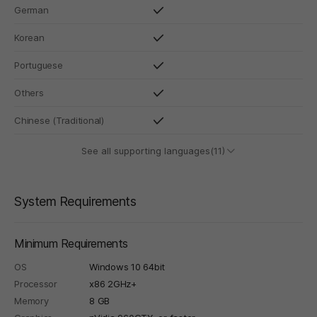
German
Korean
Portuguese
Others
Chinese (Traditional)
See all supporting languages(11)
System Requirements
Minimum Requirements
OS
Windows 10 64bit
Processor
x86 2GHz+
Memory
8 GB