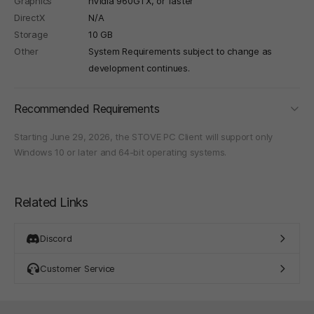
Graphics
nVidia 960GTX, or faster
DirectX
N/A
Storage
10 GB
Other
System Requirements subject to change as
development continues.
foldi
Recommended Requirements
Starting June 29, 2026, the STOVE PC Client will support only
Windows 10 or later and 64-bit operating systems.
Related Links
Discord
Customer Service