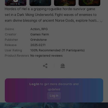
Hordes of Hel is a gripping roguelike horde-survivor game
set in a Dark Viking Underworld. Fight waves of enemies to
earn divine blessings of ancient Norse Gods, explore hostile
더보
realms, summon powerful bosses, and prove your worth in
Genre
Action,
RPG
epic battles.
Creator
Games Farm
Publisher
Grindstone
Release
2025.02.11
User Rating
100% Recommended (11 Participants)
Product Reviews
No registered reviews
공유하기
신고하기
Log In
to get more discounts and
updates!
Log In