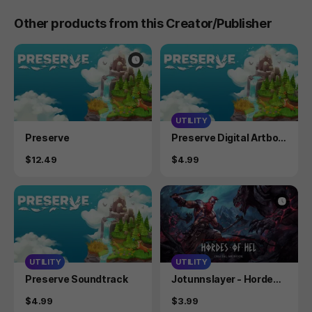
Other products from this Creator/Publisher
UTILITY
Product
Product
Preserve
Preserve Digital Artboo
k
Price
Price
$12.49
$4.99
UTILITY
UTILITY
Product
Product
Preserve Soundtrack
Jotunnslayer - Hordes o
f Hel - Digital Artbook
Price
Price
$4.99
$3.99