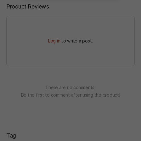
Product Reviews
Log in
to write a post.
There are no comments.
Be the first to comment after using the product!
Tag