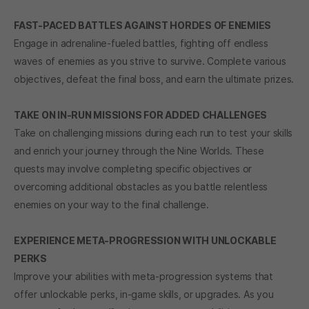
FAST-PACED BATTLES AGAINST HORDES OF ENEMIES
Engage in adrenaline-fueled battles, fighting off endless
waves of enemies as you strive to survive. Complete various
objectives, defeat the final boss, and earn the ultimate prizes.
TAKE ON IN-RUN MISSIONS FOR ADDED CHALLENGES
Take on challenging missions during each run to test your skills
and enrich your journey through the Nine Worlds. These
quests may involve completing specific objectives or
overcoming additional obstacles as you battle relentless
enemies on your way to the final challenge.
EXPERIENCE META-PROGRESSION WITH UNLOCKABLE
PERKS
Improve your abilities with meta-progression systems that
offer unlockable perks, in-game skills, or upgrades. As you