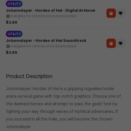
UTILITY
Jotunnslayer - Hordes of Hel - Digital Artbook
Ineligible for refunds once downloaded
$3.99
UTILITY
Jotunnslayer - Hordes of Hel Soundtrack
Ineligible for refunds once downloaded
$3.99
Product Description
Jotunnslayer: Hordes of Hel is a gripping roguelike horde
arena survival game with top-notch graphics. Choose one of
the damned heroes and attempt to pass the gods' test by
fighting your way through waves of mythical adversaries. If
you succeed in all the trials, you will become the chosen
Jotunnslayer.