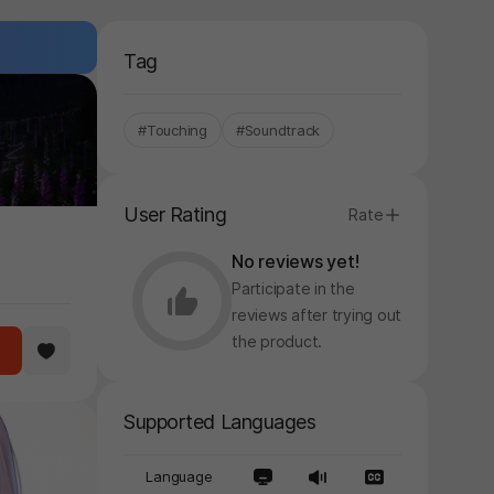
Tag
#Touching
#Soundtrack
User Rating
Rate
No reviews yet!
Participate in the
reviews after trying out
the product.
Supported Languages
Language