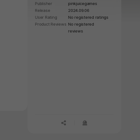
Publisher
pinkjuicegames
Release
2024.09.06
User Rating
No registered ratings
Product Reviews
No registered
reviews
공유하기
신고하기