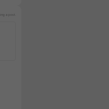
ing a post.