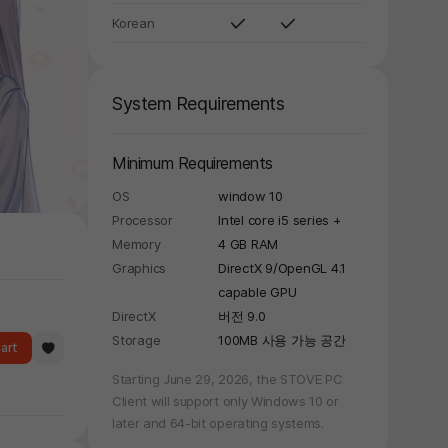
Korean
System Requirements
Minimum Requirements
OS
window 10
Processor
Intel core i5 series +
Memory
4 GB RAM
Graphics
DirectX 9/OpenGL 4.1
capable GPU
DirectX
버전 9.0
Storage
100MB 사용 가능 공간
art
Starting June 29, 2026, the STOVE PC
Client will support only Windows 10 or
later and 64-bit operating systems.