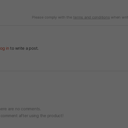
Please comply with the
terms and conditions
when writ
og in
to write a post.
ere are no comments.
o comment after using the product!