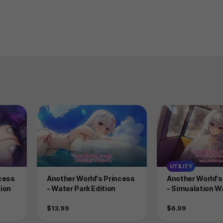
UTILITY
Product
Product
ncess
Another World's Princess
Another World's
ion
- Water Park Edition
- Simualation W
ack
Price
Price
$13.99
$6.99