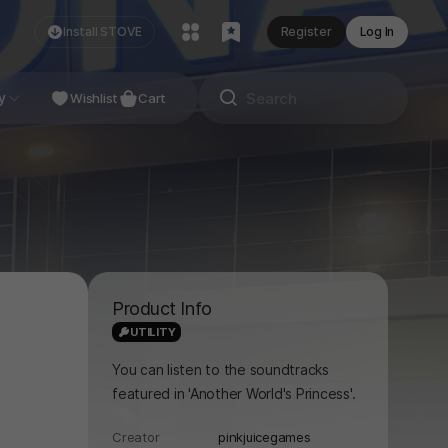
Install STOVE
Register
Log In
NDIE
y
Studio
Wishlist
Cart
Product Info
UTILITY
You can listen to the soundtracks
featured in 'Another World's Princess'.
Creator
pinkjuicegames