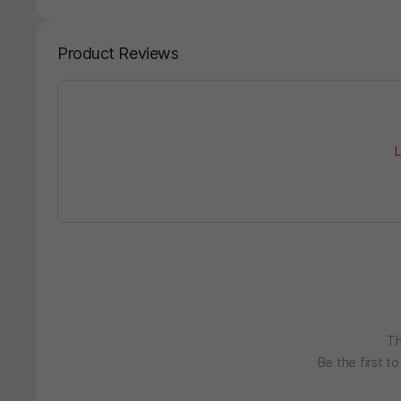
Product Reviews
L
Th
Be the first t