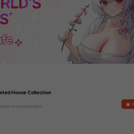
nted House Collection
C
r refunds once downloaded