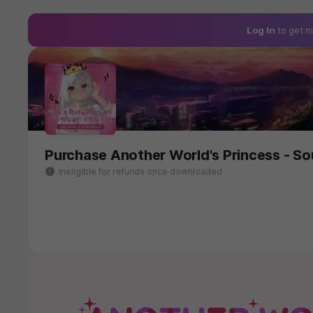
Log In
to get m
Purchase Another World's Princess - S
Ineligible for refunds once downloaded