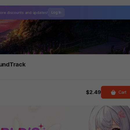
ore discounts and
updates!
Log In
oundTrack
$2.49
Cart