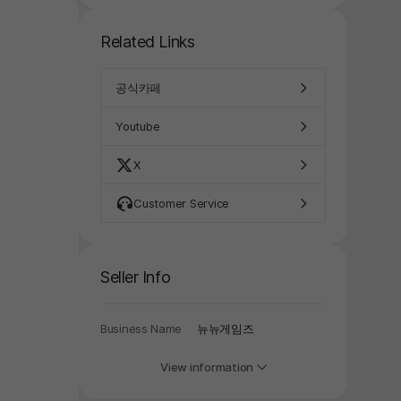
Related Links
공식카페
Youtube
X
Customer Service
y again later.
Seller Info
Business Name
뉴뉴게임즈
View information