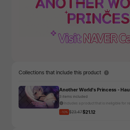
도움말
Collections that include this product
Another World's Princess - Hau
3 items included
Includes a product that is ineligible fo
$21.12
$23.47
-10%