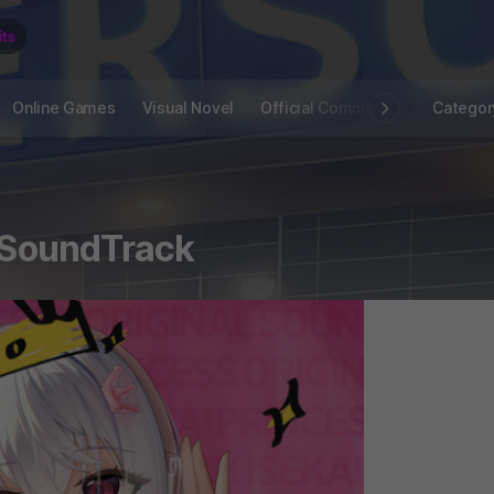
Online Games
Visual Novel
Official Community
STOVE I
Categor
- SoundTrack