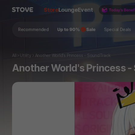
Store
Lounge
Event
Recommended
Special Deals
All
Utility
Another World's Princess - SoundTrack
Another World's Princess 