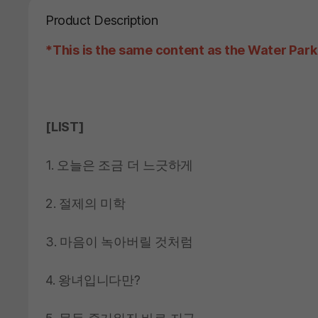
Product Description
*This is the same content as the Water Park
[LIST]
1. 오늘은 조금 더 느긋하게
2. 절제의 미학
3. 마음이 녹아버릴 것처럼
4. 왕녀입니다만?