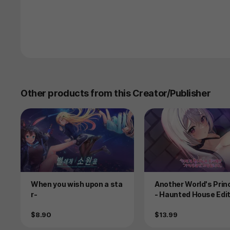
Other products from this Creator/Publisher
Product
Product
When you wish upon a sta
Another World's Pri
r-
- Haunted House Edit
Price
Price
$8.90
$13.99