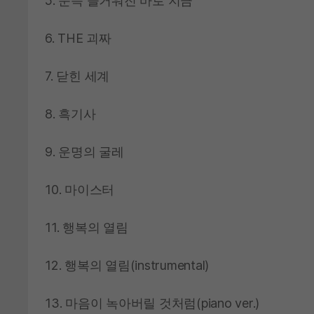
5. 문득 즐거워진 바로 지금
6. THE 괴짜
7. 닫힌 세계
8. 흑기사
9. 운명의 굴레
10. 마이스터
11. 행복의 열림
12. 행복의 열림(instrumental)
13. 마음이 녹아버릴 것처럼(piano ver.)