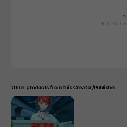
Th
Be the first t
Other products from this Creator/Publisher