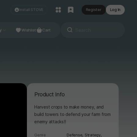
Install STOVE
Register
Log In
NDIE
y
Studio
Wishlist
Cart
Product Info
Harvest crops to make money, and
build towers to defend your farm from
enemy attacks!!
Genre
Defense,
Strategy,