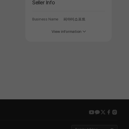
Seller Info
Business Name
피아이소프트
View information
youtube
kakao
twitter
faceboo
insta