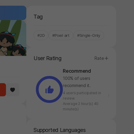
Tag
#2D
#Pixel art
#Single-Only
User Rating
Rate
Recommend
100% of users
recommend it.
4 users participated in
review
Average 2 hour(s) 40
minute(s)
Supported Languages