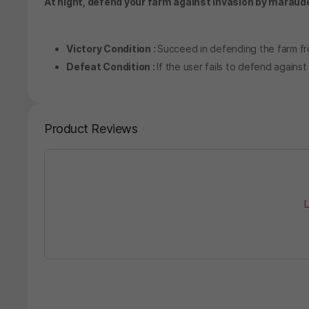
At night, defend your farm against invasion by maraud
Victory Condition :
Succeed in defending the farm fr
Defeat Condition :
If the user fails to defend against
Product Reviews
L