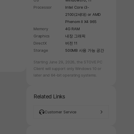
OS
Windows10, 11
Processor
Intel Core i3-
2100(2세대) or AMD
Phenom II X4 965
Memory
4G RAM
Graphics
내장 그래픽
DirectX
버전 11
Storage
500MB 사용 가능 공간
Starting June 29, 2026, the STOVE PC
Client will support only Windows 10 or
later and 64-bit operating systems.
Related Links
Customer Service