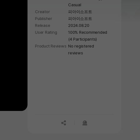
Casual
Creator
피아이소프트
Publisher
피아이소프트
Release
2024.08.20
User Rating
100% Recommended
(4 Participants)
Product Reviews
No registered
reviews
공유하기
신고하기