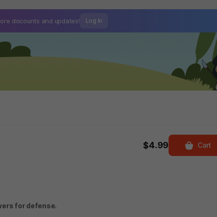
ore discounts and
updates!
Log In
$4.99
Cart
wers for defense.