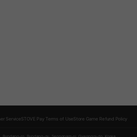
er Service
STOVE Pay Terms of Use
Store Game Refund Policy
5, Bundang-ro, Bundang-gu, Seongnam-si, Gyeonggi-do, Korea