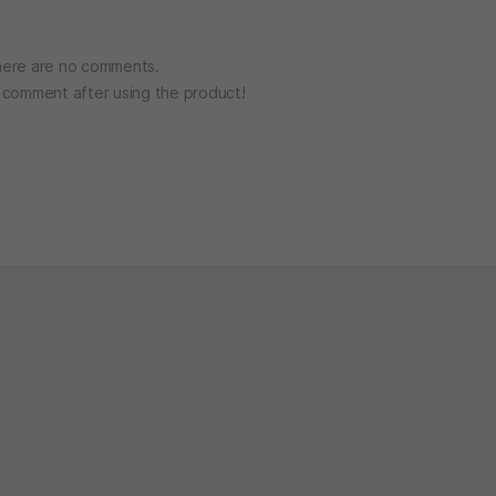
ere are no comments.
o comment after using the product!