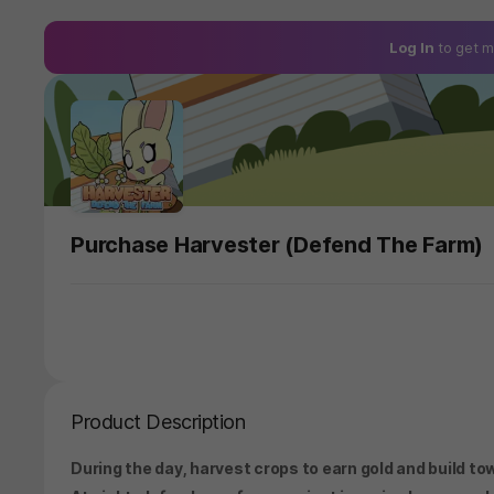
Log In
to get m
Purchase Harvester (Defend The Farm)
Product Description
During the day, harvest crops to earn gold and build to