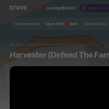
Store
Lounge
Event
Recommended
Special Deals
All
Game
Defense
Harvester (Defend The Farm)
Harvester (Defend The Far