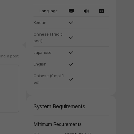
Language
Korean
Chinese (Traditi
y again later.
onal)
Japanese
ing a post.
English
Chinese (Simplifi
ed)
System Requirements
Minimum Requirements