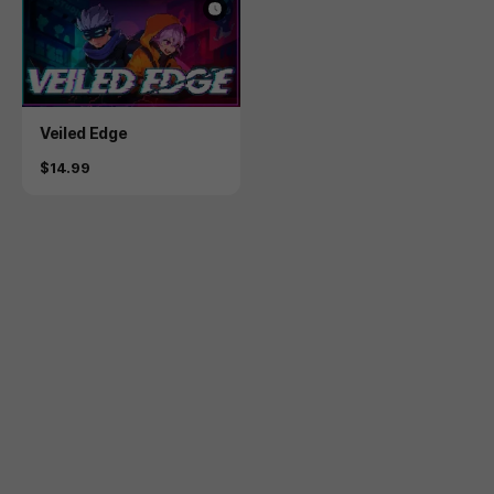
Product
Veiled Edge
Price
$14.99