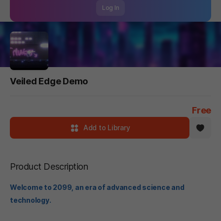
Log In
Veiled Edge Demo
Free
Add to Library
Product Description
Welcome to 2099, an era of advanced science and
technology.