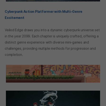
Cyberpunk Action Platformer with Multi-Genre
Excitement
Veiled Edge draws you into a dynamic cyberpunk universe set
in the year 2099. Each chapter is uniquely crafted, offering a
distinct genre experience with diverse mini-games and
challenges, providing multiple methods for progression and
completion.