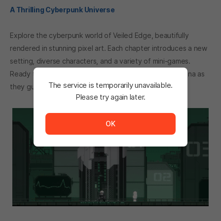
A Thrilling Cyberpunk Universe
Explore the cyberpunk world of Veiled Edge, beautifully
rendered in stunning pixel art. Each chapter introduces a new
setting, diverse characters, and a variety of mini-games.
Ready to dive into a new adventure? Join Rapid and Lena as
The service is temporarily unavailable.
they guide you through this ever-evolving journey!
Please try again later.
The service is temporarily unavailable. <br/> Please tr
OK