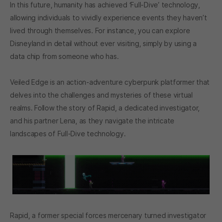
In this future, humanity has achieved ‘Full-Dive’ technology,
allowing individuals to vividly experience events they haven’t
lived through themselves. For instance, you can explore
Disneyland in detail without ever visiting, simply by using a
data chip from someone who has.
Veiled Edge is an action-adventure cyberpunk platformer that
delves into the challenges and mysteries of these virtual
realms. Follow the story of Rapid, a dedicated investigator,
and his partner Lena, as they navigate the intricate
landscapes of Full-Dive technology.
Rapid, a former special forces mercenary turned investigator