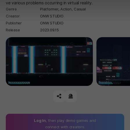
ve various problems occurring in virtual reality.
Genre
Platformer,
Action,
Casual
Creator
ONW STUDIO
Publisher
ONW STUDIO
Release
2023.09.15
공유하기
신고하기
Log In
, then play demo games and
connect with creators.