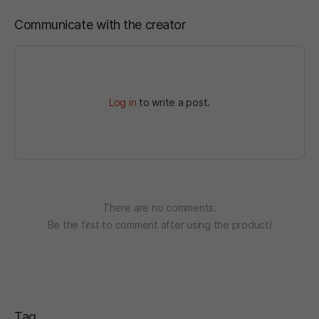
Communicate with the creator
Log in
to write a post.
There are no comments.
Be the first to comment after using the product!
Tag