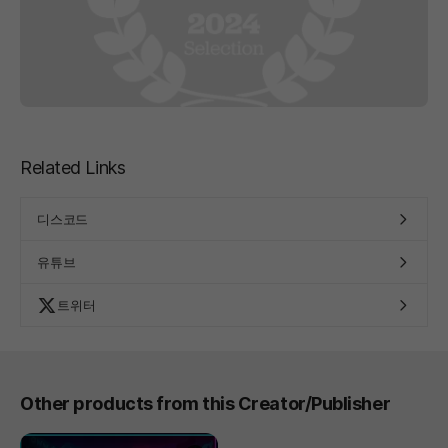
Related Links
디스코드
유튜브
트위터
Other products from this Creator/Publisher