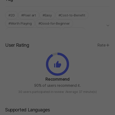
#2D
#Pixel art
#Easy
#Cost-to-Benefit
#Worth Playing
#Good-for-Beginner
#High-quality graphic
#Sci-Fi
#Story Rich
#INDIE BOOST LAB
User Rating
Rate
Recommend
90% of users recommend it.
30 users participated in review
Average 37 minute(s)
Supported Languages