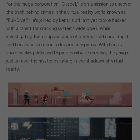
for the mega-corporation "Citadel," is on a mission to uncover
the truth behind crimes in the virtual reality world known as
"Full-Dive." He's joined by Lena, a brilliant yet rookie hacker
with a talent for cracking systems wide open. While
investigating the disappearance of a 5-year-old child, Rapid
and Lena stumble upon a deeper conspiracy. With Lena's
sharp hacking skills and Rapid's combat expertise, they might
just unravel the mysteries lurking in the shadows of virtual
reality.