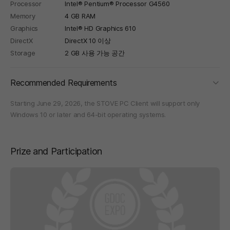
Processor
Intel® Pentium® Processor G4560
Memory
4 GB RAM
Graphics
Intel® HD Graphics 610
DirectX
DirectX 10 이상
Storage
2 GB 사용 가능 공간
foldi
Recommended Requirements
Starting June 29, 2026, the STOVE PC Client will support only
Windows 10 or later and 64-bit operating systems.
Prize and Participation