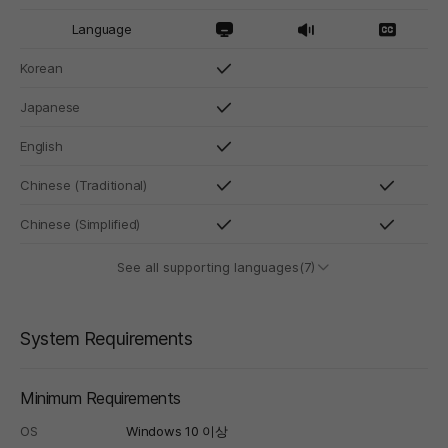
Language
Korean
Japanese
English
Chinese (Traditional)
Chinese (Simplified)
See all supporting languages(7)
System Requirements
Minimum Requirements
OS
Windows 10 이상