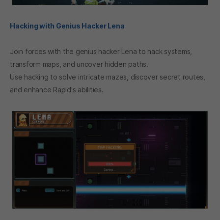
Hacking with Genius Hacker Lena
Join forces with the genius hacker Lena to hack systems,
transform maps, and uncover hidden paths.
Use hacking to solve intricate mazes, discover secret routes,
and enhance Rapid's abilities.