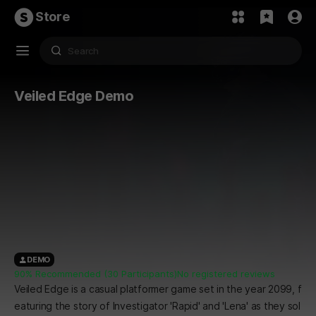
Store
Veiled Edge Demo
DEMO
90% Recommended (30 Participants)
No registered reviews
Veiled Edge is a casual platformer game set in the year 2099, f
eaturing the story of Investigator 'Rapid' and 'Lena' as they sol