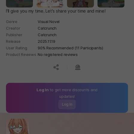
I'll give you my time. Let's share your time and mine!
Genre
Visual Novel
Creator
Catcrunch
Publisher
Catcrunch
Release
2025.11.19
User Rating
90% Recommended (11 Participants)
Product Reviews
No registered reviews
공유하기
신고하기
Log In
to get more discounts and
updates!
Log In