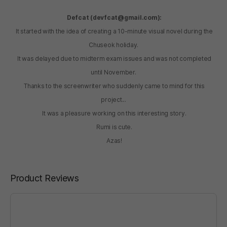
Defcat (devfcat@gmail.com):
It started with the idea of creating a 10-minute visual novel during the
Chuseok holiday.
It was delayed due to midterm exam issues and was not completed
until November.
Thanks to the screenwriter who suddenly came to mind for this
project...
It was a pleasure working on this interesting story.
Rumi is cute.
Azas!
Product Reviews