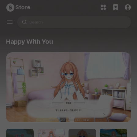
Store
Happy With You