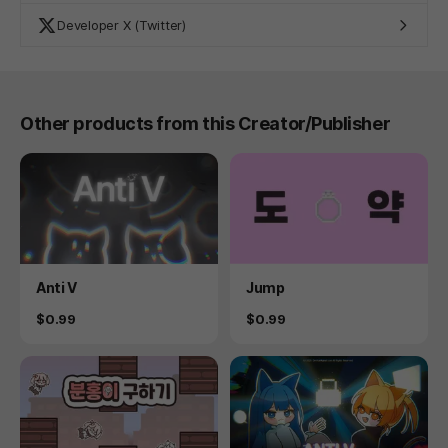
Developer X (Twitter)
Other products from this Creator/Publisher
Product
Product
Anti V
Jump
Price
Price
$0.99
$0.99