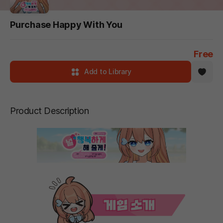
Purchase Happy With You
Free
Add to Library
Product Description