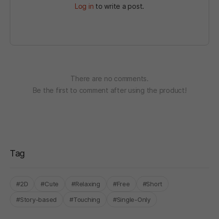
Log in
to write a post.
There are no comments.
Be the first to comment after using the product!
Tag
#2D
#Cute
#Relaxing
#Free
#Short
#Story-based
#Touching
#Single-Only