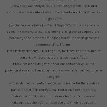
I knew that it was really difficult to intentionally create that kind of
emotion, and it was quite an adventurous goal to intentionally create a
B-grade film.
(I wrote the scenario well -> It's not B-grade? / I wrote the scenario
poorly -> It's not my ability, I was aiming for B-grade on purpose, etc.)
Moreover, since I am confident in long stories, this short game was
even more difficult for me.
It has fantasy elements in it, but if you try to fit them into the 15-minute
content, it will become too long... so it was difficult.
Plus, since it's a cute game, it shouldn't be too heavy, but the
protagonist's past isn't very bright, so I was worried about how to make
it brighter.
Fortunately, it ended well somehow, which is nice, but there's also a
part of me that feels regretful that it could have been more fun.
It's fortunate that the developer draws the illustrations so well.
Although it is a short game, I hope you enjoy it while you play it.