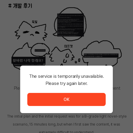
The service is temporarily unavailable.
Please try again later.
Please let me know if you want to write a development
The service is temporarily unavailable. <br/> Please tr
review. manhwa
OK
Leveeshine (leveeshine@gmail.com):
The initial plan and the initial request was for a B-grade light novel-style
scenario, 15 minutes long, but when I first saw the content, it was
extremely difficult to understand.