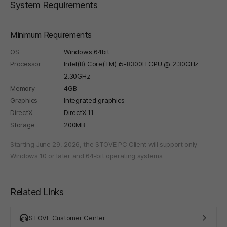
System Requirements
Minimum Requirements
OS
Windows 64bit
Processor
Intel(R) Core(TM) i5-8300H CPU @ 2.30GHz
2.30GHz
Memory
4GB
Graphics
Integrated graphics
DirectX
DirectX 11
Storage
200MB
Starting June 29, 2026, the STOVE PC Client will support only
Windows 10 or later and 64-bit operating systems.
Related Links
STOVE Customer Center