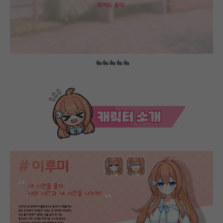
🐇🐇🐇🐇🐇