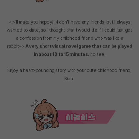
<I>'ll make you happy! ~I don't have any friends, but I always
wanted to date, so I thought that I would die if I could just get
a confession from my childhood friend who was like a
rabbit~>
A very short visual novel game that can be played
in about 10 to 15 minutes.
no see.
Enjoy a heart-pounding story with your cute childhood friend,
Rumi!