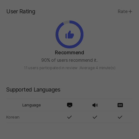
User Rating
Rate
Recommend
90% of users recommend it.
11 users participated in review
Average 4 minute(s)
Supported Languages
Language
Korean