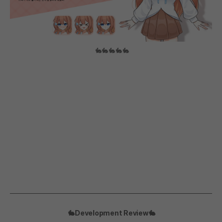
🐇🐇🐇🐇🐇
🐇Development Review🐇