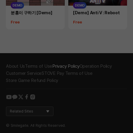
DEMO
DEMO
Product
Product
분홍이 구하기 [Demo]
[Demo] Anti V : Reboot
Price
Price
Free
Free
About Us
Terms of Use
Privacy Policy
Operation Policy
Customer Service
STOVE Pay Terms of Use
Store Game Refund Policy
youtube
kakao
twitter
facebook
instagram
Related Sites
© Smilegate. All Rights Reserved.