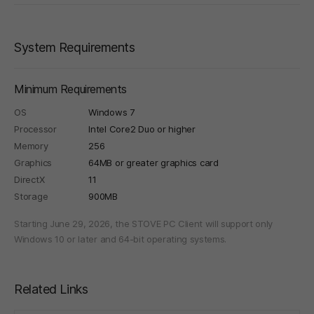
System Requirements
Minimum Requirements
OS
Windows 7
Processor
Intel Core2 Duo or higher
Memory
256
Graphics
64MB or greater graphics card
DirectX
11
Storage
900MB
Starting June 29, 2026, the STOVE PC Client will support only
Windows 10 or later and 64-bit operating systems.
Related Links