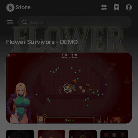
Store
Flower Survivors - DEMO