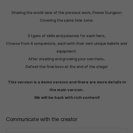
Sharing the world view of the previous work, Flower Dungeon
Covering the same time zone.
3 types of skills and passives for each hero,
Choose from 4 companions, each with their own unique beliefs and
equipment.
After creating and growing your own hero,
Defeat the final boss at the end of the stage!
This version is a demo version and there are more details in
the main version.
We will be back with rich content!
Communicate with the creator