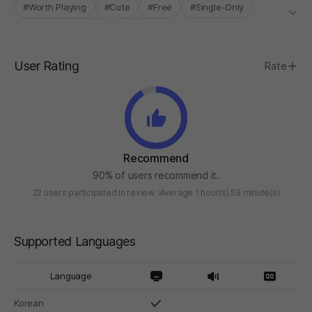
#Worth Playing
#Cute
#Free
#Single-Only
#INDIE BOOST LAB
#Roguelite
User Rating
Rate
Recommend
90% of users recommend it.
22 users participated in review
Average 1 hour(s) 59 minute(s)
Supported Languages
Language
Korean