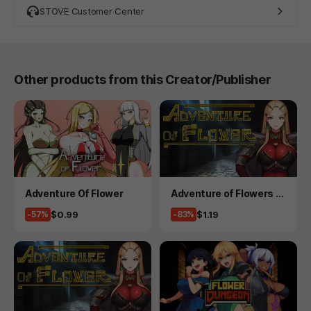
STOVE Customer Center
Other products from this Creator/Publisher
Product
Product
Adventure Of Flower
Adventure of Flowers 2
- 15 version
Price
Price
$0.99
$1.19
-57%
-83%