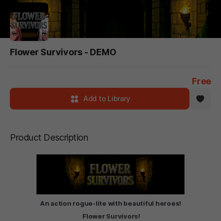
Flower Survivors - DEMO
Free
Add to Library
Product Description
An action rogue-lite with beautiful heroes!
Flower Survivors!