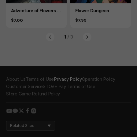
Product
Product
Adventure of Flowers 2
Flower Dungeon
- 19 version
Price
Price
$7.00
$7.99
1
/ 3
About Us
Terms of Use
Privacy Policy
Operation Policy
Customer Service
STOVE Pay Terms of Use
Store Game Refund Policy
youtube
kakao
twitter
facebook
instagram
Related Sites