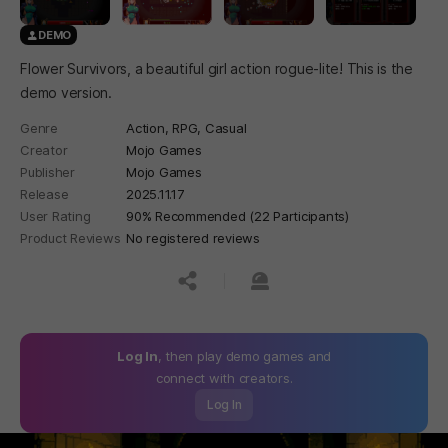
DEMO
Flower Survivors, a beautiful girl action rogue-lite! This is the
demo version.
Genre
Action,
RPG,
Casual
Creator
Mojo Games
Publisher
Mojo Games
Release
2025.11.17
User Rating
90% Recommended (22 Participants)
Product Reviews
No registered reviews
공유하기
신고하기
Log In
, then play demo games and
connect with creators.
Log In