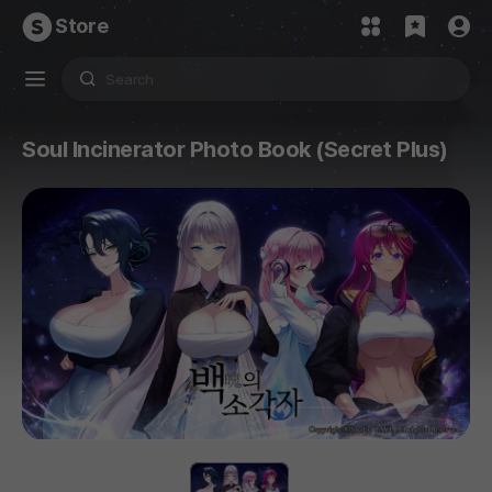
Store
Soul Incinerator Photo Book (Secret Plus)