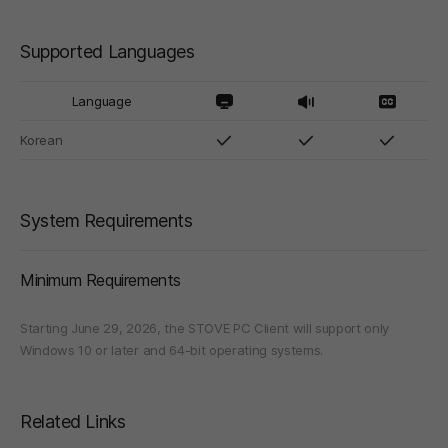
Supported Languages
Language
Korean
System Requirements
Minimum Requirements
Starting June 29, 2026, the STOVE PC Client will support only
Windows 10 or later and 64-bit operating systems.
Related Links