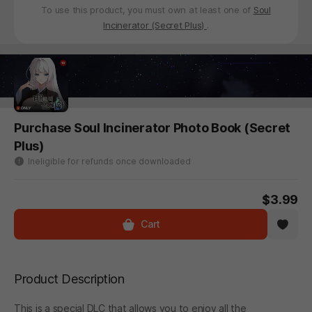
To use this product, you must own at least one of
Soul
Incinerator (Secret Plus)
.
Purchase Soul Incinerator Photo Book (Secret
Plus)
Ineligible for refunds once downloaded
$3.99
Cart
Product Description
This is a special DLC that allows you to enjoy all the