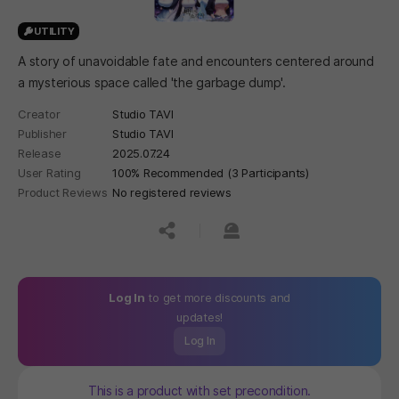
UTILITY
A story of unavoidable fate and encounters centered around
a mysterious space called 'the garbage dump'.
Creator
Studio TAVI
Publisher
Studio TAVI
Release
2025.07.24
User Rating
100% Recommended (3 Participants)
Product Reviews
No registered reviews
공유하기
신고하기
Log In
to get more discounts and
updates!
Log In
This is a product with set precondition.