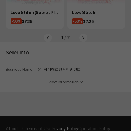
Product
Product
Love Stitch (Secret Plu
Love Stitch
s)
Price
Price
$7.25
$7.25
-50%
-50%
1
/ 7
Seller Info
Business Name
(주)뤼미에르엔터테인먼트
View information
About Us
Terms of Use
Privacy Policy
Operation Policy