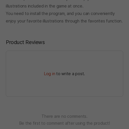
illustrations included in the game
at once.
You need to install the program, and you can conveniently
enjoy your favorite illustrations through the favorites function.
Product Reviews
Log in
to write a post.
There are no comments.
Be the first to comment after using the product!