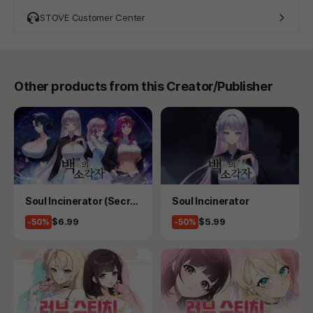
STOVE Customer Center
Other products from this Creator/Publisher
Product
Product
Soul Incinerator (Secret
Soul Incinerator
Plus)
Price
Price
$6.99
$5.99
-50%
-50%