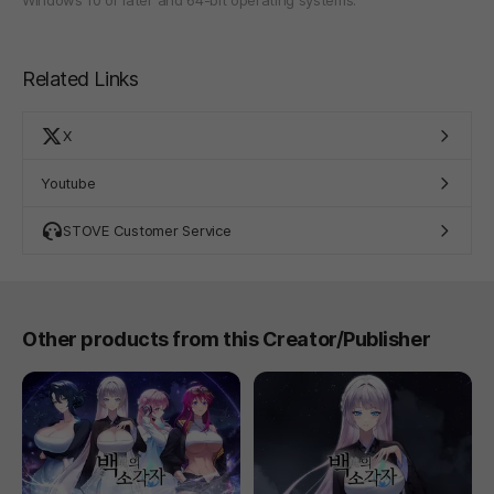
Related Links
X
Youtube
STOVE Customer Service
Other products from this Creator/Publisher