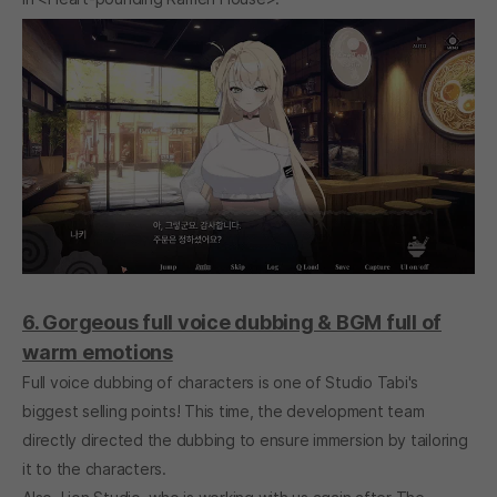
6. Gorgeous full voice dubbing & BGM full of
warm emotions
Full voice dubbing of characters is one of Studio Tabi's
biggest selling points! This time, the development team
directly directed the dubbing to ensure immersion by tailoring
it to the characters.