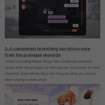
3. A completely branching narrative route
from the prologue onwards
<Heart-pounding Ramen Shop> has completely separate
routes after the prologue so that you can focus more on each
character. Build relationships with the part-timer you choose
while running a ramen shop!