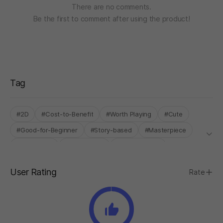
There are no comments.
Be the first to comment after using the product!
Tag
#2D
#Cost-to-Benefit
#Worth Playing
#Cute
#Good-for-Beginner
#Story-based
#Masterpiece
#Time-Flew
#Single-Only
#STOVE ONLY
User Rating
Rate