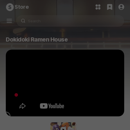
Store
Dokidoki Ramen House