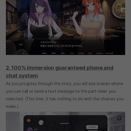
2. 100% immersion guaranteed phone and
chat system
As you progress through the story, you will see scenes where
you can call or send a text message to the part-timer you
selected. (This time, it has nothing to do with the choices you
make.)