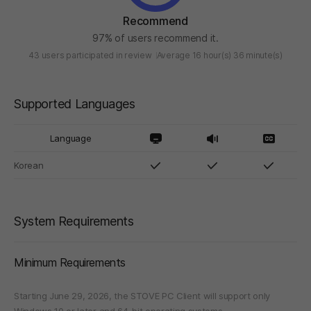
Recommend
97% of users recommend it.
43 users participated in review
Average 16 hour(s) 36 minute(s)
Supported Languages
Language
Korean
System Requirements
Minimum Requirements
Starting June 29, 2026, the STOVE PC Client will support only
Windows 10 or later and 64-bit operating systems.