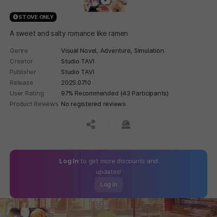
STOVE ONLY
A sweet and salty romance like ramen
Genre
Visual Novel,
Adventure,
Simulation
Creator
Studio TAVI
Publisher
Studio TAVI
Release
2025.07.10
User Rating
97% Recommended (43 Participants)
Product Reviews
No registered reviews
공유하기
신고하기
Log In
to get more discounts and
updates!
Log In