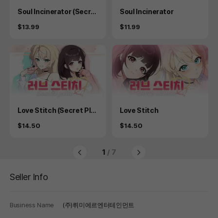
Product
Product
Soul Incinerator (Secret
Soul Incinerator
Plus)
Price
Price
$13.99
$11.99
Product
Product
Love Stitch (Secret Plu
Love Stitch
s)
Price
Price
$14.50
$14.50
1
/ 7
Seller Info
Business Name
(주)뤼미에르엔터테인먼트