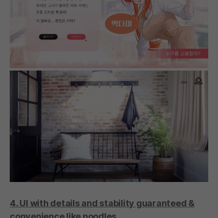
4. UI with details and stability guaranteed &
convenience like noodles