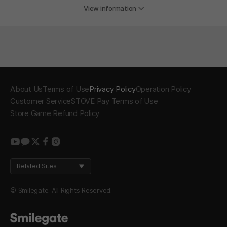
View information
About Us
Terms of Use
Privacy Policy
Operation Policy
Customer Service
STOVE Pay Terms of Use
Store Game Refund Policy
youtube
kakao
twitter
facebook
instagram
Related Sites
© Smilegate. All Rights Reserved.