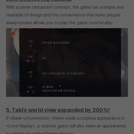
With a ramen restaurant concept, the game has a simple and
readable UI design and the convenience that many people
always praise allows you to play the game comfortably.
5. Tabi’s world view expanded by 200%!
If <Baek-ui Incinerator> Shimin made a surprise appearance in
<Love Replay>, a surprise guest will also make an appearance
in <Heart-pounding Ramen House>.