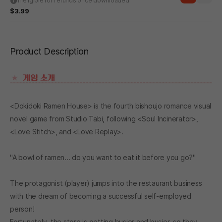
Ineligible for refunds once downloaded
$3.99
Product Description
<Dokidoki Ramen House> is the fourth bishoujo romance visual
novel game from Studio Tabi, following <Soul Incinerator>,
<Love Stitch>, and <Love Replay>.
"A bowl of ramen... do you want to eat it before you go?"
The protagonist (player) jumps into the restaurant business
with the dream of becoming a successful self-employed
person!
Fortunately, the store is getting busier and busier, so they