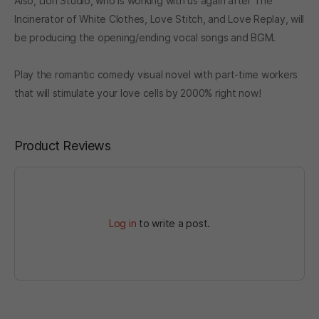
Also, Lion Studio, who is working with us again after The
Incinerator of White Clothes, Love Stitch, and Love Replay, will
be producing the opening/ending vocal songs and BGM.
Play the romantic comedy visual novel with part-time workers
that will stimulate your love cells by 2000% right now!
Product Reviews
Log in
to write a post.