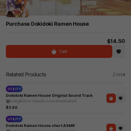
Purchase Dokidoki Ramen House
$14.50
Cart
Related Products
2 total
UTILITY
Dokidoki Ramen House Original Sound Track
Ineligible for refunds once downloaded
$3.50
UTILITY
Dokidoki Ramen House short ASMR