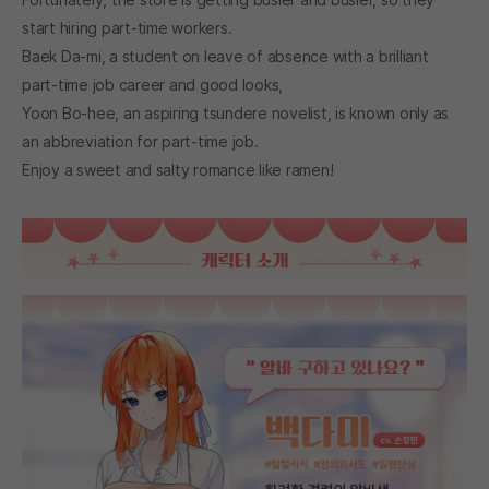
start hiring part-time workers.
Baek Da-mi, a student on leave of absence with a brilliant
part-time job career and good looks,
Yoon Bo-hee, an aspiring tsundere novelist, is known only as
an abbreviation for part-time job.
Enjoy a sweet and salty romance like ramen!