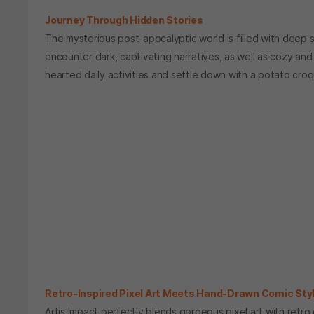
Journey Through Hidden Stories
The mysterious post-apocalyptic world is filled with deep sec
encounter dark, captivating narratives, as well as cozy an
hearted daily activities and settle down with a potato cro
Retro-Inspired Pixel Art Meets Hand-Drawn Comic Sty
Artis Impact perfectly blends gorgeous pixel art with retro