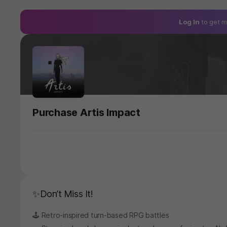
Log In
to get m
Purchase Artis Impact
✨Don’t Miss It!
🕹️ Retro-inspired turn-based RPG battles