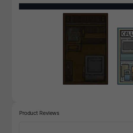
Product Reviews