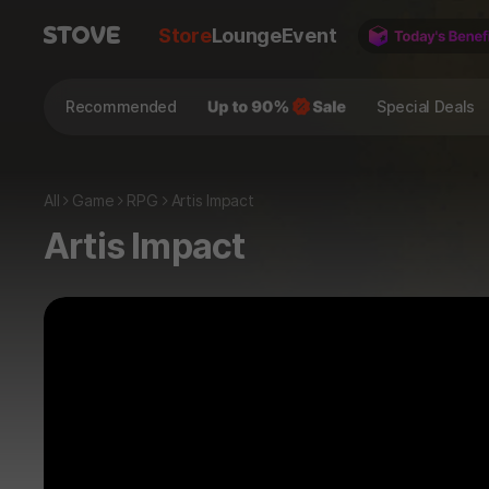
Store
Lounge
Event
Recommended
Special Deals
All
Game
RPG
Artis Impact
Artis Impact