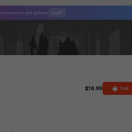
ore discounts and
updates!
Log In
$18.99
Cart