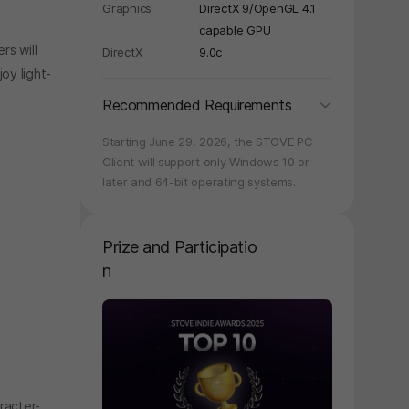
y again later.
Graphics
DirectX 9/OpenGL 4.1
capable GPU
rs will
DirectX
9.0c
oy light-
folding
Recommended Requirements
Starting June 29, 2026, the STOVE PC
Client will support only Windows 10 or
later and 64-bit operating systems.
Prize and Participatio
n
페이지 이동
racter-