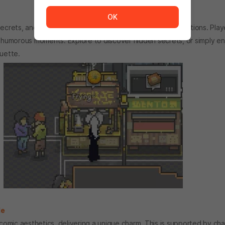
The service is temporarily unavailable. <br/> Please tr
OK
rets, and Artis Impact offers rich storytelling and interactions. Playe
d humorous moments. Explore to discover hidden secrets, or simply enj
quette.
le
 comic aesthetics, delivering a unique charm. This is supported by cha