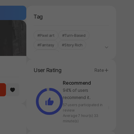
Tag
#Pixel art
#Turn-Based
#Fantasy
#Story Rich
#StoveKor
User Rating
Rate
Recommend
94% of users
recommend it.
57 users participated in
review
Average 7 hour(s) 33
minute(s)