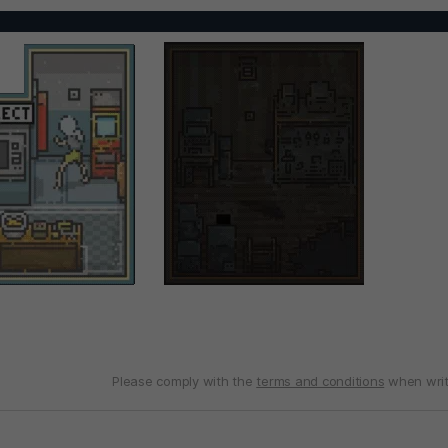
Please comply with the
terms and conditions
when writ