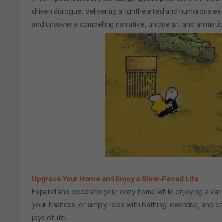
driven dialogue, delivering a lighthearted and humorous exp
and uncover a compelling narrative, unique art and animat
Upgrade Your Home and Enjoy a Slow-Paced Life
Expand and decorate your cozy home while enjoying a variet
your finances, or simply relax with bathing, exercise, and 
joys of life.