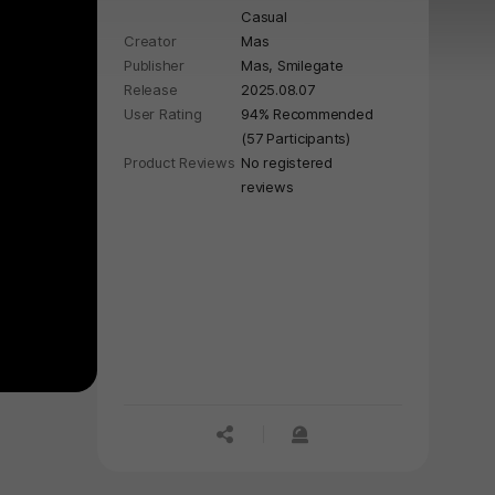
Casual
full of charming surprises. With a
Creator
Mas
playful, humorous style and clever
Publisher
Mas, Smilegate
details, this adventure is light, easy,
Release
2025.08.07
and full of smiles.
User Rating
94% Recommended
(57 Participants)
Product Reviews
No registered
reviews
공유하기
신고하기