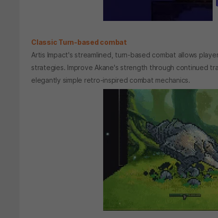
Classic Turn-based combat
Artis Impact's streamlined, turn-based combat allows play
strategies. Improve Akane's strength through continued t
elegantly simple retro-inspired combat mechanics.