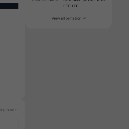
PTE. LTD
View information
ing a post.