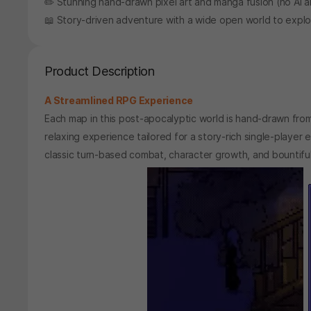
✏️ Stunning hand-drawn pixel art and manga fusion (no AI 
📖 Story-driven adventure with a wide open world to expl
Product Description
A Streamlined RPG Experience
Each map in this post-apocalyptic world is hand-drawn fro
relaxing experience tailored for a story-rich single-play
classic turn-based combat, character growth, and bountiful 