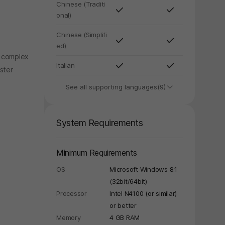
Chinese (Traditi
onal)
Chinese (Simplifi
ed)
, complex
Italian
ster
See all supporting languages(9)
System Requirements
Minimum Requirements
OS
Microsoft Windows 8.1
(32bit/64bit)
Processor
Intel N4100 (or similar)
or better
Memory
4 GB RAM