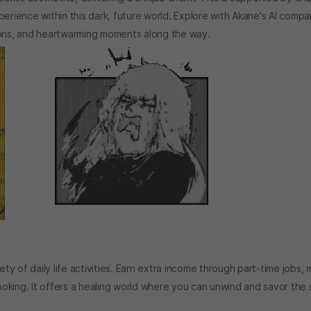
erience within this dark, future world. Explore with Akane's AI compa
ions, and heartwarming moments along the way.
y of daily life activities. Earn extra income through part-time jobs,
cooking. It offers a healing world where you can unwind and savor the 