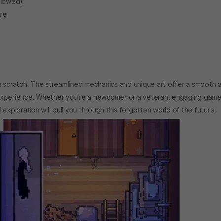
allowed)
ore
m scratch. The streamlined mechanics and unique art offer a smooth 
er experience. Whether you're a newcomer or a veteran, engaging game
exploration will pull you through this forgotten world of the future.