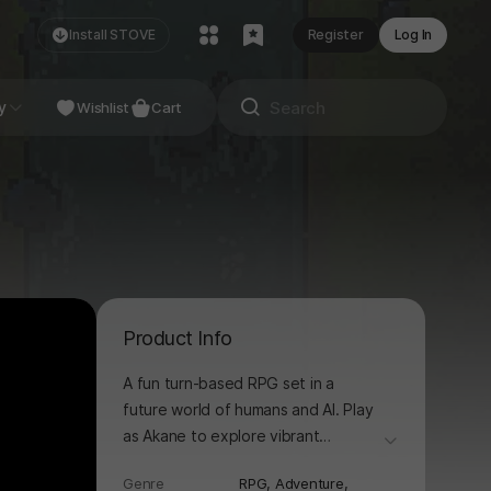
Install STOVE
Register
Log In
NDIE
y
Studio
Wishlist
Cart
Product Info
A fun turn-based RPG set in a
future world of humans and AI. Play
as Akane to explore vibrant
더보기
locations, battle with simple yet
Genre
RPG,
Adventure,
fluid combat, and enjoy side quests