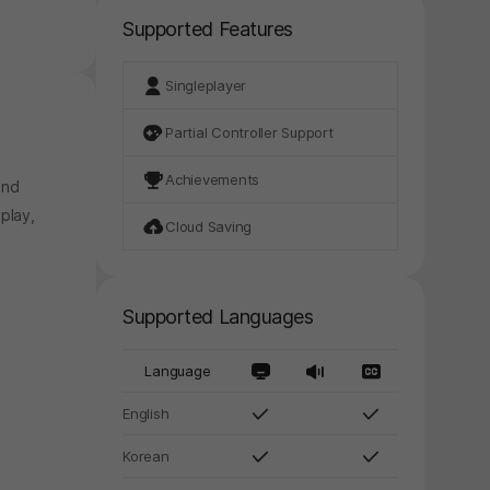
Supported Features
Singleplayer
Partial Controller Support
Achievements
and
play,
Cloud Saving
Supported Languages
Language
English
Korean