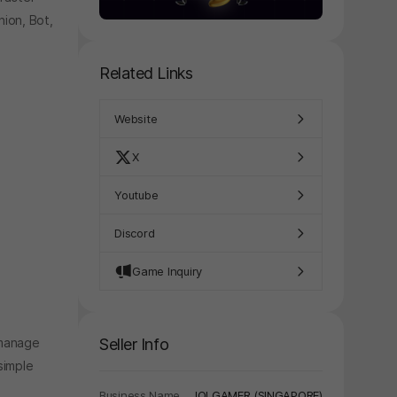
nion, Bot,
Related Links
Website
X
Youtube
Discord
Game Inquiry
Seller Info
 manage
simple
Business Name
IOI GAMER (SINGAPORE)