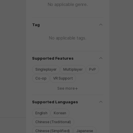
No applicable genre.
folding
Tag
No applicable tags.
folding
Supported Features
Singleplayer
Multiplayer
PvP
Co-op
VR Support
See more
y again later.
folding
Supported Languages
English
Korean
Chinese (Traditional)
Chinese (Simplified)
Japanese