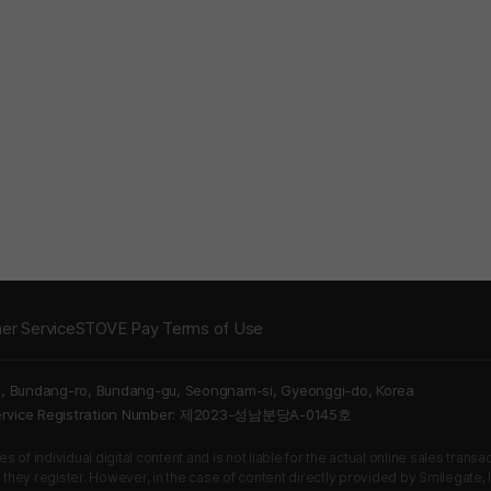
er Service
STOVE Pay Terms of Use
5, Bundang-ro, Bundang-gu, Seongnam-si, Gyeonggi-do, Korea
Service Registration Number: 제2023-성남분당A-0145호
 of individual digital content and is not liable for the actual online sales tran
s they register. However, in the case of content directly provided by Smilegate, In