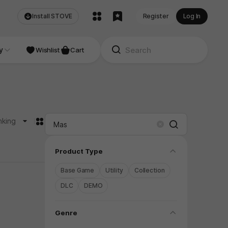
Install STOVE
Register
Log In
NDIE
y
Studio
Wishlist
Cart
카드형
nking
Search
Clear
folding
Product Type
Base Game
Utility
Collection
DLC
DEMO
folding
Genre