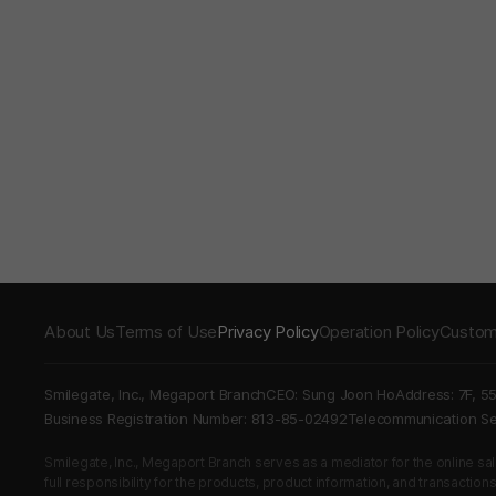
About Us
Terms of Use
Privacy Policy
Operation Policy
Custom
Smilegate, Inc., Megaport Branch
CEO: Sung Joon Ho
Address: 7F, 5
Business Registration Number: 813-85-02492
Telecommunication 
Smilegate, Inc., Megaport Branch serves as a mediator for the online sales
full responsibility for the products, product information, and transaction