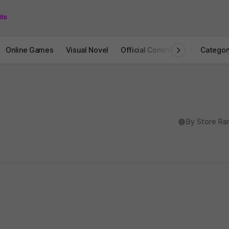
Online Games
Visual Novel
Official Community
STOVE I
Categor
도움말
By Store Ra