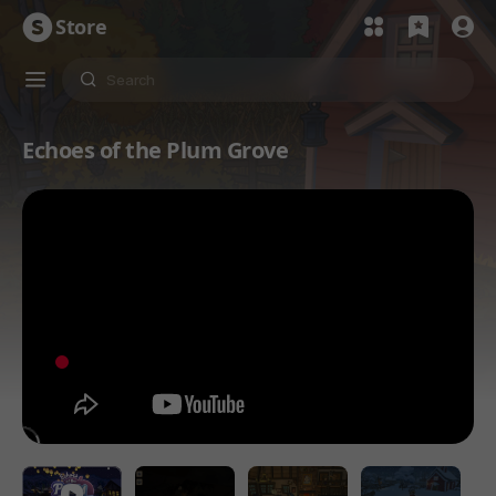
Store
Echoes of the Plum Grove