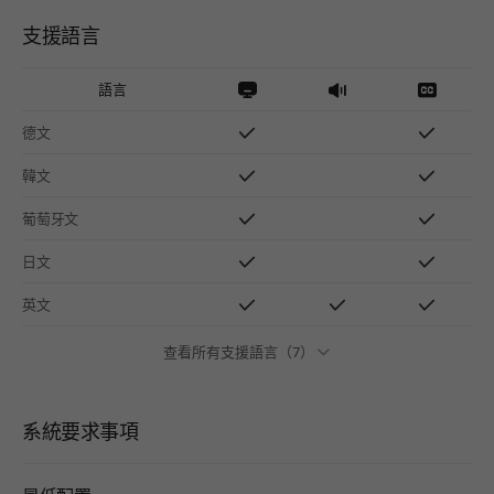
支援語言
語言
德文
韓文
葡萄牙文
日文
英文
查看所有支援語言（7）
系統要求事項