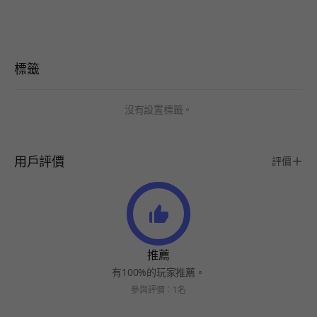
標籤
沒有設置標籤。
用戶評價
評價
推薦
有100%的玩家推薦。
參與評價：1名