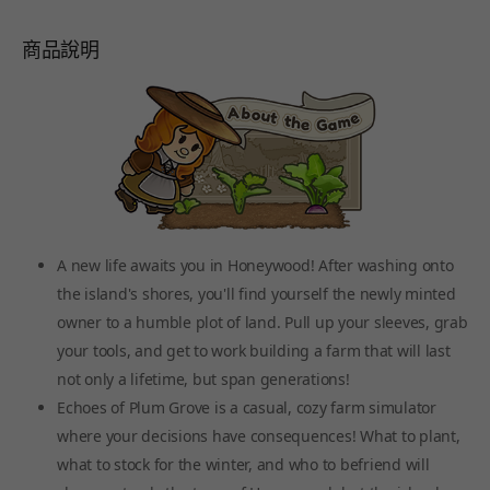
商品說明
A new life awaits you in Honeywood! After washing onto
the island's shores, you'll find yourself the newly minted
owner to a humble plot of land. Pull up your sleeves, grab
your tools, and get to work building a farm that will last
not only a lifetime, but span generations!
Echoes of Plum Grove is a casual, cozy farm simulator
where your decisions have consequences! What to plant,
what to stock for the winter, and who to befriend will