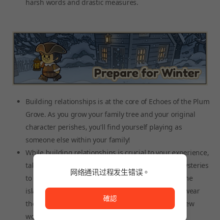
harsh words and drastic measures.
Building relationships is at the core of Echoes of the Plum
Grove. As you grow your family tree and your original
character perishes, you'll find yourself playing as
someone else within your family!
While building relationships is crucial to your experience,
take time to explore the island. There are many mysteries
网络通讯过程发生错误。
to uncover. Some say there's a witch that lives on the
网络通讯过程发生错误。
island and brings to town strange items. Others swear
確認
they've heard something coming from the bay. A few
wonder what exists at the bottom of the mines.