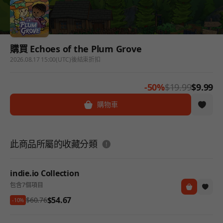
購買 Echoes of the Plum Grove
2026.08.17 15:00(UTC)後結束折扣
-50%
$19.99
$9.99
購物車
도움말
此商品所屬的收藏分類
indie.io Collection
包含7個項目
$54.67
$60.76
-10%