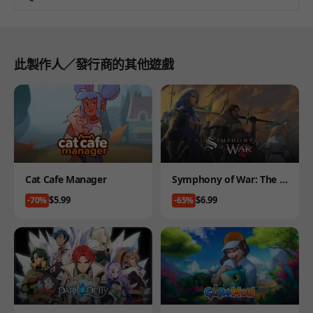
此製作人／發行商的其他遊戲
Product
Product
Cat Cafe Manager
Symphony of War: The N
ephilim Saga
Price
Price
$5.99
$6.99
-70%
-65%