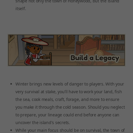
shape not only the town of Honeywood, but the island
itself.
Winter brings new levels of danger to players. With your
very survival at stake, you'll have to work your land, fish
the sea, cook meals, craft, forage, and more to ensure
you make it through the cold season. Should you neglect
to prepare, your lineage could end before anyone can
uncover the island's secrets.
While your main focus should be on survival, the town of