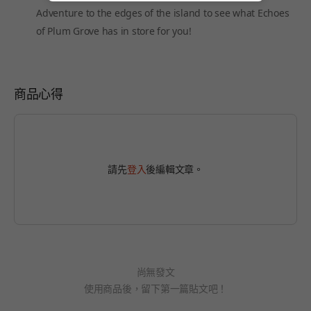
Adventure to the edges of the island to see what Echoes
of Plum Grove has in store for you!
商品心得
請先
登入
後編輯文章。
尚無發文
使用商品後，留下第一篇貼文吧！