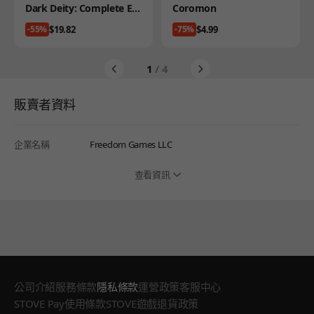
Product
Product
Dark Deity: Complete Edi
Coromon
tion
Price
Price
$19.82
$4.99
-55%
-75%
1
/ 4
販賣者資料
企業名稱
Freedom Games LLC
查看資訊
公司介紹
服務條款
隱私條款
運營政策
客服中心
STOVE Pay使用條款
STOVE遊戲退貨政策