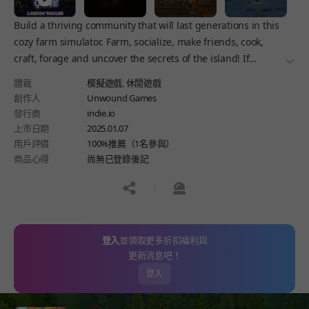
Build a thriving community that will last generations in this
cozy farm simulator. Farm, socialize, make friends, cook,
craft, forage and uncover the secrets of the island! If
더보
someone doesn’t want to be friends? There are always other
體裁
模擬遊戲,
休閒遊戲
means.
創作人
Unwound Games
發行商
indie.io
上市日期
2025.01.07
用戶評價
100%推薦（1名參與）
商品心得
尚無已登錄後記
공유하기
신고하기
登入
並領取更多折扣福利與
更新消息吧！
登入