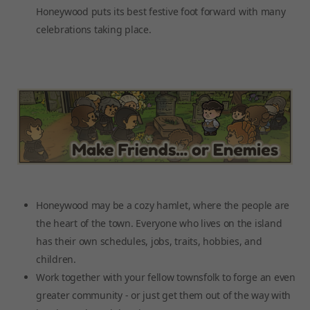
Honeywood puts its best festive foot forward with many
celebrations taking place.
Honeywood may be a cozy hamlet, where the people are
the heart of the town. Everyone who lives on the island
has their own schedules, jobs, traits, hobbies, and
children.
Work together with your fellow townsfolk to forge an even
greater community - or just get them out of the way with