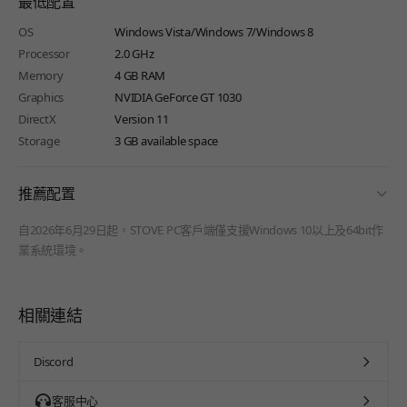
最低配置
OS
Windows Vista/Windows 7/Windows 8
Processor
2.0 GHz
Memory
4 GB RAM
Graphics
NVIDIA GeForce GT 1030
DirectX
Version 11
Storage
3 GB available space
fold
推薦配置
自2026年6月29日起，STOVE PC客戶端僅支援Windows 10以上及64bit作
業系統環境。
相關連結
Discord
客服中心