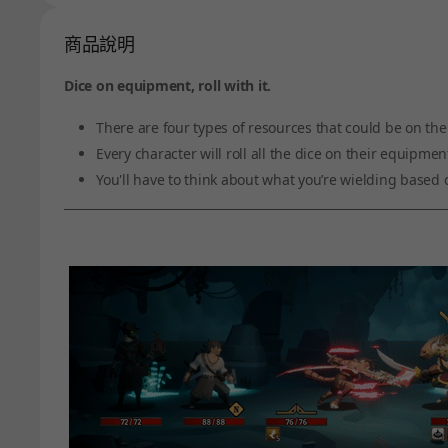
商品說明
Dice on equipment, roll with it.
There are four types of resources that could be on th
Every character will roll all the dice on their equip
You'll have to think about what you’re wielding based o