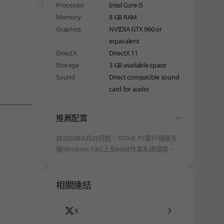
Processor
Intel Core i5
Memory
8 GB RAM
Graphics
NVIDIA GTX 960 or
equivalent
DirectX
DirectX 11
Storage
3 GB available space
Sound
Direct compatible sound
card for audio
folding
推薦配置
自2026年6月29日起，STOVE PC客戶端僅支
援Windows 10以上及64bit作業系統環境。
相關連結
X