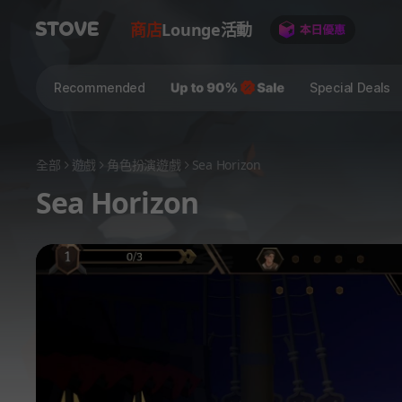
商店
Lounge
活動
Recommended
Special Deals
全部
遊戲
角色扮演遊戲
Sea Horizon
Sea Horizon