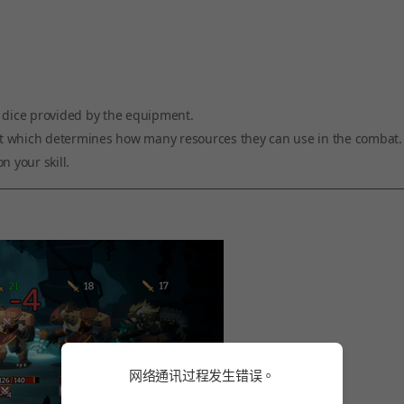
e dice provided by the equipment.
ment which determines how many resources they can use in the combat.
n your skill.
网络通讯过程发生错误。
网络通讯过程发生错误。