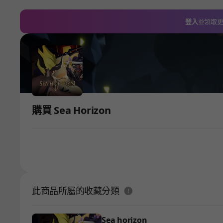
登入
並領取
購買 Sea Horizon
도움말
此商品所屬的收藏分類
Sea horizon