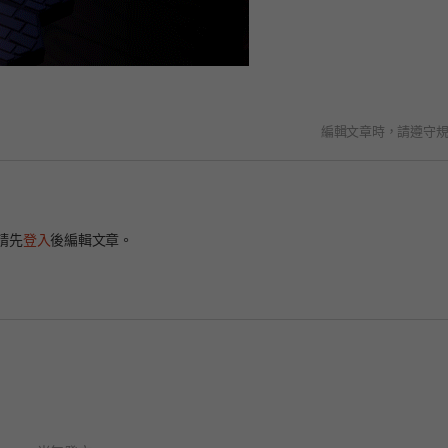
編輯文章時，請遵守
請先
登入
後編輯文章。