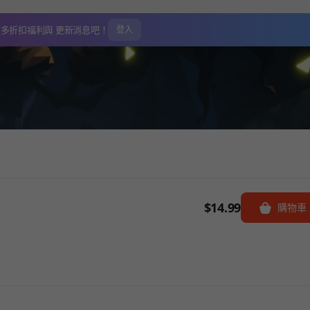
更多折扣福利與
更新消息吧！
登入
$14.99
購物車