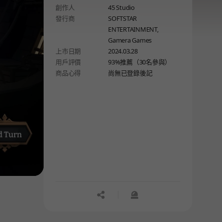
創作人
45 Studio
path wisely because every single
發行商
SOFTSTAR
step is essential.
ENTERTAINMENT,
Gamera Games
上市日期
2024.03.28
用戶評價
93%推薦（30名參與）
商品心得
尚無已登錄後記
공유하기
신고하기