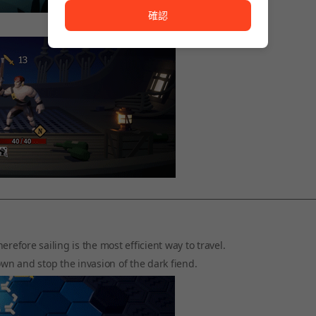
確認
refore sailing is the most efficient way to travel.
own and stop the invasion of the dark fiend.