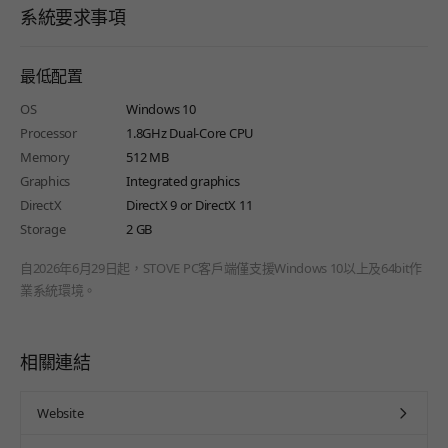
系統要求事項
最低配置
OS
Windows 10
Processor
1.8GHz Dual-Core CPU
Memory
512 MB
Graphics
Integrated graphics
DirectX
DirectX 9 or DirectX 11
Storage
2 GB
自2026年6月29日起，STOVE PC客戶端僅支援Windows 10以上及64bit作
業系統環境。
相關連結
Website