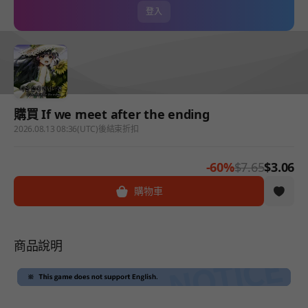
登入
購買 If we meet after the ending
2026.08.13 08:36(UTC)後結束折扣
-60%
$7.65
$3.06
購物車
商品說明