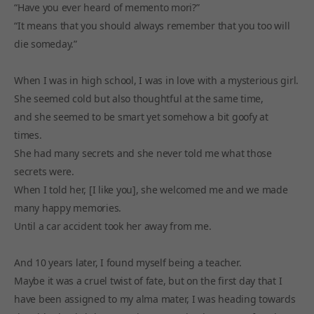
“Have you ever heard of memento mori?”
“It means that you should always remember that you too will
die someday.”
When I was in high school, I was in love with a mysterious girl.
She seemed cold but also thoughtful at the same time,
and she seemed to be smart yet somehow a bit goofy at
times.
She had many secrets and she never told me what those
secrets were.
When I told her, [I like you], she welcomed me and we made
many happy memories.
Until a car accident took her away from me.
And 10 years later, I found myself being a teacher.
Maybe it was a cruel twist of fate, but on the first day that I
have been assigned to my alma mater, I was heading towards