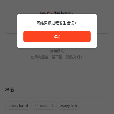
請先
登入
後編輯文章。
网络通讯过程发生错误。
网络通讯过程发生错误。
確認
尚無發文
使用商品後，留下第一篇貼文吧！
標籤
#Story-based
#Soundtrack
#Story Rich