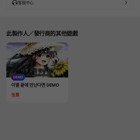
客服中心
此製作人／發行商的其他遊戲
DEMO
Product
이별 끝에 만난다면 DEMO
Price
免費