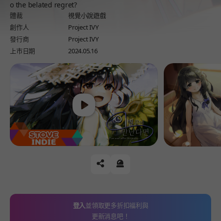
o the belated regret?
體裁
視覺小說遊戲
創作人
Project IVY
發行商
Project IVY
上市日期
2024.05.16
Play
공유하기
신고하기
登入
並領取更多折扣福利與
更新消息吧！