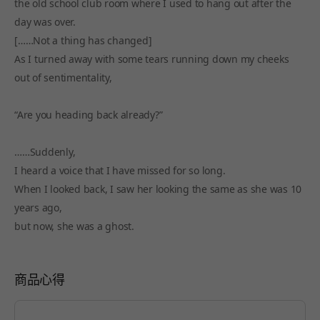
the old school club room where I used to hang out after the
day was over.
[……Not a thing has changed]
As I turned away with some tears running down my cheeks
out of sentimentality,
“Are you heading back already?”
……Suddenly,
I heard a voice that I have missed for so long.
When I looked back, I saw her looking the same as she was 10
years ago,
but now, she was a ghost.
商品心得