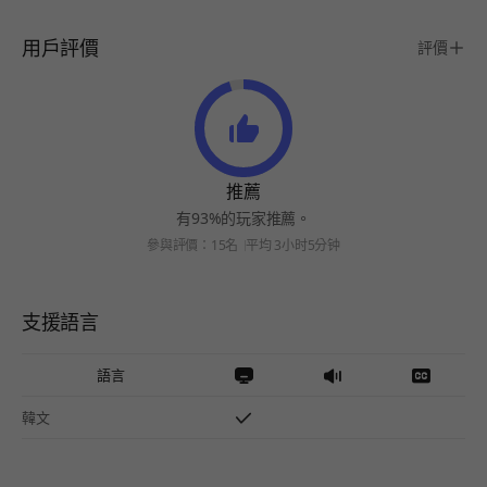
用戶評價
評價
推薦
有93%的玩家推薦。
參與評價：15名
平均 3小时5分钟
支援語言
語言
韓文