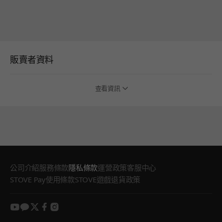
販賣者資料
查看資訊
公司介紹
服務條款
隱私條款
運營政策
客服中心
STOVE Pay使用條款
STOVE遊戲退貨政策
youtube
kakao
twitter
facebook
instagram