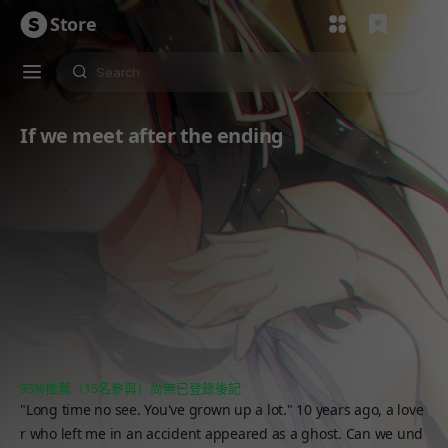
Store
If we meet after the ending
93%推薦（15名參與）
尚無已登錄後記
"Long time no see. You've grown up a lot." 10 years ago, a love
r who left me in an accident appeared as a ghost. Can we und