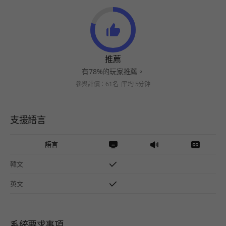
推薦
有78%的玩家推薦。
參與評價：61名
平均 5分钟
支援語言
語言
韓文
英文
系統要求事項