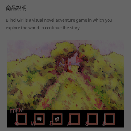
商品說明
Blind Girl is a visual novel adventure game in which you
explore the world to continue the story.