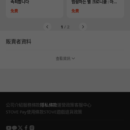
Product
Product
속죄합니다
범람하는 별 크로니클 : 아스
트라의 여정
Price
Price
免費
免費
1
/ 2
販賣者資料
查看資訊
公司介紹
服務條款
隱私條款
運營政策
客服中心
STOVE Pay使用條款
STOVE遊戲退貨政策
youtube
kakao
twitter
facebook
instagram