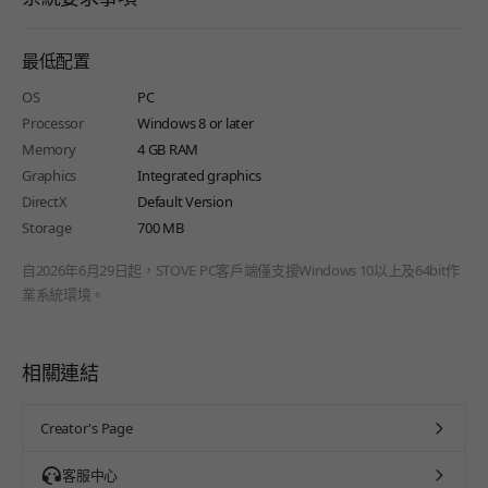
最低配置
OS
PC
Processor
Windows 8 or later
Memory
4 GB RAM
Graphics
Integrated graphics
DirectX
Default Version
Storage
700 MB
自2026年6月29日起，STOVE PC客戶端僅支援Windows 10以上及64bit作
業系統環境。
相關連結
Creator's Page
客服中心