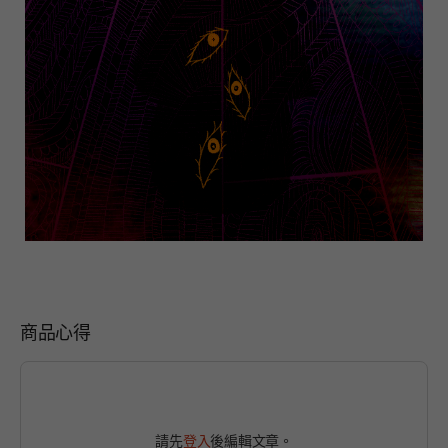
商品心得
請先
登入
後編輯文章。