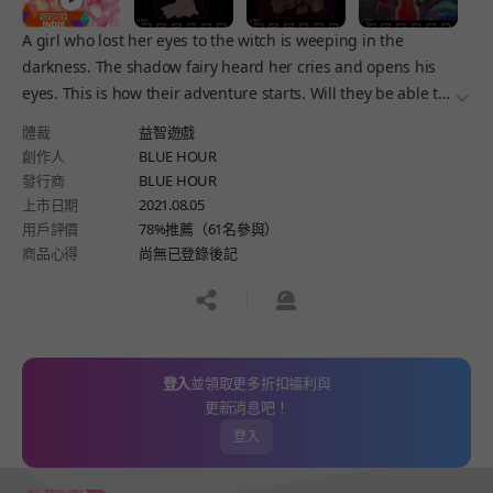
A girl who lost her eyes to the witch is weeping in the
darkness. The shadow fairy heard her cries and opens his
eyes. This is how their adventure starts. Will they be able to
더보
retrieve her eyes? The tale of a blind girl and her shadow
體裁
益智遊戲
fairy begins.
創作人
BLUE HOUR
發行商
BLUE HOUR
上市日期
2021.08.05
用戶評價
78%推薦（61名參與）
商品心得
尚無已登錄後記
공유하기
신고하기
登入
並領取更多折扣福利與
更新消息吧！
登入