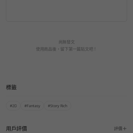
尚無發文
使用商品後，留下第一篇貼文吧！
標籤
#2D
#Fantasy
#Story Rich
用戶評價
評價