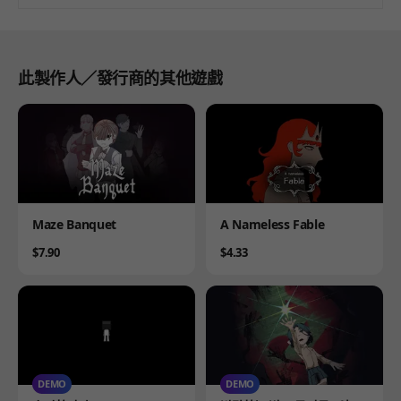
此製作人／發行商的其他遊戲
Product
Product
Maze Banquet
A Nameless Fable
Price
Price
$7.90
$4.33
DEMO
DEMO