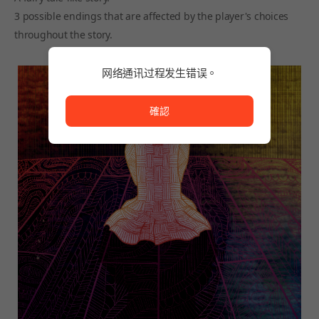
3 possible endings that are affected by the player's choices
throughout the story.
网络通讯过程发生错误。
网络通讯过程发生错误。
確認