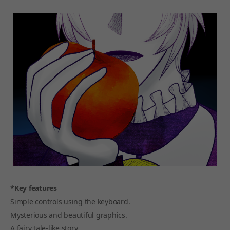
*Key features
Simple controls using the keyboard.
Mysterious and beautiful graphics.
A fairy tale-like story.