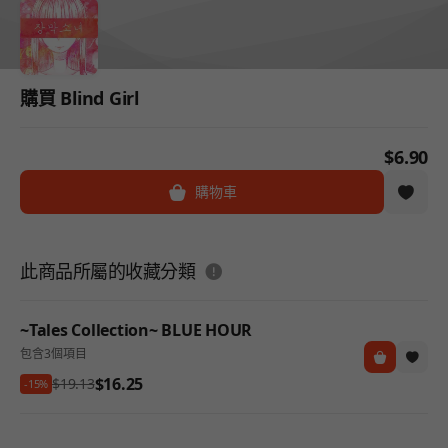
購買 Blind Girl
$6.90
購物車
도움말
此商品所屬的收藏分類
~Tales Collection~ BLUE HOUR
包含3個項目
$16.25
$19.13
-15%