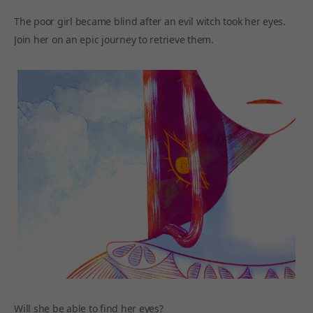
The poor girl became blind after an evil witch took her eyes.
Join her on an epic journey to retrieve them.
Will she be able to find her eyes?