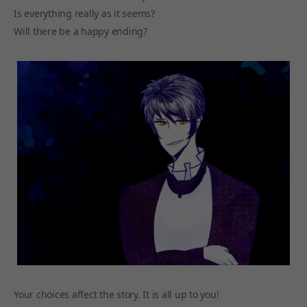
Is everything really as it seems?
Will there be a happy ending?
Your choices affect the story. It is all up to you!