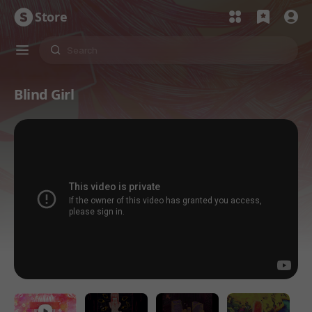
Store
Blind Girl