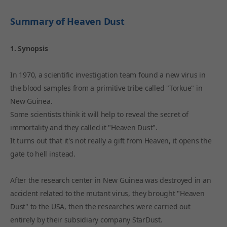
Summary of Heaven Dust
1. Synopsis
In 1970, a scientific investigation team found a new virus in
the blood samples from a primitive tribe called "Torkue" in
New Guinea.
Some scientists think it will help to reveal the secret of
immortality and they called it "Heaven Dust".
It turns out that it's not really a gift from Heaven, it opens the
gate to hell instead.
After the research center in New Guinea was destroyed in an
accident related to the mutant virus, they brought "Heaven
Dust" to the USA, then the researches were carried out
entirely by their subsidiary company StarDust.