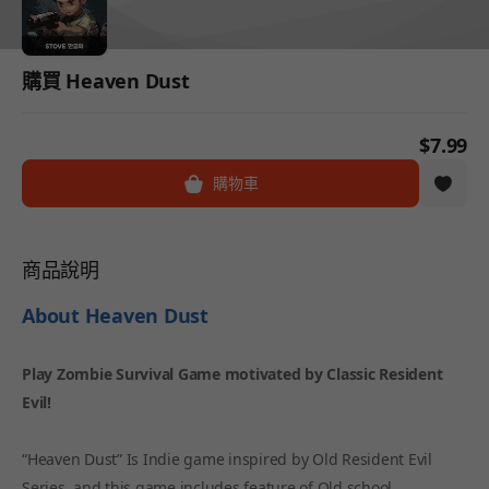
購買 Heaven Dust
$7.99
購物車
商品說明
About Heaven Dust
Play Zombie Survival Game motivated by Classic Resident
Evil!
“Heaven Dust” Is Indie game inspired by Old Resident Evil
Series, and this game includes feature of Old school