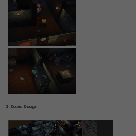
3. Scene Design