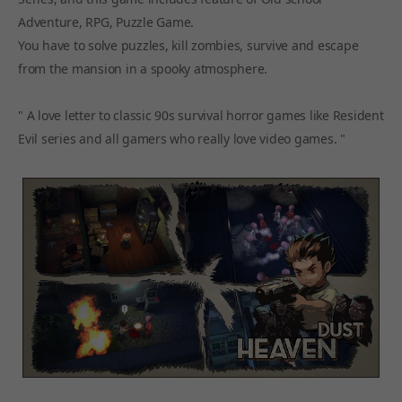
Adventure, RPG, Puzzle Game.
You have to solve puzzles, kill zombies, survive and escape
from the mansion in a spooky atmosphere.
" A love letter to classic 90s survival horror games like Resident
Evil series and all gamers who really love video games. "