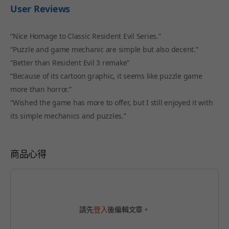
User Reviews
“Nice Homage to Classic Resident Evil Series.”
“Puzzle and game mechanic are simple but also decent.”
“Better than Resident Evil 3 remake”
“Because of its cartoon graphic, it seems like puzzle game
more than horror.”
“Wished the game has more to offer, but I still enjoyed it with
its simple mechanics and puzzles.”
商品心得
請先
登入
後編輯文章。