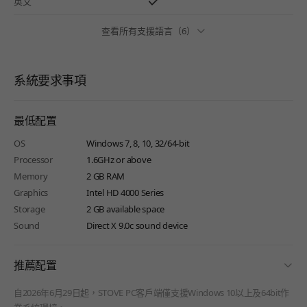
英文
查看所有支援語言（6）
系統要求事項
最低配置
OS
Windows 7, 8, 10, 32/64-bit
Processor
1.6GHz or above
Memory
2 GB RAM
Graphics
Intel HD 4000 Series
Storage
2 GB available space
Sound
Direct X 9.0c sound device
fold
推薦配置
自2026年6月29日起，STOVE PC客戶端僅支援Windows 10以上及64bit作