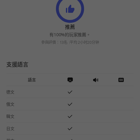
推薦
有100%的玩家推薦。
參與評價：13名
平均 2小时20分钟
支援語言
語言
德文
俄文
韓文
日文