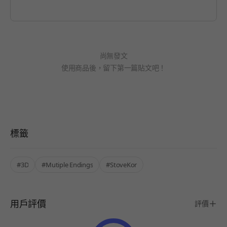
尚無發文
使用商品後，留下第一篇貼文吧！
標籤
#3D
#Mutiple Endings
#StoveKor
用戶評價
評價