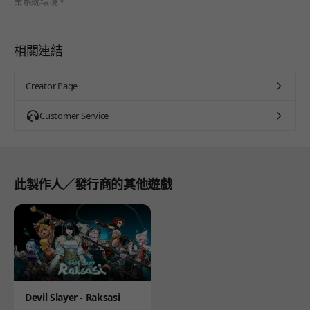
業系統環境。
相關連結
Creator Page
Customer Service
此製作人／發行商的其他遊戲
Product
Devil Slayer - Raksasi