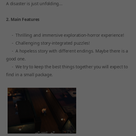
A disaster is just unfolding...
2. Main Features
- Thrilling and immersive exploration-horror experience!
- Challenging story-integrated puzzles!
- A hopeless story with different endings. Maybe there is a
good one.
- We try to keep the best things together you will expect to
find in a small package.