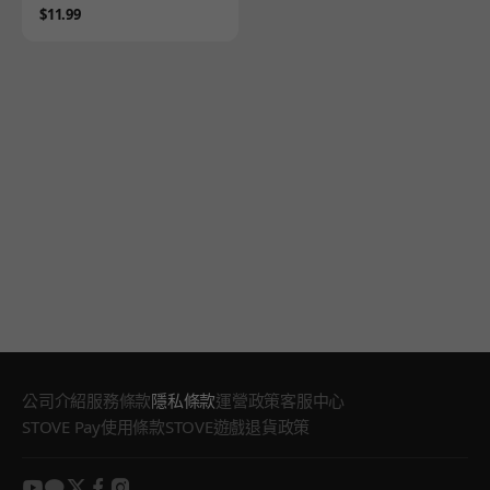
Price
$11.99
公司介紹
服務條款
隱私條款
運營政策
客服中心
STOVE Pay使用條款
STOVE遊戲退貨政策
youtube
kakao
twitter
facebook
instagram