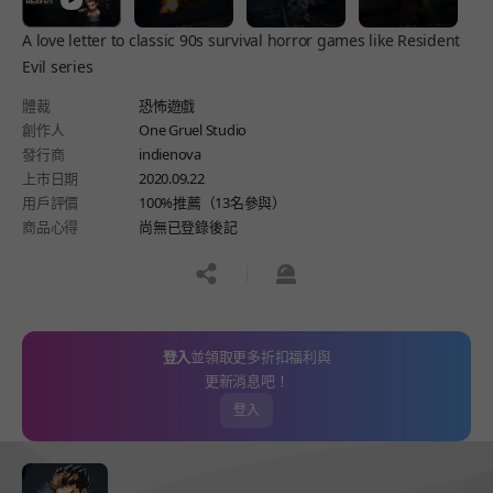
A love letter to classic 90s survival horror games like Resident
Evil series
體裁
恐怖遊戲
創作人
One Gruel Studio
發行商
indienova
上市日期
2020.09.22
用戶評價
100%推薦（13名參與）
商品心得
尚無已登錄後記
공유하기
신고하기
登入
並領取更多折扣福利與
更新消息吧！
登入