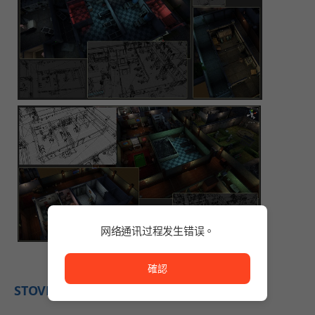
网络通讯过程发生错误。
网络通讯过程发生错误。
確認
STOVE Indie's Comments