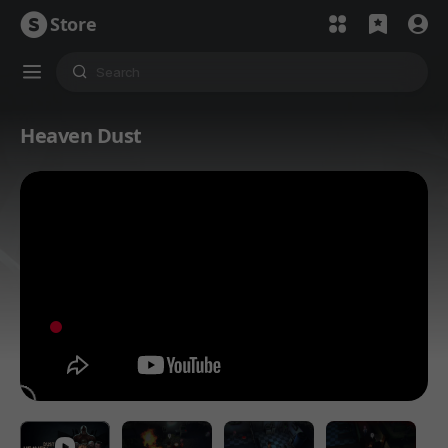
Store
Heaven Dust