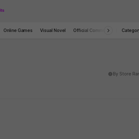
Online Games
Visual Novel
Official Community
STOVE I
Categor
도움말
By Store Ra