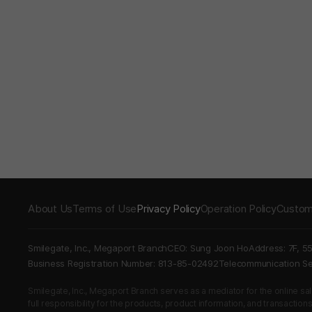
About Us
Terms of Use
Privacy Policy
Operation Policy
Custom
Smilegate, Inc., Megaport Branch
CEO: Sung Joon Ho
Address: 7F, 5
Business Registration Number: 813-85-02492
Telecommunication 
Smilegate, Inc., Megaport Branch serves as a mediator for the online sales
full responsibility for the products, product information, and transaction