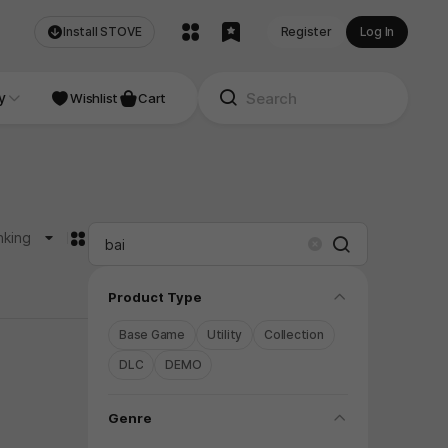
Install STOVE
Register
Log In
NDIE
y
Studio
Wishlist
Cart
카드형
nking
Search
Clear
folding
Product Type
Base Game
Utility
Collection
DLC
DEMO
folding
Genre