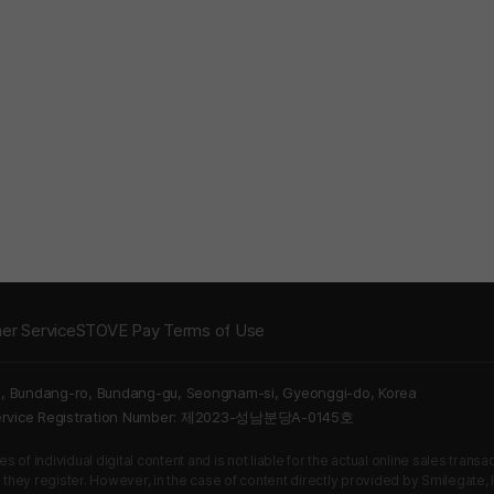
er Service
STOVE Pay Terms of Use
5, Bundang-ro, Bundang-gu, Seongnam-si, Gyeonggi-do, Korea
Service Registration Number: 제2023-성남분당A-0145호
 of individual digital content and is not liable for the actual online sales tran
s they register. However, in the case of content directly provided by Smilegate, In