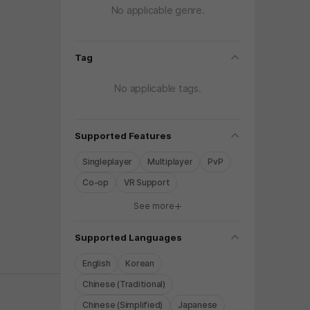
No applicable genre.
folding
Tag
No applicable tags.
folding
Supported Features
Singleplayer
Multiplayer
PvP
Co-op
VR Support
See more
y again later.
folding
Supported Languages
English
Korean
Chinese (Traditional)
Chinese (Simplified)
Japanese