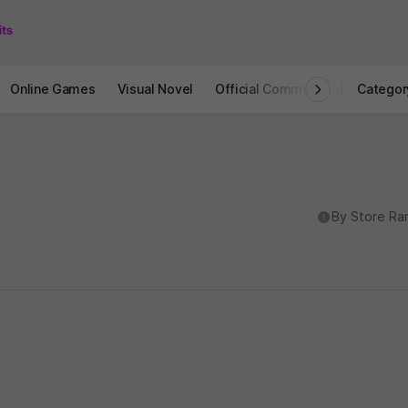
Online Games
Visual Novel
Official Community
STOVE I
Categor
도움말
By Store Ra