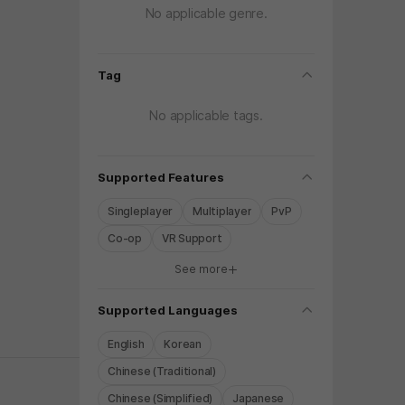
No applicable genre.
folding
Tag
No applicable tags.
folding
Supported Features
Singleplayer
Multiplayer
PvP
Co-op
VR Support
See more
y again later.
folding
Supported Languages
English
Korean
Chinese (Traditional)
Chinese (Simplified)
Japanese