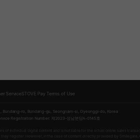
er Service
STOVE Pay Terms of Use
5, Bundang-ro, Bundang-gu, Seongnam-si, Gyeonggi-do, Korea
Service Registration Number: 제2023-성남분당A-0145호
 of individual digital content and is not liable for the actual online sales tran
s they register. However, in the case of content directly provided by Smilegate, In