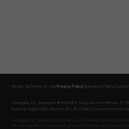
About Us
Terms of Use
Privacy Policy
Operation Policy
Custom
Smilegate, Inc., Megaport Branch
CEO: Sung Joon Ho
Address: 7F, 5
Business Registration Number: 813-85-02492
Telecommunication 
Smilegate, Inc., Megaport Branch serves as a mediator for the online sales
full responsibility for the products, product information, and transaction