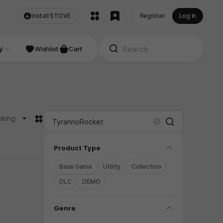
Install STOVE
Register
Log In
NDIE
y
Studio
Wishlist
Cart
카드형
nking
Search
Clear
folding
Product Type
Base Game
Utility
Collection
DLC
DEMO
folding
Genre