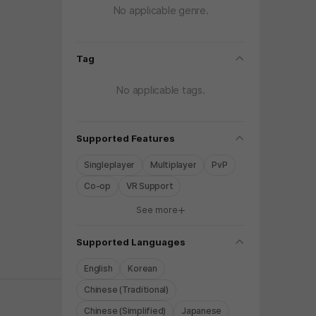
No applicable genre.
folding
Tag
No applicable tags.
folding
Supported Features
Singleplayer
Multiplayer
PvP
Co-op
VR Support
See more
y again later.
folding
Supported Languages
English
Korean
Chinese (Traditional)
Chinese (Simplified)
Japanese