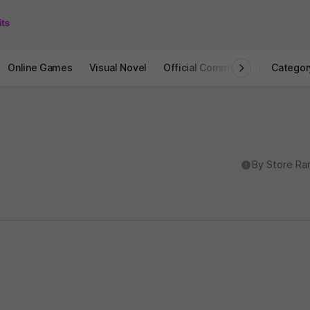
Online Games
Visual Novel
Official Community
STOVE I
Categor
도움말
By Store Ra