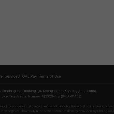
er Service
STOVE Pay Terms of Use
5, Bundang-ro, Bundang-gu, Seongnam-si, Gyeonggi-do, Korea
Service Registration Number: 제2023-성남분당A-0145호
 of individual digital content and is not liable for the actual online sales tran
s they register. However, in the case of content directly provided by Smilegate, In