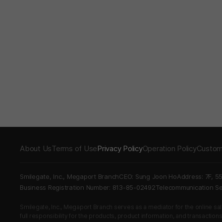
About Us
Terms of Use
Privacy Policy
Operation Policy
Custom
Smilegate, Inc., Megaport Branch
CEO: Sung Joon Ho
Address: 7F, 5
Business Registration Number: 813-85-02492
Telecommunication 
Smilegate, Inc., Megaport Branch serves as a mediator for the online sales
full responsibility for the products, product information, and transaction