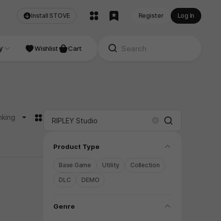
Install STOVE
Register
Log In
NDIE
y
Studio
Wishlist
Cart
카드형
nking
Search
Clear
folding
Product Type
Base Game
Utility
Collection
DLC
DEMO
folding
Genre