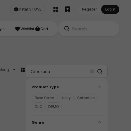
Install STOVE
Register
Log In
NDIE
y
Studio
Wishlist
Cart
카드형
nking
Search
Clear
folding
Product Type
Base Game
Utility
Collection
DLC
DEMO
folding
Genre