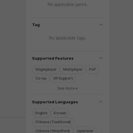
No applicable genre.
folding
Tag
No applicable tags.
folding
Supported Features
Singleplayer
Multiplayer
PvP
Co-op
VR Support
See more
y again later.
folding
Supported Languages
English
Korean
Chinese (Traditional)
Chinese (Simplified)
Japanese