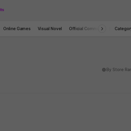
Online Games
Visual Novel
Official Community
STOVE I
Categor
도움말
By Store Ra