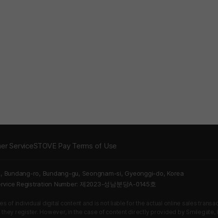
er Service
STOVE Pay Terms of Use
5, Bundang-ro, Bundang-gu, Seongnam-si, Gyeonggi-do, Korea
Service Registration Number: 제2023-성남분당A-0145호
 of individual digital content and is not liable for the actual online sales tran
s they register. However, in the case of content directly provided by Smilegate, In