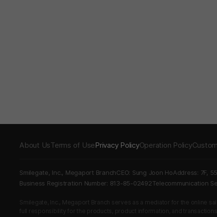
About Us
Terms of Use
Privacy Policy
Operation Policy
Custom
Smilegate, Inc., Megaport Branch
CEO: Sung Joon Ho
Address: 7F, 5
Business Registration Number: 813-85-02492
Telecommunication 
Smilegate, Inc., Megaport Branch serves as a mediator for the online sales
full responsibility for the products, product information, and transaction