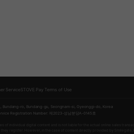
er Service
STOVE Pay Terms of Use
5, Bundang-ro, Bundang-gu, Seongnam-si, Gyeonggi-do, Korea
Service Registration Number: 제2023-성남분당A-0145호
 of individual digital content and is not liable for the actual online sales tran
s they register. However, in the case of content directly provided by Smilegate, In