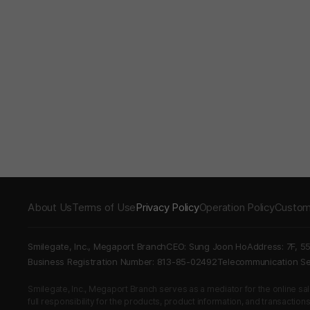
About Us
Terms of Use
Privacy Policy
Operation Policy
Custom
Smilegate, Inc., Megaport Branch
CEO: Sung Joon Ho
Address: 7F, 5
Business Registration Number: 813-85-02492
Telecommunication 
Smilegate, Inc., Megaport Branch serves as a mediator for the online sales
full responsibility for the products, product information, and transaction