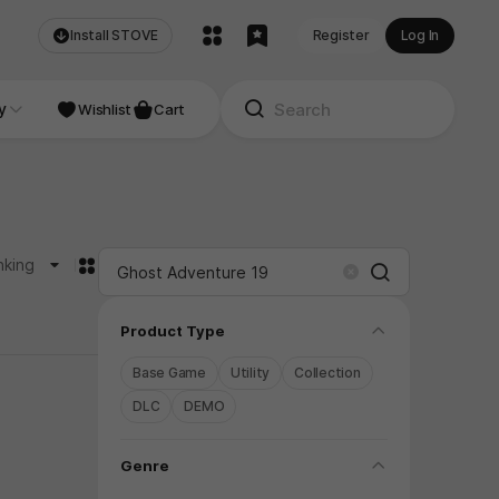
Install STOVE
Register
Log In
NDIE
y
Studio
Wishlist
Cart
카드형
nking
Search
Clear
folding
Product Type
Base Game
Utility
Collection
DLC
DEMO
folding
Genre