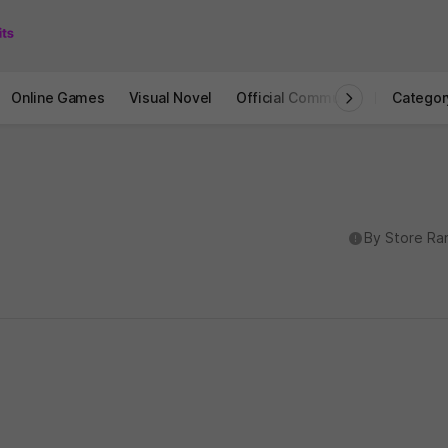
Online Games
Visual Novel
Official Community
STOVE I
Categor
도움말
By Store Ra