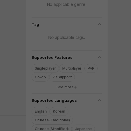
No applicable genre.
folding
Tag
No applicable tags.
folding
Supported Features
Singleplayer
Multiplayer
PvP
Co-op
VR Support
See more
y again later.
folding
Supported Languages
English
Korean
Chinese (Traditional)
Chinese (Simplified)
Japanese