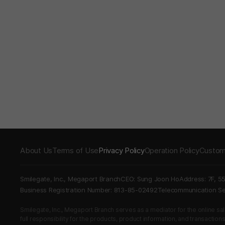
About Us
Terms of Use
Privacy Policy
Operation Policy
Custom
Smilegate, Inc., Megaport Branch
CEO: Sung Joon Ho
Address: 7F, 5
Business Registration Number: 813-85-02492
Telecommunication 
Smilegate, Inc., Megaport Branch serves as a mediator for the online sales
full responsibility for the products, product information, and transaction