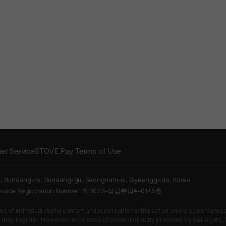
er Service
STOVE Pay Terms of Use
5, Bundang-ro, Bundang-gu, Seongnam-si, Gyeonggi-do, Korea
Service Registration Number: 제2023-성남분당A-0145호
 of individual digital content and is not liable for the actual online sales tran
s they register. However, in the case of content directly provided by Smilegate, In