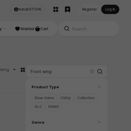
Install STOVE
Register
Log In
NDIE
y
Studio
Wishlist
Cart
카드형
nking
Search
Clear
folding
Product Type
Base Game
Utility
Collection
DLC
DEMO
folding
Genre