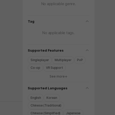
No applicable genre.
folding
Tag
No applicable tags.
folding
Supported Features
Singleplayer
Multiplayer
PvP
Co-op
VR Support
See more
y again later.
folding
Supported Languages
English
Korean
Chinese (Traditional)
Chinese (Simplified)
Japanese