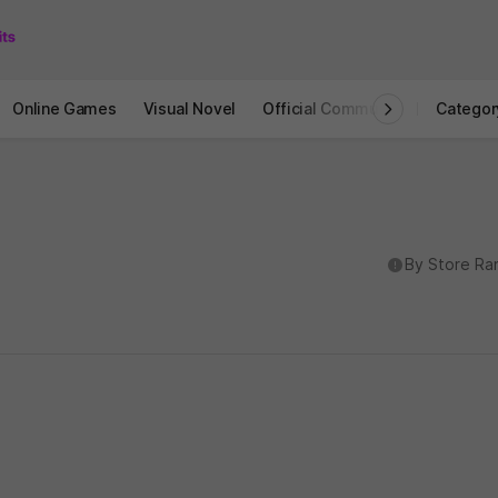
Online Games
Visual Novel
Official Community
STOVE I
Categor
도움말
By Store Ra