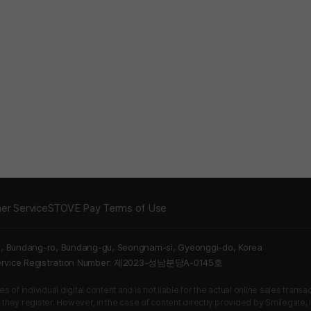
er Service
STOVE Pay Terms of Use
5, Bundang-ro, Bundang-gu, Seongnam-si, Gyeonggi-do, Korea
Service Registration Number: 제2023-성남분당A-0145호
 of individual digital content and is not liable for the actual online sales tran
s they register. However, in the case of content directly provided by Smilegate, In