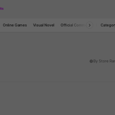
Online Games
Visual Novel
Official Community
STOVE I
Categor
도움말
By Store Ra