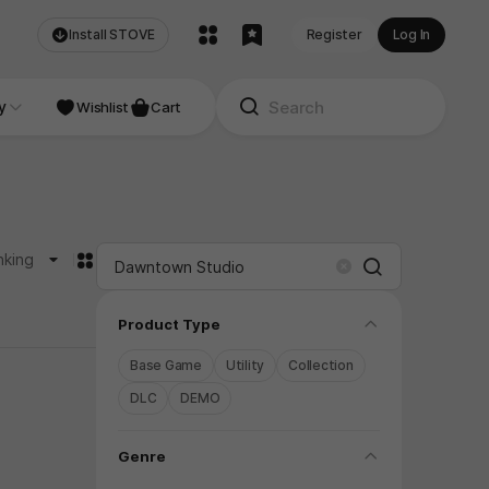
Install STOVE
Register
Log In
NDIE
y
Studio
Wishlist
Cart
카드형
nking
Search
Clear
folding
Product Type
Base Game
Utility
Collection
DLC
DEMO
folding
Genre