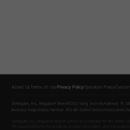
About Us
Terms of Use
Privacy Policy
Operation Policy
Custom
Smilegate, Inc., Megaport Branch
CEO: Sung Joon Ho
Address: 7F, 5
Business Registration Number: 813-85-02492
Telecommunication 
Smilegate, Inc., Megaport Branch serves as a mediator for the online sales
full responsibility for the products, product information, and transaction