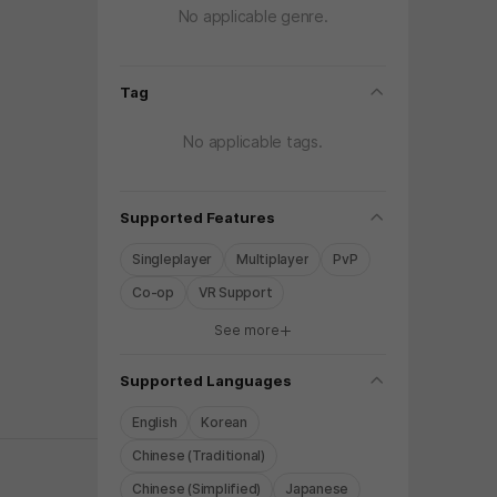
No applicable genre.
folding
Tag
No applicable tags.
folding
Supported Features
Singleplayer
Multiplayer
PvP
Co-op
VR Support
See more
y again later.
folding
Supported Languages
English
Korean
Chinese (Traditional)
Chinese (Simplified)
Japanese