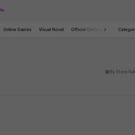
Online Games
Visual Novel
Official Community
STOVE I
Categor
도움말
By Store Ra