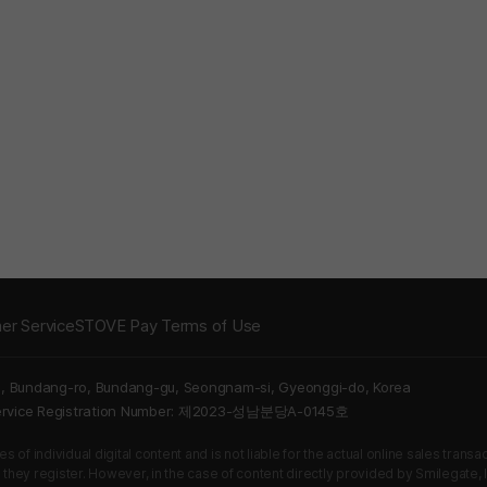
er Service
STOVE Pay Terms of Use
5, Bundang-ro, Bundang-gu, Seongnam-si, Gyeonggi-do, Korea
Service Registration Number: 제2023-성남분당A-0145호
 of individual digital content and is not liable for the actual online sales tran
s they register. However, in the case of content directly provided by Smilegate, In