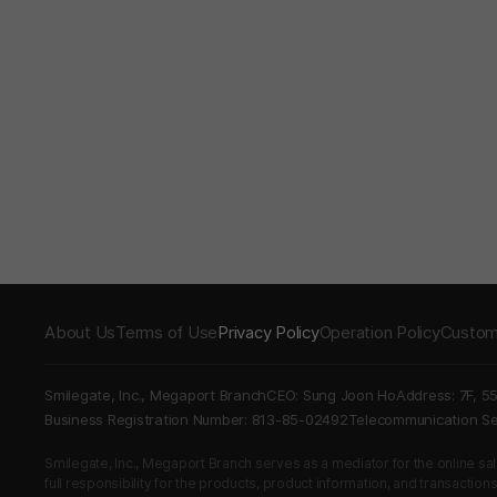
About Us
Terms of Use
Privacy Policy
Operation Policy
Custom
Smilegate, Inc., Megaport Branch
CEO: Sung Joon Ho
Address: 7F, 5
Business Registration Number: 813-85-02492
Telecommunication 
Smilegate, Inc., Megaport Branch serves as a mediator for the online sales
full responsibility for the products, product information, and transaction