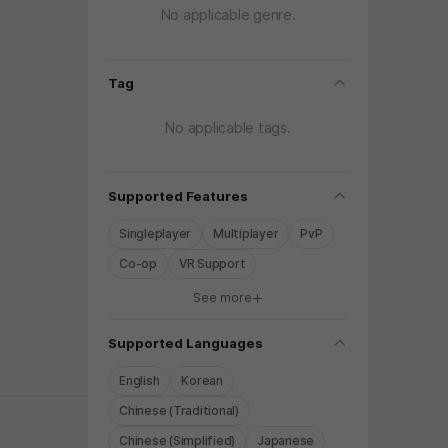
No applicable genre.
folding
Tag
No applicable tags.
folding
Supported Features
Singleplayer
Multiplayer
PvP
Co-op
VR Support
See more
y again later.
folding
Supported Languages
English
Korean
Chinese (Traditional)
Chinese (Simplified)
Japanese