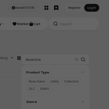
Install STOVE
Register
Log In
NDIE
y
Studio
Wishlist
Cart
카드형
nking
Search
Clear
folding
Product Type
Base Game
Utility
Collection
DLC
DEMO
folding
Genre