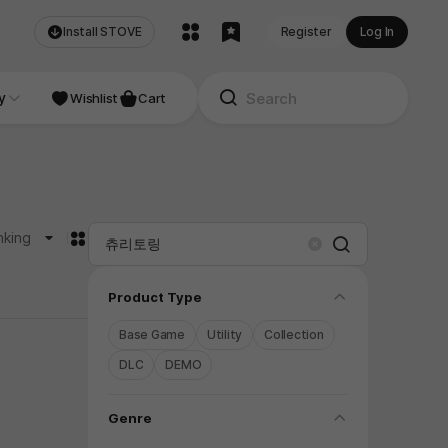
Install STOVE
Register
Log In
NDIE
y
Studio
Wishlist
Cart
카드형
nking
Search
Clear
folding
Product Type
Base Game
Utility
Collection
DLC
DEMO
folding
Genre