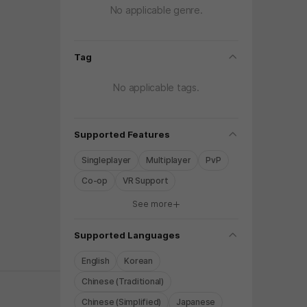
No applicable genre.
folding
Tag
No applicable tags.
folding
Supported Features
Singleplayer
Multiplayer
PvP
Co-op
VR Support
See more
y again later.
folding
Supported Languages
English
Korean
Chinese (Traditional)
Chinese (Simplified)
Japanese