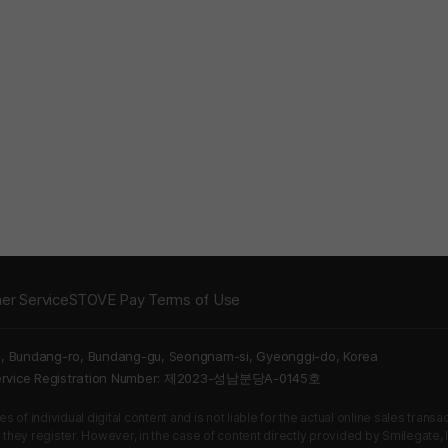
er Service
STOVE Pay Terms of Use
5, Bundang-ro, Bundang-gu, Seongnam-si, Gyeonggi-do, Korea
Service Registration Number: 제2023-성남분당A-0145호
 of individual digital content and is not liable for the actual online sales tran
s they register. However, in the case of content directly provided by Smilegate, In